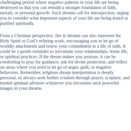
challenging period where negative patterns in your life are being
destroyed so that you can rebuild a stronger foundation of faith,
morals, or personal growth. Such dreams call for introspection, urging
you to consider what important aspects of your life are being tested or
purified spiritually.
From a Christian perspective, fire in dreams can also represent the
Holy Spirit or God’s refining work, encouraging you to let go of
worldly attachments and renew your commitment to a life of faith. It
could be a gentle reminder to reevaluate your relationships, home life,
or spiritual practices. If the dream makes you anxious, it can be
comforting to pray for guidance, ask for divine protection, and reflect
on areas where you need to let go of anger, guilt, or negative
behaviors. Remember, religious dream interpretation is deeply
personal, so always seek further wisdom through prayer, scripture, and
trusted spiritual advisors whenever you encounter such powerful
images in your dreams.