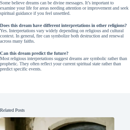
Some believe dreams can be divine messages. It’s important to
examine your life for areas needing attention or improvement and seek
spiritual guidance if you feel unsettled.
Does this dream have different interpretations in other religions?
Yes. Interpretations vary widely depending on religious and cultural
context. In general, fire can symbolize both destruction and renewal
across many faiths.
Can this dream predict the future?
Most religious interpretations suggest dreams are symbolic rather than
prophetic. They often reflect your current spiritual state rather than
predict specific events.
Related Posts