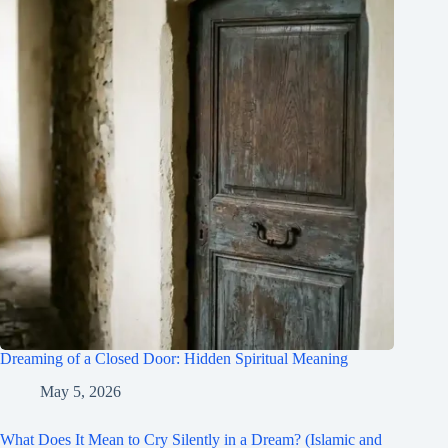
Dreaming of a Closed Door: Hidden Spiritual Meaning
May 5, 2026
What Does It Mean to Cry Silently in a Dream? (Islamic and