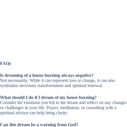
FAQs
Is dreaming of a house burning always negative?
Not necessarily. While it can represent loss or change, it can also
symbolize necessary transformation and spiritual renewal.
What should I do if I dream of my house burning?
Consider the emotions you felt in the dream and reflect on any changes
or challenges in your life. Prayer, meditation, or consulting with a
spiritual advisor can help bring clarity.
Can this dream be a warning from God?