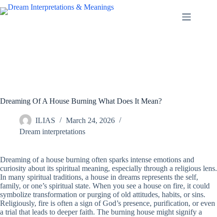
Skip
to
content
Dreaming Of A House Burning What Does It Mean?
ILIAS
March 24, 2026
Dream interpretations
Dreaming of a house burning often sparks intense emotions and
curiosity about its spiritual meaning, especially through a religious lens.
In many spiritual traditions, a house in dreams represents the self,
family, or one’s spiritual state. When you see a house on fire, it could
symbolize transformation or purging of old attitudes, habits, or sins.
Religiously, fire is often a sign of God’s presence, purification, or even
a trial that leads to deeper faith. The burning house might signify a