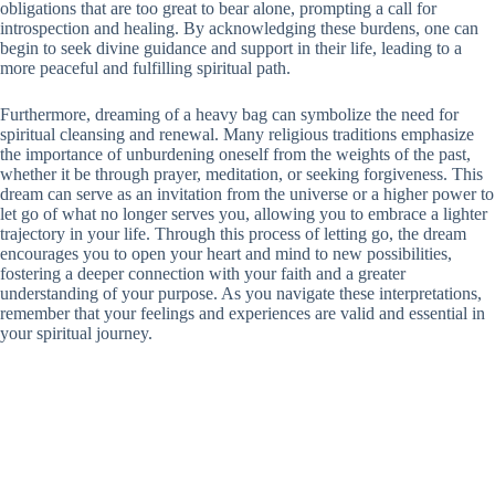
obligations that are too great to bear alone, prompting a call for
introspection and healing. By acknowledging these burdens, one can
begin to seek divine guidance and support in their life, leading to a
more peaceful and fulfilling spiritual path.
Furthermore, dreaming of a heavy bag can symbolize the need for
spiritual cleansing and renewal. Many religious traditions emphasize
the importance of unburdening oneself from the weights of the past,
whether it be through prayer, meditation, or seeking forgiveness. This
dream can serve as an invitation from the universe or a higher power to
let go of what no longer serves you, allowing you to embrace a lighter
trajectory in your life. Through this process of letting go, the dream
encourages you to open your heart and mind to new possibilities,
fostering a deeper connection with your faith and a greater
understanding of your purpose. As you navigate these interpretations,
remember that your feelings and experiences are valid and essential in
your spiritual journey.