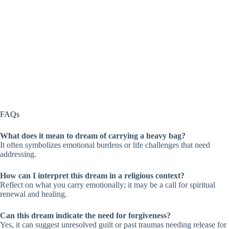
FAQs
What does it mean to dream of carrying a heavy bag?
It often symbolizes emotional burdens or life challenges that need
addressing.
How can I interpret this dream in a religious context?
Reflect on what you carry emotionally; it may be a call for spiritual
renewal and healing.
Can this dream indicate the need for forgiveness?
Yes, it can suggest unresolved guilt or past traumas needing release for