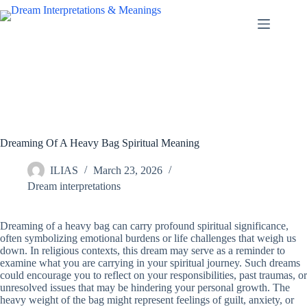
Skip
to
content
Dreaming Of A Heavy Bag Spiritual Meaning
ILIAS
March 23, 2026
Dream interpretations
Dreaming of a heavy bag can carry profound spiritual significance,
often symbolizing emotional burdens or life challenges that weigh us
down. In religious contexts, this dream may serve as a reminder to
examine what you are carrying in your spiritual journey. Such dreams
could encourage you to reflect on your responsibilities, past traumas, or
unresolved issues that may be hindering your personal growth. The
heavy weight of the bag might represent feelings of guilt, anxiety, or