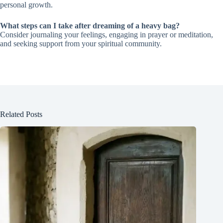
personal growth.
What steps can I take after dreaming of a heavy bag?
Consider journaling your feelings, engaging in prayer or meditation,
and seeking support from your spiritual community.
Related Posts