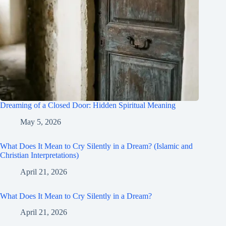
Dreaming of a Closed Door: Hidden Spiritual Meaning
May 5, 2026
What Does It Mean to Cry Silently in a Dream? (Islamic and
Christian Interpretations)
April 21, 2026
What Does It Mean to Cry Silently in a Dream?
April 21, 2026