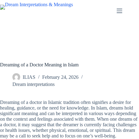
Skip
to
content
Dreaming of a Doctor Meaning in Islam
ILIAS
February 24, 2026
Dream interpretations
Dreaming of a doctor in Islamic tradition often signifies a desire for
healing, guidance, or the need for knowledge. In Islam, dreams hold
significant meaning and can be interpreted in various ways depending
on the context and feelings associated with them. When one dreams of
a doctor, it may suggest that the dreamer is currently facing challenges
or health issues, whether physical, emotional, or spiritual. This dream
may be a call to seek help and to focus on one’s well-being.