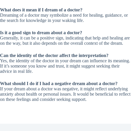
What does it mean if I dream of a doctor?
Dreaming of a doctor may symbolize a need for healing, guidance, or
the search for knowledge in your waking life.
Is it a good sign to dream about a doctor?
Generally, it can be a positive sign, indicating that help and healing are
on the way, but it also depends on the overall context of the dream.
Can the identity of the doctor affect the interpretation?
Yes, the identity of the doctor in your dream can influence its meaning.
If it’s someone you know and trust, it might suggest seeking their
advice in real life.
What should I do if I had a negative dream about a doctor?
If your dream about a doctor was negative, it might reflect underlying
anxiety about health or personal issues. It would be beneficial to reflect
on these feelings and consider seeking support.