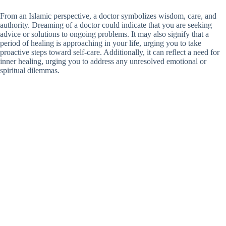
From an Islamic perspective, a doctor symbolizes wisdom, care, and
authority. Dreaming of a doctor could indicate that you are seeking
advice or solutions to ongoing problems. It may also signify that a
period of healing is approaching in your life, urging you to take
proactive steps toward self-care. Additionally, it can reflect a need for
inner healing, urging you to address any unresolved emotional or
spiritual dilemmas.