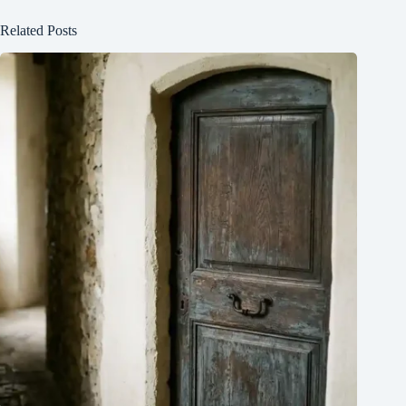
Related Posts