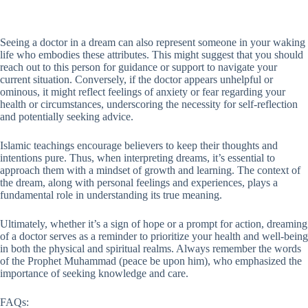
Seeing a doctor in a dream can also represent someone in your waking
life who embodies these attributes. This might suggest that you should
reach out to this person for guidance or support to navigate your
current situation. Conversely, if the doctor appears unhelpful or
ominous, it might reflect feelings of anxiety or fear regarding your
health or circumstances, underscoring the necessity for self-reflection
and potentially seeking advice.
Islamic teachings encourage believers to keep their thoughts and
intentions pure. Thus, when interpreting dreams, it’s essential to
approach them with a mindset of growth and learning. The context of
the dream, along with personal feelings and experiences, plays a
fundamental role in understanding its true meaning.
Ultimately, whether it’s a sign of hope or a prompt for action, dreaming
of a doctor serves as a reminder to prioritize your health and well-being
in both the physical and spiritual realms. Always remember the words
of the Prophet Muhammad (peace be upon him), who emphasized the
importance of seeking knowledge and care.
FAQs: