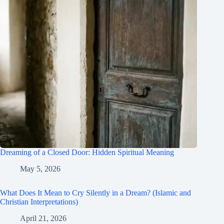
Dreaming of a Closed Door: Hidden Spiritual Meaning
May 5, 2026
What Does It Mean to Cry Silently in a Dream? (Islamic and
Christian Interpretations)
April 21, 2026