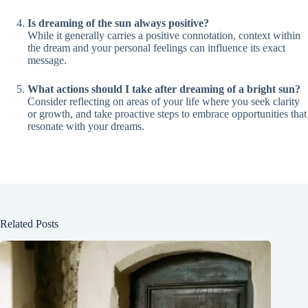
Is dreaming of the sun always positive?
While it generally carries a positive connotation, context within
the dream and your personal feelings can influence its exact
message.
What actions should I take after dreaming of a bright sun?
Consider reflecting on areas of your life where you seek clarity
or growth, and take proactive steps to embrace opportunities that
resonate with your dreams.
Related Posts