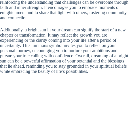
reinforcing the understanding that challenges can be overcome through
faith and inner strength. It encourages you to embrace moments of
enlightenment and to share that light with others, fostering community
and connection.
Additionally, a bright sun in your dream can signify the start of a new
chapter or transformation. It may reflect the growth you are
experiencing or the clarity coming into your life after a period of
uncertainty. This luminous symbol invites you to reflect on your
personal journey, encouraging you to nurture your ambitions and
pursue your true calling with confidence. Overall, dreaming of a bright
sun can be a powerful affirmation of your potential and the blessings
that lie ahead, reminding you to stay grounded in your spiritual beliefs
while embracing the beauty of life’s possibilities.