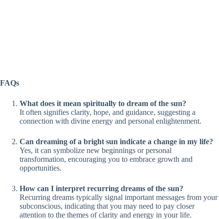
FAQs
What does it mean spiritually to dream of the sun?
It often signifies clarity, hope, and guidance, suggesting a
connection with divine energy and personal enlightenment.
Can dreaming of a bright sun indicate a change in my life?
Yes, it can symbolize new beginnings or personal
transformation, encouraging you to embrace growth and
opportunities.
How can I interpret recurring dreams of the sun?
Recurring dreams typically signal important messages from your
subconscious, indicating that you may need to pay closer
attention to the themes of clarity and energy in your life.