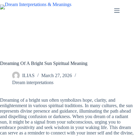
Skip
to
content
Dreaming Of A Bright Sun Spiritual Meaning
ILIAS
March 27, 2026
Dream interpretations
Dreaming of a bright sun often symbolizes hope, clarity, and
enlightenment in various spiritual traditions. In many cultures, the sun
represents divine presence and guidance, illuminating the path ahead
and dispelling confusion or darkness. When you dream of a radiant
sun, it might be a signal from your subconscious, urging you to
embrace positivity and seek wisdom in your waking life. This dream
can serve as a reminder to connect with your inner self and the divine,