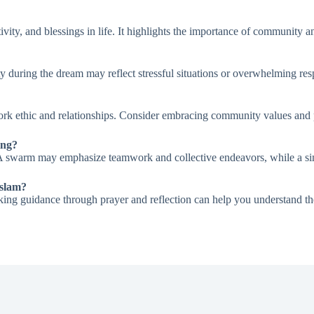
vity, and blessings in life. It highlights the importance of community a
ty during the dream may reflect stressful situations or overwhelming respo
rk ethic and relationships. Consider embracing community values and pr
ing?
. A swarm may emphasize teamwork and collective endeavors, while a sin
Islam?
seeking guidance through prayer and reflection can help you understand th