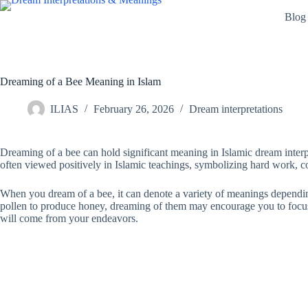
Skip
Blog
to
content
Dreaming of a Bee Meaning in Islam
ILIAS
February 26, 2026
Dream interpretations
Dreaming of a bee can hold significant meaning in Islamic dream interpr
often viewed positively in Islamic teachings, symbolizing hard work, 
When you dream of a bee, it can denote a variety of meanings depending
pollen to produce honey, dreaming of them may encourage you to focus o
will come from your endeavors.