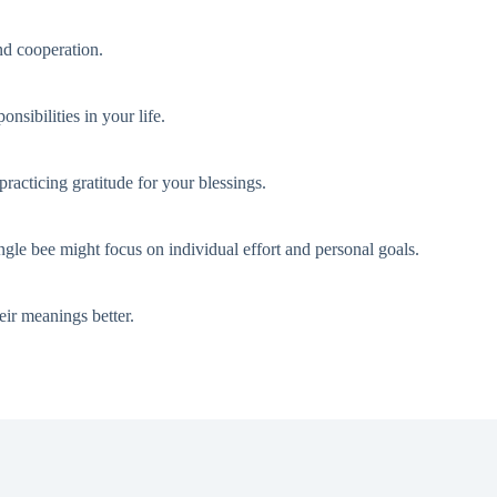
nd cooperation.
nsibilities in your life.
acticing gratitude for your blessings.
gle bee might focus on individual effort and personal goals.
eir meanings better.