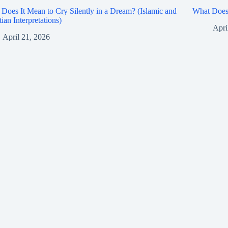
Does It Mean to Cry Silently in a Dream? (Islamic and
What Does 
tian Interpretations)
Apri
April 21, 2026