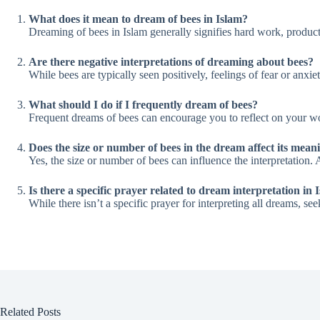
What does it mean to dream of bees in Islam?
Dreaming of bees in Islam generally signifies hard work, producti
Are there negative interpretations of dreaming about bees?
While bees are typically seen positively, feelings of fear or anxie
What should I do if I frequently dream of bees?
Frequent dreams of bees can encourage you to reflect on your wo
Does the size or number of bees in the dream affect its mean
Yes, the size or number of bees can influence the interpretation
Is there a specific prayer related to dream interpretation in 
While there isn’t a specific prayer for interpreting all dreams, 
Related Posts