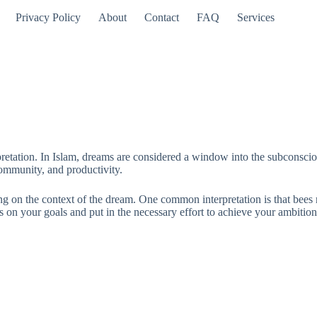
Privacy Policy
About
Contact
FAQ
Services
etation. In Islam, dreams are considered a window into the subconscious,
community, and productivity.
 on the context of the dream. One common interpretation is that bees re
n your goals and put in the necessary effort to achieve your ambitions.