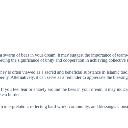
a swarm of bees in your dream, it may suggest the importance of teamw
rcing the significance of unity and cooperation in achieving collective 
ney is often viewed as a sacred and beneficial substance in Islamic tra
perity. Alternatively, it can serve as a reminder to appreciate the blessi
. If you feel fear or anxiety around the bees in your dream, it may indi
ike a burden.
am interpretation, reflecting hard work, community, and blessings. Consi