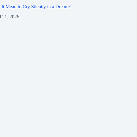
It Mean to Cry Silently in a Dream?
l 21, 2026