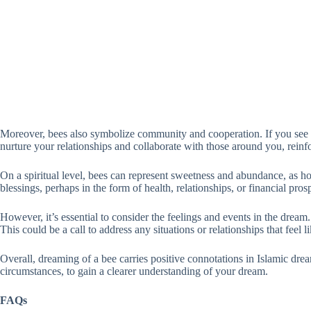
Moreover, bees also symbolize community and cooperation. If you see 
nurture your relationships and collaborate with those around you, reinfo
On a spiritual level, bees can represent sweetness and abundance, as ho
blessings, perhaps in the form of health, relationships, or financial pros
However, it’s essential to consider the feelings and events in the dream
This could be a call to address any situations or relationships that feel l
Overall, dreaming of a bee carries positive connotations in Islamic dre
circumstances, to gain a clearer understanding of your dream.
FAQs