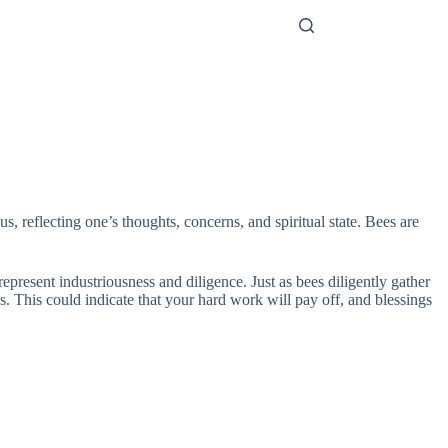
 reflecting one’s thoughts, concerns, and spiritual state. Bees are
present industriousness and diligence. Just as bees diligently gather
 This could indicate that your hard work will pay off, and blessings