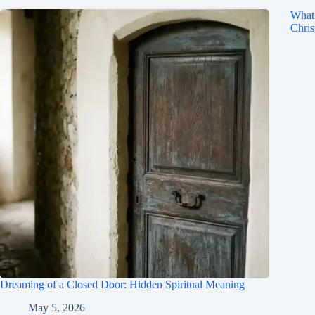
What 
Chris
Dreaming of a Closed Door: Hidden Spiritual Meaning
May 5, 2026