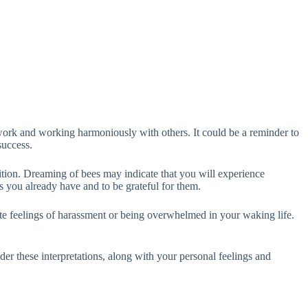
ork and working harmoniously with others. It could be a reminder to
success.
dition. Dreaming of bees may indicate that you will experience
ngs you already have and to be grateful for them.
cate feelings of harassment or being overwhelmed in your waking life.
der these interpretations, along with your personal feelings and