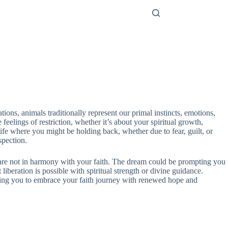
ions, animals traditionally represent our primal instincts, emotions,
eelings of restriction, whether it’s about your spiritual growth,
ife where you might be holding back, whether due to fear, guilt, or
spection.
at are not in harmony with your faith. The dream could be prompting you
liberation is possible with spiritual strength or divine guidance.
lowing you to embrace your faith journey with renewed hope and