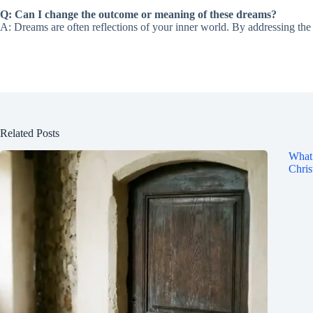
Q: Can I change the outcome or meaning of these dreams?
A: Dreams are often reflections of your inner world. By addressing t
Related Posts
What 
Chris