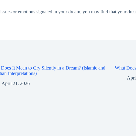
he issues or emotions signaled in your dream, you may find that your 
Does It Mean to Cry Silently in a Dream? (Islamic and
What Does 
tian Interpretations)
Apri
April 21, 2026