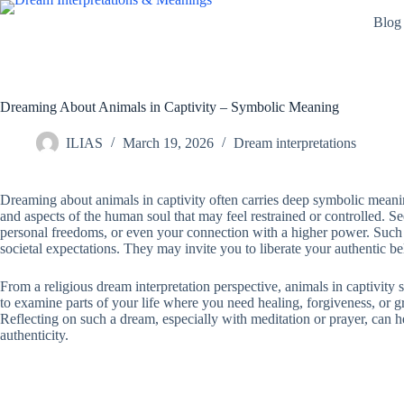
Skip
Blog
to
content
Dreaming About Animals in Captivity – Symbolic Meaning
ILIAS
March 19, 2026
Dream interpretations
Dreaming about animals in captivity often carries deep symbolic meaning,
and aspects of the human soul that may feel restrained or controlled. S
personal freedoms, or even your connection with a higher power. Such dr
societal expectations. They may invite you to liberate your authentic be
From a religious dream interpretation perspective, animals in captivity
to examine parts of your life where you need healing, forgiveness, or gr
Reflecting on such a dream, especially with meditation or prayer, can 
authenticity.