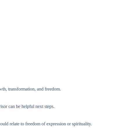
rowth, transformation, and freedom.
visor can be helpful next steps.
ld relate to freedom of expression or spirituality.