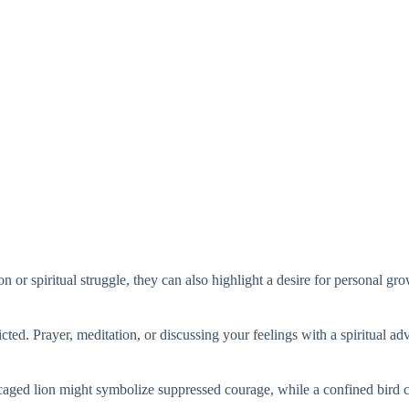
on or spiritual struggle, they can also highlight a desire for personal g
icted. Prayer, meditation, or discussing your feelings with a spiritual ad
caged lion might symbolize suppressed courage, while a confined bird cou