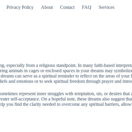
Privacy Policy
About
Contact
FAQ
Services
 especially from a religious standpoint. In many faith-based interpretat
eeing animals in cages or enclosed spaces in your dreams may symbolize f
eams can serve as a spiritual reminder to reflect on the areas of your l
liefs and emotions or to seek spiritual freedom through prayer and intro
 sometimes represent inner struggles with temptation, sin, or desires th
eater self-acceptance. On a hopeful note, these dreams also suggest that 
help you find the clarity needed to overcome any spiritual barriers, al