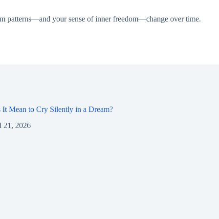
dream patterns—and your sense of inner freedom—change over time.
It Mean to Cry Silently in a Dream?
l 21, 2026