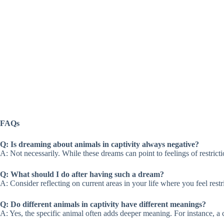
FAQs
Q: Is dreaming about animals in captivity always negative?
A: Not necessarily. While these dreams can point to feelings of restricti
Q: What should I do after having such a dream?
A: Consider reflecting on current areas in your life where you feel restr
Q: Do different animals in captivity have different meanings?
A: Yes, the specific animal often adds deeper meaning. For instance, a 