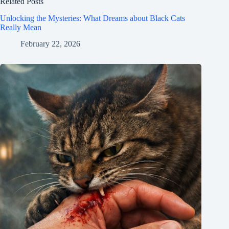
Related Posts
Unlocking the Mysteries: What Dreams about Black Cats
Really Mean
February 22, 2026