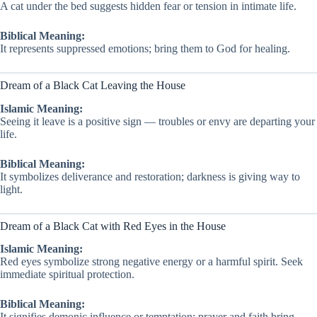
A cat under the bed suggests hidden fear or tension in intimate life.
Biblical Meaning:
It represents suppressed emotions; bring them to God for healing.
Dream of a Black Cat Leaving the House
Islamic Meaning:
Seeing it leave is a positive sign — troubles or envy are departing your
life.
Biblical Meaning:
It symbolizes deliverance and restoration; darkness is giving way to
light.
Dream of a Black Cat with Red Eyes in the House
Islamic Meaning:
Red eyes symbolize strong negative energy or a harmful spirit. Seek
immediate spiritual protection.
Biblical Meaning:
It signifies demonic influence or temptation; prayer and faith bring