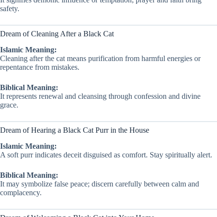
safety.
Dream of Cleaning After a Black Cat
Islamic Meaning:
Cleaning after the cat means purification from harmful energies or
repentance from mistakes.
Biblical Meaning:
It represents renewal and cleansing through confession and divine
grace.
Dream of Hearing a Black Cat Purr in the House
Islamic Meaning:
A soft purr indicates deceit disguised as comfort. Stay spiritually alert.
Biblical Meaning:
It may symbolize false peace; discern carefully between calm and
complacency.