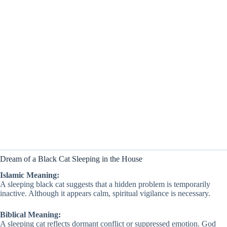
Dream of a Black Cat Sleeping in the House
Islamic Meaning:
A sleeping black cat suggests that a hidden problem is temporarily
inactive. Although it appears calm, spiritual vigilance is necessary.
Biblical Meaning:
A sleeping cat reflects dormant conflict or suppressed emotion. God