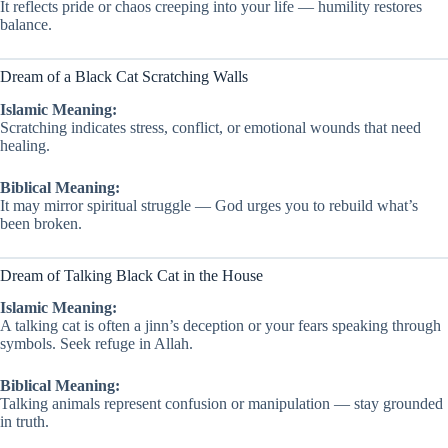
It reflects pride or chaos creeping into your life — humility restores
balance.
Dream of a Black Cat Scratching Walls
Islamic Meaning:
Scratching indicates stress, conflict, or emotional wounds that need
healing.
Biblical Meaning:
It may mirror spiritual struggle — God urges you to rebuild what’s
been broken.
Dream of Talking Black Cat in the House
Islamic Meaning:
A talking cat is often a jinn’s deception or your fears speaking through
symbols. Seek refuge in Allah.
Biblical Meaning:
Talking animals represent confusion or manipulation — stay grounded
in truth.