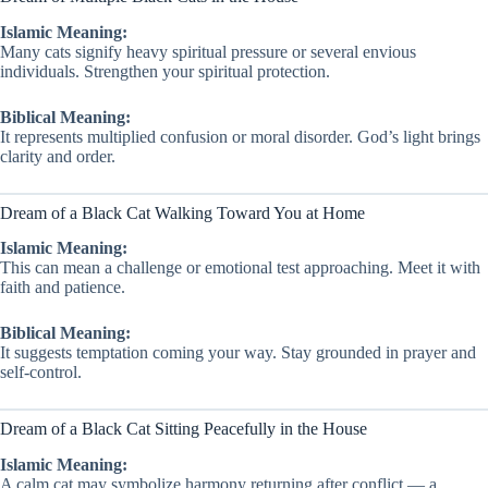
Islamic Meaning:
Many cats signify heavy spiritual pressure or several envious
individuals. Strengthen your spiritual protection.
Biblical Meaning:
It represents multiplied confusion or moral disorder. God’s light brings
clarity and order.
Dream of a Black Cat Walking Toward You at Home
Islamic Meaning:
This can mean a challenge or emotional test approaching. Meet it with
faith and patience.
Biblical Meaning:
It suggests temptation coming your way. Stay grounded in prayer and
self-control.
Dream of a Black Cat Sitting Peacefully in the House
Islamic Meaning:
A calm cat may symbolize harmony returning after conflict — a