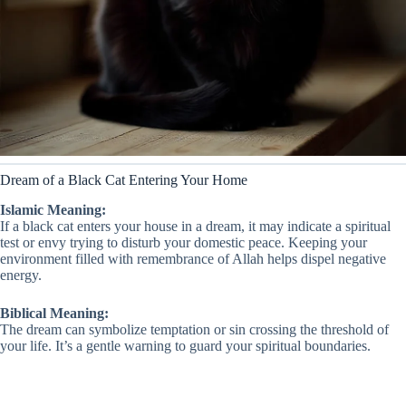
Dream of a Black Cat Entering Your Home
Islamic Meaning:
If a black cat enters your house in a dream, it may indicate a spiritual
test or envy trying to disturb your domestic peace. Keeping your
environment filled with remembrance of Allah helps dispel negative
energy.
Biblical Meaning:
The dream can symbolize temptation or sin crossing the threshold of
your life. It’s a gentle warning to guard your spiritual boundaries.