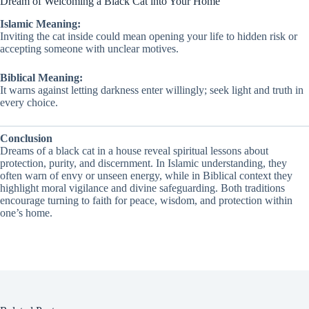
Dream of Welcoming a Black Cat into Your Home
Islamic Meaning:
Inviting the cat inside could mean opening your life to hidden risk or
accepting someone with unclear motives.
Biblical Meaning:
It warns against letting darkness enter willingly; seek light and truth in
every choice.
Conclusion
Dreams of a black cat in a house reveal spiritual lessons about
protection, purity, and discernment. In Islamic understanding, they
often warn of envy or unseen energy, while in Biblical context they
highlight moral vigilance and divine safeguarding. Both traditions
encourage turning to faith for peace, wisdom, and protection within
one’s home.