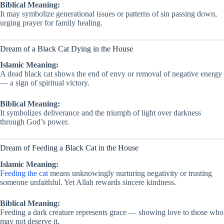
Biblical Meaning:
It may symbolize generational issues or patterns of sin passing down,
urging prayer for family healing.
Dream of a Black Cat Dying in the House
Islamic Meaning:
A dead black cat shows the end of envy or removal of negative energy
— a sign of spiritual victory.
Biblical Meaning:
It symbolizes deliverance and the triumph of light over darkness
through God’s power.
Dream of Feeding a Black Cat in the House
Islamic Meaning:
Feeding the cat
means unknowingly nurturing negativity or trusting
someone unfaithful. Yet Allah rewards sincere kindness.
Biblical Meaning:
Feeding a dark creature represents grace — showing love to those who
may not deserve it.