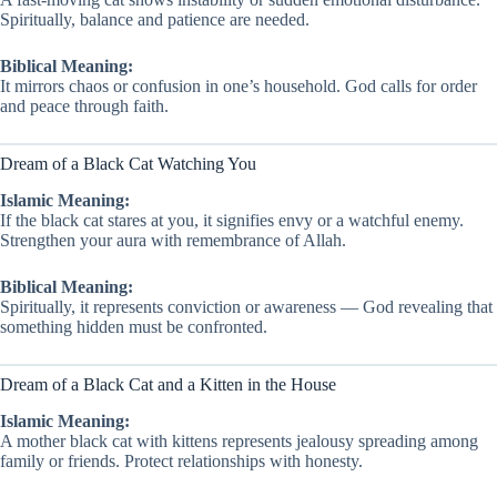
Spiritually, balance and patience are needed.
Biblical Meaning:
It mirrors chaos or confusion in one’s household. God calls for order
and peace through faith.
Dream of a Black Cat Watching You
Islamic Meaning:
If the black cat stares at you, it signifies envy or a watchful enemy.
Strengthen your aura with remembrance of Allah.
Biblical Meaning:
Spiritually, it represents conviction or awareness — God revealing that
something hidden must be confronted.
Dream of a Black Cat and a Kitten in the House
Islamic Meaning:
A mother black cat with kittens represents jealousy spreading among
family or friends. Protect relationships with honesty.