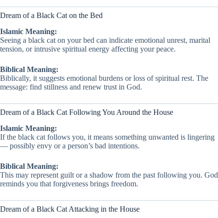
Dream of a Black Cat on the Bed
Islamic Meaning:
Seeing a black cat on your bed can indicate emotional unrest, marital
tension, or intrusive spiritual energy affecting your peace.
Biblical Meaning:
Biblically, it suggests emotional burdens or loss of spiritual rest. The
message: find stillness and renew trust in God.
Dream of a Black Cat Following You Around the House
Islamic Meaning:
If the black cat follows you, it means something unwanted is lingering
— possibly envy or a person’s bad intentions.
Biblical Meaning:
This may represent guilt or a shadow from the past following you. God
reminds you that forgiveness brings freedom.
Dream of a Black Cat Attacking in the House