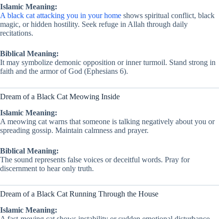
Islamic Meaning:
A black cat attacking you in your home
shows spiritual conflict, black
magic, or hidden hostility. Seek refuge in Allah through daily
recitations.
Biblical Meaning:
It may symbolize demonic opposition or inner turmoil. Stand strong in
faith and the armor of God (Ephesians 6).
Dream of a Black Cat Meowing Inside
Islamic Meaning:
A meowing cat warns that someone is talking negatively about you or
spreading gossip. Maintain calmness and prayer.
Biblical Meaning:
The sound represents false voices or deceitful words. Pray for
discernment to hear only truth.
Dream of a Black Cat Running Through the House
Islamic Meaning:
A fast-moving cat shows instability or sudden emotional disturbance.