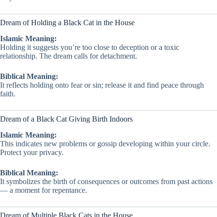
Dream of Holding a Black Cat in the House
Islamic Meaning:
Holding it suggests you’re too close to deception or a toxic
relationship. The dream calls for detachment.
Biblical Meaning:
It reflects holding onto fear or sin; release it and find peace through
faith.
Dream of a Black Cat Giving Birth Indoors
Islamic Meaning:
This indicates new problems or gossip developing within your circle.
Protect your privacy.
Biblical Meaning:
It symbolizes the birth of consequences or outcomes from past actions
— a moment for repentance.
Dream of Multiple Black Cats in the House