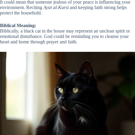
It could mean that someone jealous of your peace is influencing your
environment. Reciting
Ayat al-Kursi
and keeping faith strong helps
protect the household.
Biblical Meaning:
Biblically, a black cat in the house may represent an unclean spirit or
emotional disturbance. God could be reminding you to cleanse your
heart and home through prayer and faith.