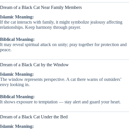
Dream of a Black Cat Near Family Members
Islamic Meaning:
If the cat interacts with family, it might symbolize jealousy affecting
relationships. Keep harmony through prayer.
Biblical Meaning:
It may reveal spiritual attack on unity; pray together for protection and
peace.
Dream of a Black Cat by the Window
Islamic Meaning:
The window represents perspective. A cat there warns of outsiders’
envy looking in.
Biblical Meaning:
It shows exposure to temptation — stay alert and guard your heart.
Dream of a Black Cat Under the Bed
Islamic Meaning: