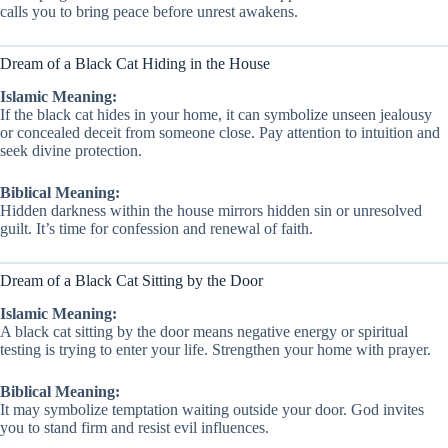
calls you to bring peace before unrest awakens.
Dream of a Black Cat Hiding in the House
Islamic Meaning:
If the black cat hides in your home, it can symbolize unseen jealousy
or concealed deceit from someone close. Pay attention to intuition and
seek divine protection.
Biblical Meaning:
Hidden darkness within the house mirrors hidden sin or unresolved
guilt. It’s time for confession and renewal of faith.
Dream of a Black Cat Sitting by the Door
Islamic Meaning:
A black cat sitting by the door means negative energy or spiritual
testing is trying to enter your life. Strengthen your home with prayer.
Biblical Meaning:
It may symbolize temptation waiting outside your door. God invites
you to stand firm and resist evil influences.