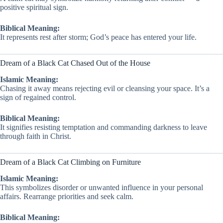
positive spiritual sign.
Biblical Meaning:
It represents rest after storm; God’s peace has entered your life.
Dream of a Black Cat Chased Out of the House
Islamic Meaning:
Chasing it away means rejecting evil or cleansing your space. It’s a
sign of regained control.
Biblical Meaning:
It signifies resisting temptation and commanding darkness to leave
through faith in Christ.
Dream of a Black Cat Climbing on Furniture
Islamic Meaning:
This symbolizes disorder or unwanted influence in your personal
affairs. Rearrange priorities and seek calm.
Biblical Meaning: