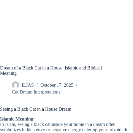
Dream of a Black Cat in a House: Islamic and Biblical
Meaning
ILIAS
October 17, 2025
Cat Dream Interpretations
Seeing a Black Cat in a House Dream
Islamic Meaning:
In Islam, seeing a black cat inside your home in a dream often
symbolizes hidden envy or negative energy entering your private life.