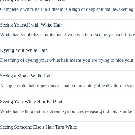
Completely white hair in a dream is a sign of deep spiritual awakening
Seeing Yourself with White Hair
White hair symbolizes purity and divine wisdom. Seeing yourself this w
Dyeing Your White Hair
Dreaming of dyeing your white hair means you are trying to hide your tr
Seeing a Single White Hair
A single white hair represents a small yet meaningful realization. It’s 
Seeing Your White Hair Fall Out
White hair falling out in a dream symbolizes releasing old habits or bel
Seeing Someone Else’s Hair Turn White