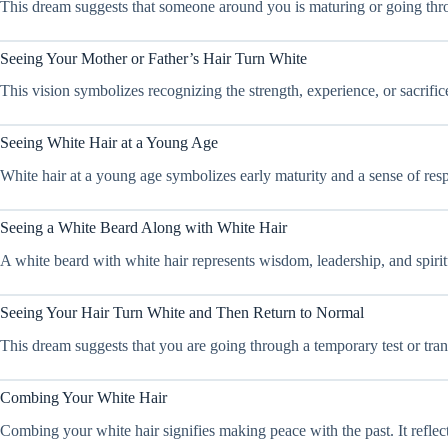
This dream suggests that someone around you is maturing or going throu
Seeing Your Mother or Father’s Hair Turn White
This vision symbolizes recognizing the strength, experience, or sacrific
Seeing White Hair at a Young Age
White hair at a young age symbolizes early maturity and a sense of resp
Seeing a White Beard Along with White Hair
A white beard with white hair represents wisdom, leadership, and spiritua
Seeing Your Hair Turn White and Then Return to Normal
This dream suggests that you are going through a temporary test or trans
Combing Your White Hair
Combing your white hair signifies making peace with the past. It refle