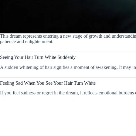
This dream represents entering a new stage of growth and understanding.
patience and enlightenment.
Seeing Your Hair Turn White Suddenly
A sudden whitening of hair signifies a moment of awakening. It may indi
Feeling Sad When You See Your Hair Turn White
If you feel sadness or regret in the dream, it reflects emotional burdens