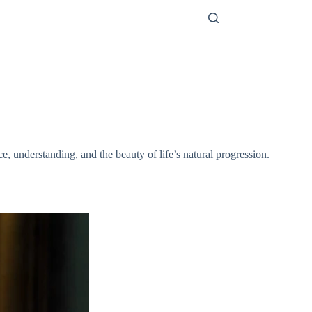
e, understanding, and the beauty of life’s natural progression.