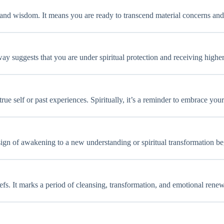
 and wisdom. It means you are ready to transcend material concerns and
ay suggests that you are under spiritual protection and receiving highe
ue self or past experiences. Spiritually, it’s a reminder to embrace you
a sign of awakening to a new understanding or spiritual transformation b
iefs. It marks a period of cleansing, transformation, and emotional renew