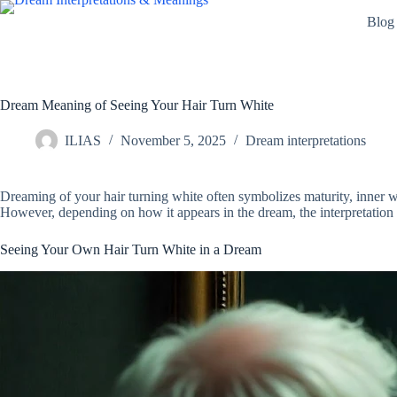
Skip
Blog
to
content
Dream Meaning of Seeing Your Hair Turn White
ILIAS
November 5, 2025
Dream interpretations
Dreaming of your hair turning white often symbolizes maturity, inner wis
However, depending on how it appears in the dream, the interpretation 
Seeing Your Own Hair Turn White in a Dream