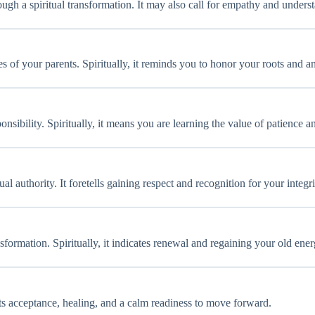
gh a spiritual transformation. It may also call for empathy and unders
es of your parents. Spiritually, it reminds you to honor your roots and 
onsibility. Spiritually, it means you are learning the value of patience
l authority. It foretells gaining respect and recognition for your integri
formation. Spiritually, it indicates renewal and regaining your old ener
cts acceptance, healing, and a calm readiness to move forward.