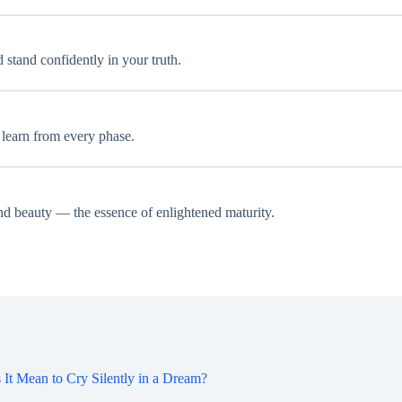
 stand confidently in your truth.
d learn from every phase.
and beauty — the essence of enlightened maturity.
It Mean to Cry Silently in a Dream?