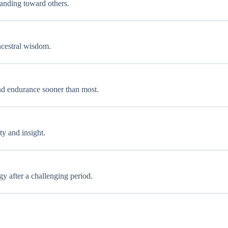
tanding toward others.
ancestral wisdom.
 and endurance sooner than most.
ty and insight.
gy after a challenging period.