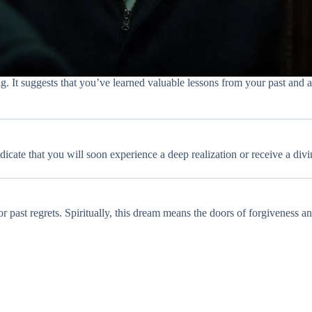
 It suggests that you’ve learned valuable lessons from your past and ar
cate that you will soon experience a deep realization or receive a divin
 or past regrets. Spiritually, this dream means the doors of forgiveness 