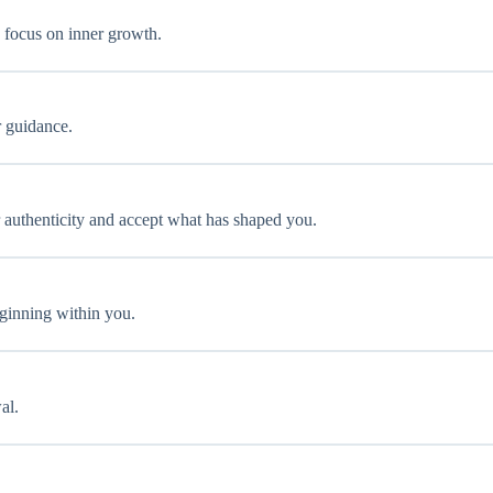
 focus on inner growth.
r guidance.
r authenticity and accept what has shaped you.
eginning within you.
al.