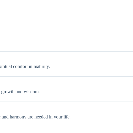
iritual comfort in maturity.
nal growth and wisdom.
ce and harmony are needed in your life.