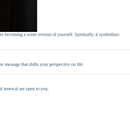
e becoming a wiser version of yourself. Spiritually, it symbolizes
e message that shifts your perspective on life.
and renewal are open to you.