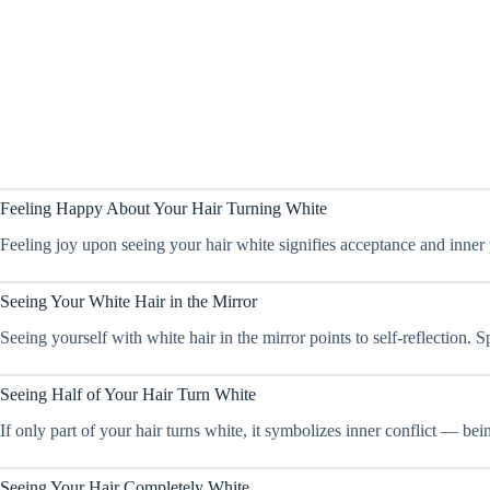
Feeling Happy About Your Hair Turning White
Feeling joy upon seeing your hair white signifies acceptance and inner pe
Seeing Your White Hair in the Mirror
Seeing yourself with white hair in the mirror points to self-reflection
Seeing Half of Your Hair Turn White
If only part of your hair turns white, it symbolizes inner conflict — bei
Seeing Your Hair Completely White