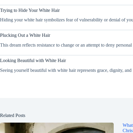
Trying to Hide Your White Hair
Hiding your white hair symbolizes fear of vulnerability or denial of you
Plucking Out a White Hair
This dream reflects resistance to change or an attempt to deny personal 
Looking Beautiful with White Hair
Seeing yourself beautiful with white hair represents grace, dignity, an
Related Posts
What 
Chris