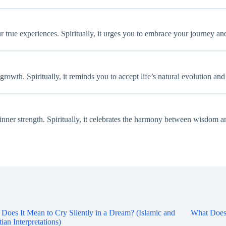
r true experiences. Spiritually, it urges you to embrace your journey and
growth. Spiritually, it reminds you to accept life’s natural evolution an
d inner strength. Spiritually, it celebrates the harmony between wisdom 
Does It Mean to Cry Silently in a Dream? (Islamic and
What Does 
tian Interpretations)