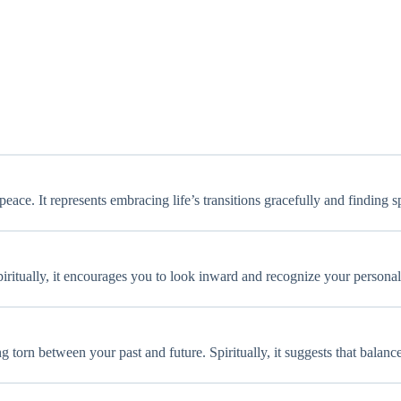
ace. It represents embracing life’s transitions gracefully and finding sp
. Spiritually, it encourages you to look inward and recognize your perso
ng torn between your past and future. Spiritually, it suggests that balan