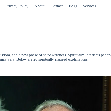
Privacy Policy
About
Contact
FAQ
Services
dom, and a new phase of self-awareness. Spiritually, it reflects patienc
may vary. Below are 20 spiritually inspired explanations.