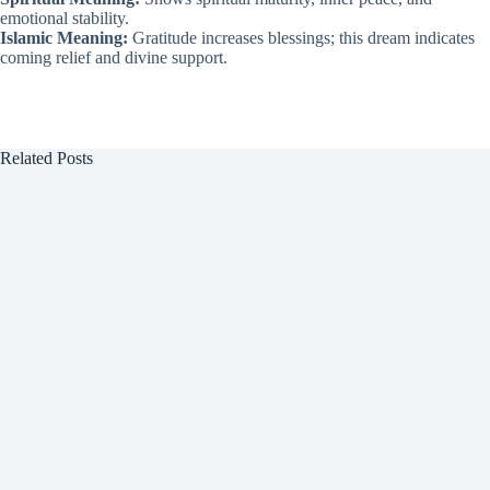
emotional stability.
Islamic Meaning:
Gratitude increases blessings; this dream indicates
coming relief and divine support.
Related Posts