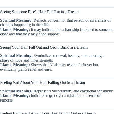
Seeing Someone Else’s Hair Fall Out in a Dream
Spiritual Meaning:
Reflects concern for that person or awareness of
changes happening in their life.
Islamic Meaning:
It may indicate that a hardship is related to someone
close and that they may need support.
Seeing Your Hair Fall Out and Grow Back in a Dream
Spiritual Meaning:
Symbolizes renewal, healing, and entering a
phase of hope and inner strength.
Islamic Meaning:
Shows that Allah may test the believer but
eventually grants relief and ease.
Feeling Sad About Your Hair Falling Out in a Dream
Spiritual Meaning:
Represents vulnerability and emotional sensitivity.
Islamic Meaning:
Indicates regret over a mistake or a sense of
remorse.
Feeling Indifferent About Your Hair Falling Out in a Dream