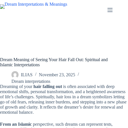
Skip
to
content
Dream Meaning of Seeing Your Hair Fall Out: Spiritual and
Islamic Interpretations
ILIAS
November 23, 2025
Dream interpretations
Dreaming of your
hair falling out
is often associated with deep
emotional shifts, personal transformation, and a heightened awareness
of life’s challenges. Spiritually, hair loss in a dream symbolizes letting
go of old fears, releasing inner burdens, and stepping into a new phase
of growth and clarity. It reflects the dreamer’s desire for renewal and
emotional balance.
From an Islamic
perspective, such dreams can represent tests,