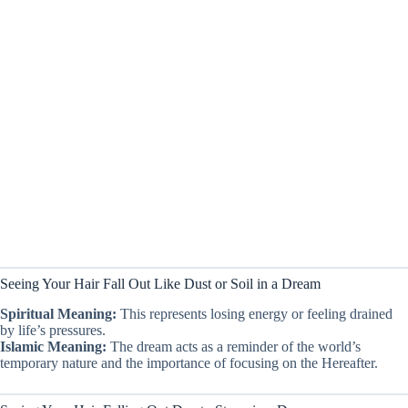
Seeing Your Hair Fall Out Like Dust or Soil in a Dream
Spiritual Meaning:
This represents losing energy or feeling drained
by life’s pressures.
Islamic Meaning:
The dream acts as a reminder of the world’s
temporary nature and the importance of focusing on the Hereafter.