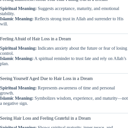
Spiritual Meaning:
Suggests acceptance, maturity, and emotional
stability.
Islamic Meaning:
Reflects strong trust in Allah and surrender to His
will.
Feeling Afraid of Hair Loss in a Dream
Spiritual Meaning:
Indicates anxiety about the future or fear of losing
control.
Islamic Meaning:
A spiritual reminder to trust fate and rely on Allah’s
plan.
Seeing Yourself Aged Due to Hair Loss in a Dream
Spiritual Meaning:
Represents awareness of time and personal
growth.
Islamic Meaning:
Symbolizes wisdom, experience, and maturity—not
a negative sign.
Seeing Hair Loss and Feeling Grateful in a Dream
Spiritual Meaning:
Shows spiritual maturity, inner peace, and