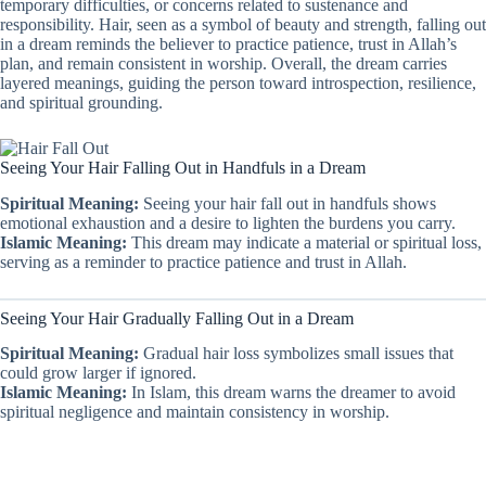
temporary difficulties, or concerns related to sustenance and
responsibility. Hair, seen as a symbol of beauty and strength, falling out
in a dream reminds the believer to practice patience, trust in Allah’s
plan, and remain consistent in worship. Overall, the dream carries
layered meanings, guiding the person toward introspection, resilience,
and spiritual grounding.
Seeing Your Hair Falling Out in Handfuls in a Dream
Spiritual Meaning:
Seeing your hair fall out in handfuls shows
emotional exhaustion and a desire to lighten the burdens you carry.
Islamic Meaning:
This dream may indicate a material or spiritual loss,
serving as a reminder to practice patience and trust in Allah.
Seeing Your Hair Gradually Falling Out in a Dream
Spiritual Meaning:
Gradual hair loss symbolizes small issues that
could grow larger if ignored.
Islamic Meaning:
In Islam, this dream warns the dreamer to avoid
spiritual negligence and maintain consistency in worship.