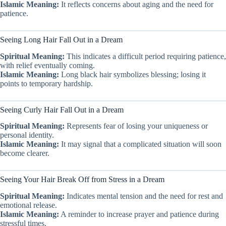
Islamic Meaning:
It reflects concerns about aging and the need for
patience.
Seeing Long Hair Fall Out in a Dream
Spiritual Meaning:
This indicates a difficult period requiring patience,
with relief eventually coming.
Islamic Meaning:
Long black hair symbolizes blessing; losing it
points to temporary hardship.
Seeing Curly Hair Fall Out in a Dream
Spiritual Meaning:
Represents fear of losing your uniqueness or
personal identity.
Islamic Meaning:
It may signal that a complicated situation will soon
become clearer.
Seeing Your Hair Break Off from Stress in a Dream
Spiritual Meaning:
Indicates mental tension and the need for rest and
emotional release.
Islamic Meaning:
A reminder to increase prayer and patience during
stressful times.