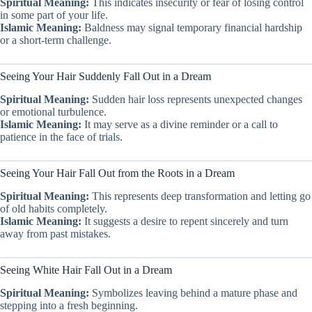
Spiritual Meaning:
This indicates insecurity or fear of losing control
in some part of your life.
Islamic Meaning:
Baldness may signal temporary financial hardship
or a short-term challenge.
Seeing Your Hair Suddenly Fall Out in a Dream
Spiritual Meaning:
Sudden hair loss represents unexpected changes
or emotional turbulence.
Islamic Meaning:
It may serve as a divine reminder or a call to
patience in the face of trials.
Seeing Your Hair Fall Out from the Roots in a Dream
Spiritual Meaning:
This represents deep transformation and letting go
of old habits completely.
Islamic Meaning:
It suggests a desire to repent sincerely and turn
away from past mistakes.
Seeing White Hair Fall Out in a Dream
Spiritual Meaning:
Symbolizes leaving behind a mature phase and
stepping into a fresh beginning.