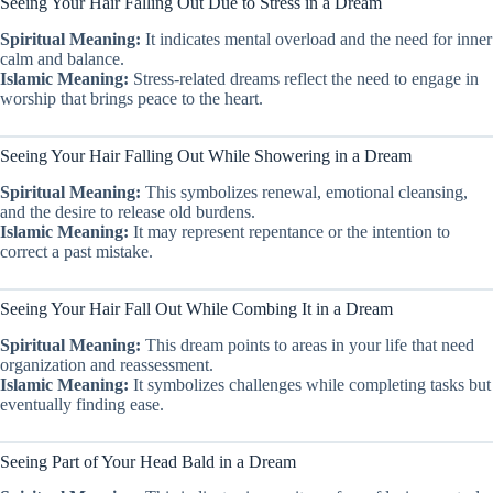
Seeing Your Hair Falling Out Due to Stress in a Dream
Spiritual Meaning:
It indicates mental overload and the need for inner
calm and balance.
Islamic Meaning:
Stress-related dreams reflect the need to engage in
worship that brings peace to the heart.
Seeing Your Hair Falling Out While Showering in a Dream
Spiritual Meaning:
This symbolizes renewal, emotional cleansing,
and the desire to release old burdens.
Islamic Meaning:
It may represent repentance or the intention to
correct a past mistake.
Seeing Your Hair Fall Out While Combing It in a Dream
Spiritual Meaning:
This dream points to areas in your life that need
organization and reassessment.
Islamic Meaning:
It symbolizes challenges while completing tasks but
eventually finding ease.
Seeing Part of Your Head Bald in a Dream