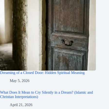
Dreaming of a Closed Door: Hidden Spiritual Meaning
May 5, 2026
What Does It Mean to Cry Silently in a Dream? (Islamic and
Christian Interpretations)
April 21, 2026