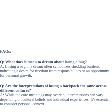
FAQs:
Q: What does it mean to dream about losing a bag?
A: Losing a bag in a dream often symbolizes shedding burdens,
indicating a desire for freedom from responsibilities or an opportunity
for personal growth.
Q: Are the interpretations of losing a backpack the same across
different cultures?
A: While the core meanings may overlap, interpretations can vary
depending on cultural beliefs and individual experiences. It’s essential
to consider personal context.