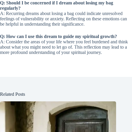
Q: Should I be concerned if I dream about losing my bag
regularly?
A: Recurring dreams about losing a bag could indicate unresolved
feelings of vulnerability or anxiety. Reflecting on these emotions can
be helpful in understanding their significance.
Q: How can I use this dream to guide my spiritual growth?
A: Consider the areas of your life where you feel burdened and think
about what you might need to let go of. This reflection may lead to a
more profound understanding of your spiritual journey.
Related Posts