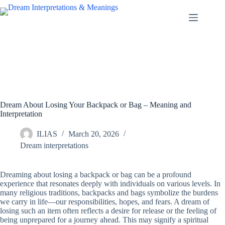
Skip
to
content
Dream About Losing Your Backpack or Bag – Meaning and
Interpretation
ILIAS
March 20, 2026
Dream interpretations
Dreaming about losing a backpack or bag can be a profound
experience that resonates deeply with individuals on various levels. In
many religious traditions, backpacks and bags symbolize the burdens
we carry in life—our responsibilities, hopes, and fears. A dream of
losing such an item often reflects a desire for release or the feeling of
being unprepared for a journey ahead. This may signify a spiritual