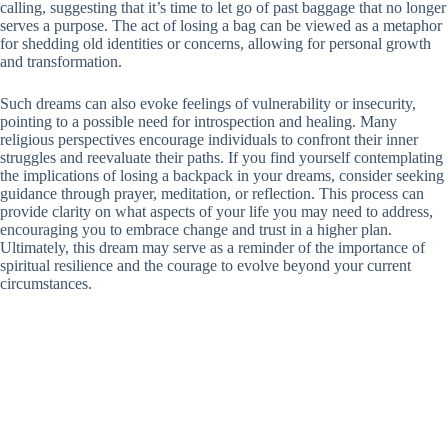
calling, suggesting that it’s time to let go of past baggage that no longer
serves a purpose. The act of losing a bag can be viewed as a metaphor
for shedding old identities or concerns, allowing for personal growth
and transformation.
Such dreams can also evoke feelings of vulnerability or insecurity,
pointing to a possible need for introspection and healing. Many
religious perspectives encourage individuals to confront their inner
struggles and reevaluate their paths. If you find yourself contemplating
the implications of losing a backpack in your dreams, consider seeking
guidance through prayer, meditation, or reflection. This process can
provide clarity on what aspects of your life you may need to address,
encouraging you to embrace change and trust in a higher plan.
Ultimately, this dream may serve as a reminder of the importance of
spiritual resilience and the courage to evolve beyond your current
circumstances.