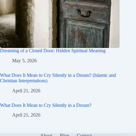
Dreaming of a Closed Door: Hidden Spiritual Meaning
May 5, 2026
What Does It Mean to Cry Silently in a Dream? (Islamic and
Christian Interpretations)
April 21, 2026
What Does It Mean to Cry Silently in a Dream?
April 21, 2026
About
Blog
Contact