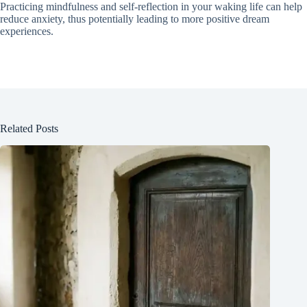
Practicing mindfulness and self-reflection in your waking life can help
reduce anxiety, thus potentially leading to more positive dream
experiences.
Related Posts