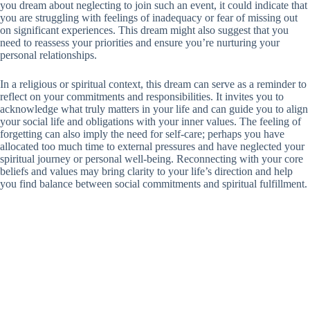
you dream about neglecting to join such an event, it could indicate that
you are struggling with feelings of inadequacy or fear of missing out
on significant experiences. This dream might also suggest that you
need to reassess your priorities and ensure you’re nurturing your
personal relationships.
In a religious or spiritual context, this dream can serve as a reminder to
reflect on your commitments and responsibilities. It invites you to
acknowledge what truly matters in your life and can guide you to align
your social life and obligations with your inner values. The feeling of
forgetting can also imply the need for self-care; perhaps you have
allocated too much time to external pressures and have neglected your
spiritual journey or personal well-being. Reconnecting with your core
beliefs and values may bring clarity to your life’s direction and help
you find balance between social commitments and spiritual fulfillment.