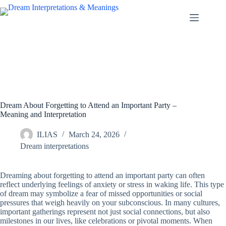
Skip
to
content
Dream About Forgetting to Attend an Important Party –
Meaning and Interpretation
ILIAS
March 24, 2026
Dream interpretations
Dreaming about forgetting to attend an important party can often
reflect underlying feelings of anxiety or stress in waking life. This type
of dream may symbolize a fear of missed opportunities or social
pressures that weigh heavily on your subconscious. In many cultures,
important gatherings represent not just social connections, but also
milestones in our lives, like celebrations or pivotal moments. When