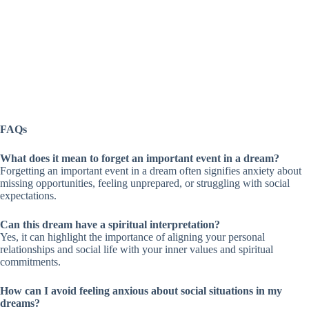
FAQs
What does it mean to forget an important event in a dream?
Forgetting an important event in a dream often signifies anxiety about
missing opportunities, feeling unprepared, or struggling with social
expectations.
Can this dream have a spiritual interpretation?
Yes, it can highlight the importance of aligning your personal
relationships and social life with your inner values and spiritual
commitments.
How can I avoid feeling anxious about social situations in my
dreams?