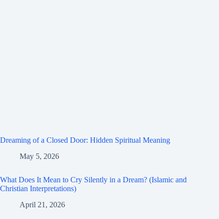
Dreaming of a Closed Door: Hidden Spiritual Meaning
May 5, 2026
What Does It Mean to Cry Silently in a Dream? (Islamic and
Christian Interpretations)
April 21, 2026