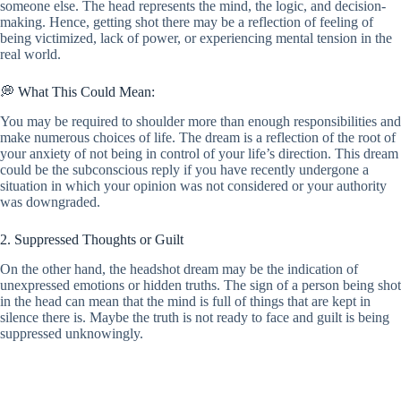
someone else. The head represents the mind, the logic, and decision-
making. Hence, getting shot there may be a reflection of feeling of
being victimized, lack of power, or experiencing mental tension in the
real world.
💭 What This Could Mean:
You may be required to shoulder more than enough responsibilities and
make numerous choices of life. The dream is a reflection of the root of
your anxiety of not being in control of your life’s direction. This dream
could be the subconscious reply if you have recently undergone a
situation in which your opinion was not considered or your authority
was downgraded.
2. Suppressed Thoughts or Guilt
On the other hand, the headshot dream may be the indication of
unexpressed emotions or hidden truths. The sign of a person being shot
in the head can mean that the mind is full of things that are kept in
silence there is. Maybe the truth is not ready to face and guilt is being
suppressed unknowingly.