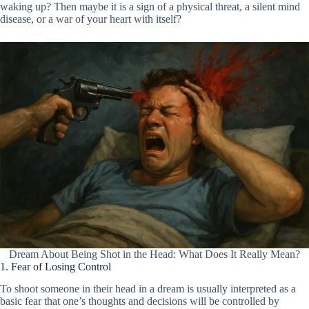
waking up? Then maybe it is a sign of a physical threat, a silent mind
disease, or a war of your heart with itself?
Dream About Being Shot in the Head: What Does It Really Mean?
1. Fear of Losing Control
To shoot someone in their head in a dream is usually interpreted as a
basic fear that one’s thoughts and decisions will be controlled by