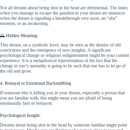
Not all dreams about being shot in the head are detrimental. The times
when you manage to escape the gunshot in your dream are instances
when the dream is signaling a breakthrough very soon, an “aha”
moment, or an awakening.
🌅 Hidden Meaning:
This dream, on a symbolic level, may be seen as the demise of old
convictions and the emergence of new insights. A significant
psychological change or religious enlightenment might be your current
experience. It is a metaphorical representation of the fact that the
change in one’s mentality is going to be such that one has to let go of
the old and grow.
4. Betrayal or Emotional Backstabbing
If someone else is killing you in your dream, especially a person that
you are familiar with, this might mean you are afraid of being
emotionally hurt or betrayed.
Psychological Insight:
Dreams about being shot in the head by someone familiar might point