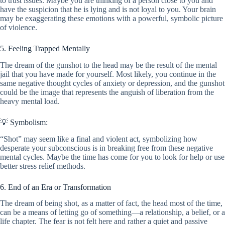
to trust issues. Maybe you are thinking of a person close to you and
have the suspicion that he is lying and is not loyal to you. Your brain
may be exaggerating these emotions with a powerful, symbolic picture
of violence.
5. Feeling Trapped Mentally
The dream of the gunshot to the head may be the result of the mental
jail that you have made for yourself. Most likely, you continue in the
same negative thought cycles of anxiety or depression, and the gunshot
could be the image that represents the anguish of liberation from the
heavy mental load.
💡 Symbolism:
“Shot” may seem like a final and violent act, symbolizing how
desperate your subconscious is in breaking free from these negative
mental cycles. Maybe the time has come for you to look for help or use
better stress relief methods.
6. End of an Era or Transformation
The dream of being shot, as a matter of fact, the head most of the time,
can be a means of letting go of something—a relationship, a belief, or a
life chapter. The fear is not felt here and rather a quiet and passive