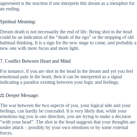
agreement is the reaction if one interprets this dream as a metaphor for
an ending.
Spiritual Meaning:
Dream death is not necessarily the end of life. Being shot in the head
could be an indication of the “death of the ego” or the stopping of old
habitual thinking. It is a sign for the new stage to come, and probably a
new one with more focus and more light.
7. Conflict Between Heart and Mind
For instance, if you are shot in the head in the dream and yet you feel
emotional pain in the heart, then it can be interpreted as a signal
indicating a paradox existing between your logic and feelings.
⚖️ Deeper Message:
The war between the two aspects of you, your logical side and your
feelings, can hardly be concealed. It is very likely that, while your
emotions tug you in one direction, you are trying to make a decision
“with your head”. The shot in the head suggests that your thoughts are
under attack – possibly by your own emotions or by some external
forces.