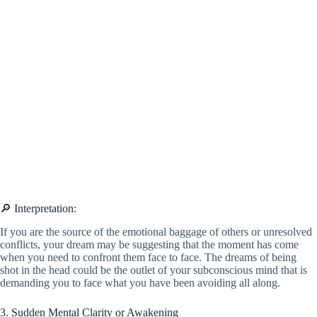
🔎 Interpretation:
If you are the source of the emotional baggage of others or unresolved
conflicts, your dream may be suggesting that the moment has come
when you need to confront them face to face. The dreams of being
shot in the head could be the outlet of your subconscious mind that is
demanding you to face what you have been avoiding all along.
3. Sudden Mental Clarity or Awakening