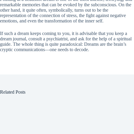
remarkable memories that can be evoked by the subconscious. On the
other hand, it quite often, symbolically, turns out to be the
representation of the connection of stress, the fight against negative
emotions, and even the transformation of the inner self.
If such a dream keeps coming to you, it is advisable that you keep a
dream journal, consult a psychiatrist, and ask for the help of a spiritual
guide. The whole thing is quite paradoxical: Dreams are the brain’s
cryptic communications—one needs to decode.
Related Posts