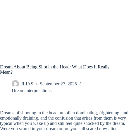
Dream About Being Shot in the Head: What Does It Really
Mean?
ILIAS
September 27, 2025
Dream interpretations
Dreams of shooting in the head are often dominating, frightening, and
emotionally draining, and the confusion that arises from them is very
typical when you wake up and still feel quite shocked by the dream.
Were you scared in your dream or are you still scared now after