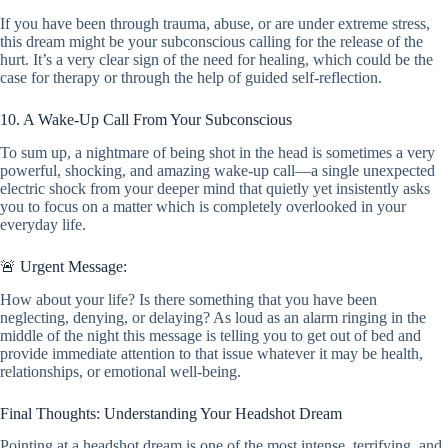
If you have been through trauma, abuse, or are under extreme stress,
this dream might be your subconscious calling for the release of the
hurt. It’s a very clear sign of the need for healing, which could be the
case for therapy or through the help of guided self-reflection.
10. A Wake-Up Call From Your Subconscious
To sum up, a nightmare of being shot in the head is sometimes a very
powerful, shocking, and amazing wake-up call—a single unexpected
electric shock from your deeper mind that quietly yet insistently asks
you to focus on a matter which is completely overlooked in your
everyday life.
🚨 Urgent Message:
How about your life? Is there something that you have been
neglecting, denying, or delaying? As loud as an alarm ringing in the
middle of the night this message is telling you to get out of bed and
provide immediate attention to that issue whatever it may be health,
relationships, or emotional well-being.
Final Thoughts: Understanding Your Headshot Dream
Pointing at a headshot dream is one of the most intense, terrifying, and