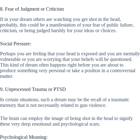
8. Fear of Judgment or Criticism
If in your dream others are watching you get shot in the head,
probably, this could be a manifestation of your fear of public failure,
criticism, or being judged harshly for your ideas or choices.
Social Pressure:
Perhaps you are feeling that your head is exposed and you are mentally
vulnerable or you are worrying that your beliefs will be questioned.
This kind of dream often happens right before you are about to
produce something very personal or take a position in a controversial
matter.
9. Unprocessed Trauma or PTSD
In certain situations, such a dream may be the recall of a traumatic
memory that is not necessarily related to gun violence.
The brain can employ the image of being shot in the head to signify
these very deep emotional and psychological scars.
Psychological Meaning: