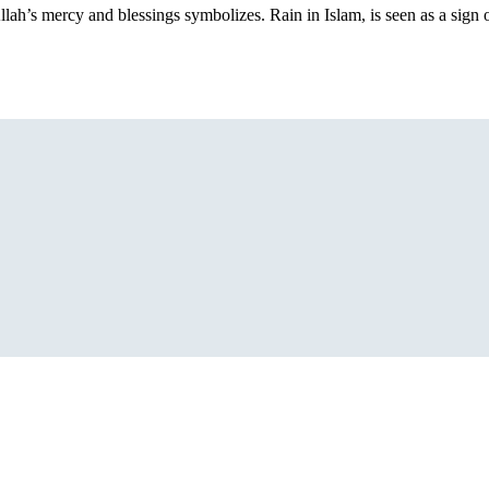
llah’s mercy and blessings symbolizes. Rain in Islam, is seen as a sign