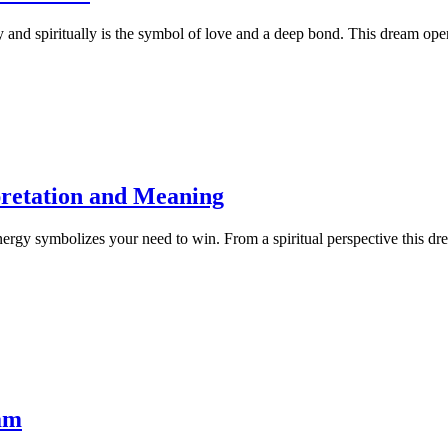
ly and spiritually is the symbol of love and a deep bond. This dream op
retation and Meaning
energy symbolizes your need to win. From a spiritual perspective this dre
am