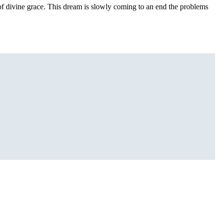
 of divine grace. This dream is slowly coming to an end the problems