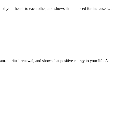
ened your hearts to each other, and shows that the need for increased…
am, spiritual renewal, and shows that positive energy to your life. A