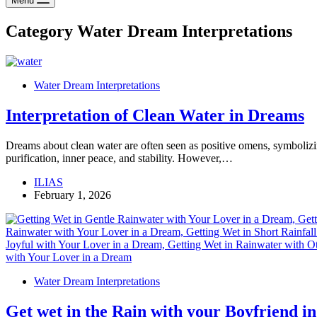
Menu
Category
Water Dream Interpretations
Water Dream Interpretations
Interpretation of Clean Water in Dreams
Dreams about clean water are often seen as positive omens, symbolizin
purification, inner peace, and stability. However,…
ILIAS
February 1, 2026
Water Dream Interpretations
Get wet in the Rain with your Boyfriend i