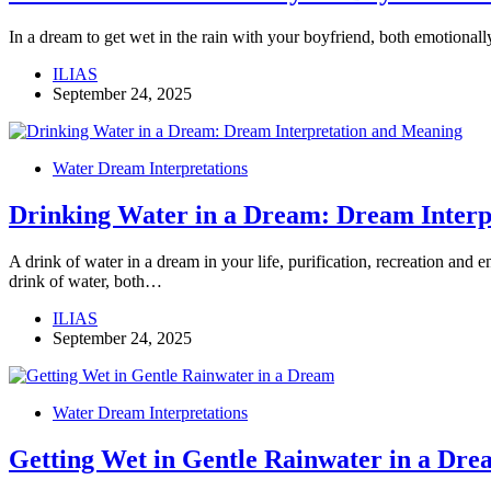
In a dream to get wet in the rain with your boyfriend, both emotional
ILIAS
September 24, 2025
Water Dream Interpretations
Drinking Water in a Dream: Dream Interp
A drink of water in a dream in your life, purification, recreation and 
drink of water, both…
ILIAS
September 24, 2025
Water Dream Interpretations
Getting Wet in Gentle Rainwater in a Dre