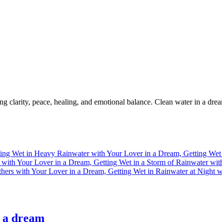
g clarity, peace, healing, and emotional balance. Clean water in a drea
n a dream