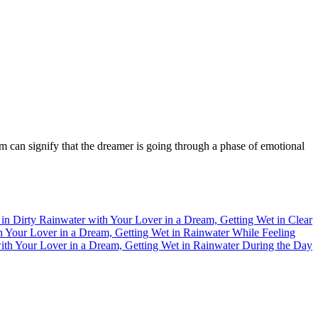
m can signify that the dreamer is going through a phase of emotional