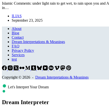
Islamic Comments: under light rain to get wet, to rain upon you and A
in…
ILIAS
September 23, 2025
About
Blog
Contact
Dream Interpretations & Meanings
FAQ
Privacy Policy
Services
test
Copyright © 2026 -
Dream Interpretations & Meanings
Let's Interpret Your Dream
Dream Interpreter