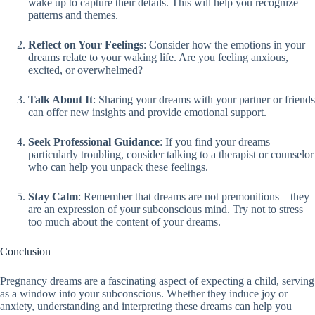
wake up to capture their details. This will help you recognize
patterns and themes.
Reflect on Your Feelings
: Consider how the emotions in your
dreams relate to your waking life. Are you feeling anxious,
excited, or overwhelmed?
Talk About It
: Sharing your dreams with your partner or friends
can offer new insights and provide emotional support.
Seek Professional Guidance
: If you find your dreams
particularly troubling, consider talking to a therapist or counselor
who can help you unpack these feelings.
Stay Calm
: Remember that dreams are not premonitions—they
are an expression of your subconscious mind. Try not to stress
too much about the content of your dreams.
Conclusion
Pregnancy dreams are a fascinating aspect of expecting a child, serving
as a window into your subconscious. Whether they induce joy or
anxiety, understanding and interpreting these dreams can help you