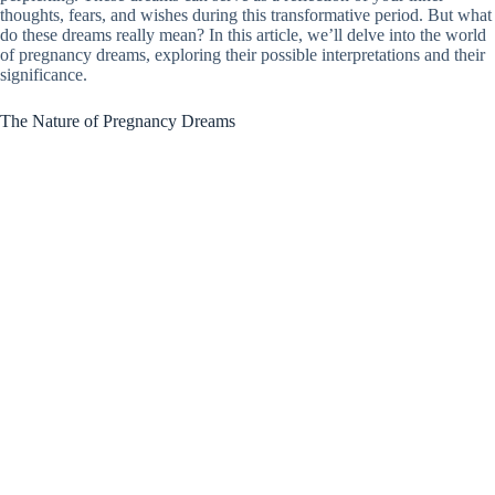
thoughts, fears, and wishes during this transformative period. But what
do these dreams really mean? In this article, we’ll delve into the world
of pregnancy dreams, exploring their possible interpretations and their
significance.
The Nature of Pregnancy Dreams