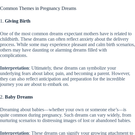
Common Themes in Pregnancy Dreams
1.
Giving Birth
One of the most common dreams expectant mothers have is related to
childbirth. These dreams can often reflect anxiety about the delivery
process. While some may experience pleasant and calm birth scenarios,
others may have daunting or alarming dreams filled with
complications.
Interpretation
: Ultimately, these dreams can symbolize your
underlying fears about labor, pain, and becoming a parent. However,
they can also reflect anticipation and preparation for the incredible
journey you are about to embark on.
2.
Baby Dreams
Dreaming about babies—whether your own or someone else’s—is
quite common during pregnancy. Such dreams can vary widely, from
nurturing scenarios to distressing images of lost or abandoned babies.
Interpretation
: These dreams can signify your growing attachment to