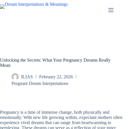
Skip
to
content
Unlocking the Secrets: What Your Pregnancy Dreams Really
Mean
ILIAS
February 22, 2026
Pregnant Dream Interpretations
Pregnancy is a time of immense change, both physically and
emotionally. With new life growing within, expectant mothers often
experience vivid dreams that can range from heartwarming to
perplexing. These dreams can serve as a reflection of your inner