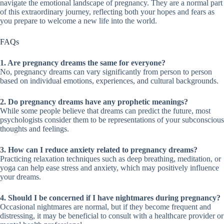
navigate the emotional landscape of pregnancy. They are a normal part
of this extraordinary journey, reflecting both your hopes and fears as
you prepare to welcome a new life into the world.
FAQs
1. Are pregnancy dreams the same for everyone?
No, pregnancy dreams can vary significantly from person to person
based on individual emotions, experiences, and cultural backgrounds.
2. Do pregnancy dreams have any prophetic meanings?
While some people believe that dreams can predict the future, most
psychologists consider them to be representations of your subconscious
thoughts and feelings.
3. How can I reduce anxiety related to pregnancy dreams?
Practicing relaxation techniques such as deep breathing, meditation, or
yoga can help ease stress and anxiety, which may positively influence
your dreams.
4. Should I be concerned if I have nightmares during pregnancy?
Occasional nightmares are normal, but if they become frequent and
distressing, it may be beneficial to consult with a healthcare provider or