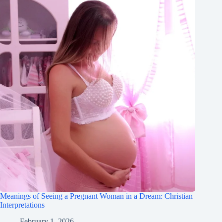
Meanings of Seeing a Pregnant Woman in a Dream: Christian
Interpretations
February 1, 2026