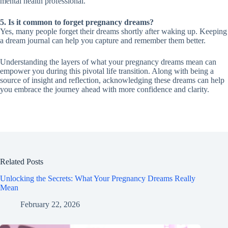
mental health professional.
5. Is it common to forget pregnancy dreams?
Yes, many people forget their dreams shortly after waking up. Keeping
a dream journal can help you capture and remember them better.
Understanding the layers of what your pregnancy dreams mean can
empower you during this pivotal life transition. Along with being a
source of insight and reflection, acknowledging these dreams can help
you embrace the journey ahead with more confidence and clarity.
Related Posts
Unlocking the Secrets: What Your Pregnancy Dreams Really
Mean
February 22, 2026