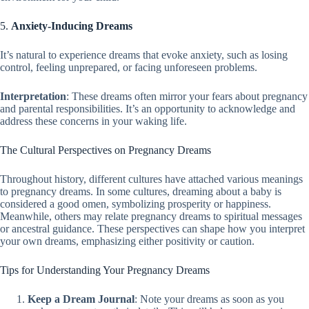
5.
Anxiety-Inducing Dreams
It’s natural to experience dreams that evoke anxiety, such as losing
control, feeling unprepared, or facing unforeseen problems.
Interpretation
: These dreams often mirror your fears about pregnancy
and parental responsibilities. It’s an opportunity to acknowledge and
address these concerns in your waking life.
The Cultural Perspectives on Pregnancy Dreams
Throughout history, different cultures have attached various meanings
to pregnancy dreams. In some cultures, dreaming about a baby is
considered a good omen, symbolizing prosperity or happiness.
Meanwhile, others may relate pregnancy dreams to spiritual messages
or ancestral guidance. These perspectives can shape how you interpret
your own dreams, emphasizing either positivity or caution.
Tips for Understanding Your Pregnancy Dreams
Keep a Dream Journal
: Note your dreams as soon as you