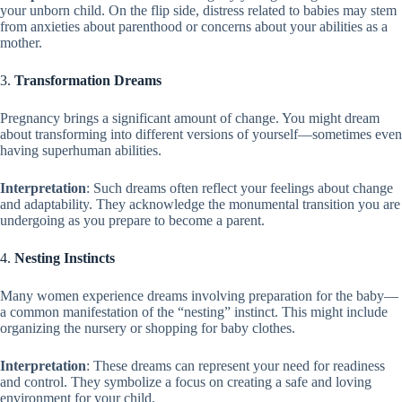
your unborn child. On the flip side, distress related to babies may stem
from anxieties about parenthood or concerns about your abilities as a
mother.
3.
Transformation Dreams
Pregnancy brings a significant amount of change. You might dream
about transforming into different versions of yourself—sometimes even
having superhuman abilities.
Interpretation
: Such dreams often reflect your feelings about change
and adaptability. They acknowledge the monumental transition you are
undergoing as you prepare to become a parent.
4.
Nesting Instincts
Many women experience dreams involving preparation for the baby—
a common manifestation of the “nesting” instinct. This might include
organizing the nursery or shopping for baby clothes.
Interpretation
: These dreams can represent your need for readiness
and control. They symbolize a focus on creating a safe and loving
environment for your child.