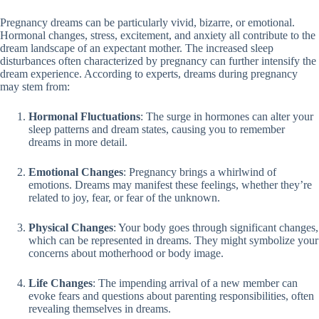
Pregnancy dreams can be particularly vivid, bizarre, or emotional.
Hormonal changes, stress, excitement, and anxiety all contribute to the
dream landscape of an expectant mother. The increased sleep
disturbances often characterized by pregnancy can further intensify the
dream experience. According to experts, dreams during pregnancy
may stem from:
Hormonal Fluctuations
: The surge in hormones can alter your
sleep patterns and dream states, causing you to remember
dreams in more detail.
Emotional Changes
: Pregnancy brings a whirlwind of
emotions. Dreams may manifest these feelings, whether they’re
related to joy, fear, or fear of the unknown.
Physical Changes
: Your body goes through significant changes,
which can be represented in dreams. They might symbolize your
concerns about motherhood or body image.
Life Changes
: The impending arrival of a new member can
evoke fears and questions about parenting responsibilities, often
revealing themselves in dreams.