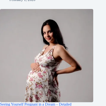
Seeing Yourself Pregnant in a Dream – Detailed