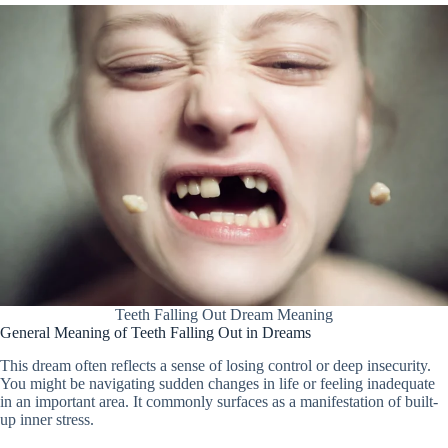
Teeth Falling Out Dream Meaning
General Meaning of Teeth Falling Out in Dreams
This dream often reflects a sense of losing control or deep insecurity.
You might be navigating sudden changes in life or feeling inadequate
in an important area. It commonly surfaces as a manifestation of built-
up inner stress.