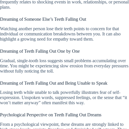
frequently relates to shocking events in work, relationships, or personal
plans.
Dreaming of Someone Else’s Teeth Falling Out
Watching another person lose their teeth points to concern for that
individual or communication breakdowns between you. It can also
highlight a growing need for empathy toward them.
Dreaming of Teeth Falling Out One by One
Gradual, single-tooth loss suggests small problems accumulating over
time. You might be experiencing slow erosion from everyday pressures
without fully noticing the toll.
Dreaming of Teeth Falling Out and Being Unable to Speak
Losing teeth while unable to talk powerfully illustrates fear of self-
expression. Unspoken words, suppressed feelings, or the sense that “it
won’t matter anyway” often manifest this way.
Psychological Perspective on Teeth Falling Out Dreams
From a psychological viewpoint, these dreams are strongly linked to