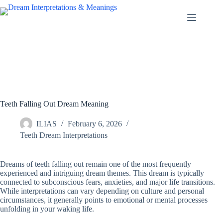
Skip
to
content
Teeth Falling Out Dream Meaning
ILIAS
February 6, 2026
Teeth Dream Interpretations
Dreams of teeth falling out remain one of the most frequently
experienced and intriguing dream themes. This dream is typically
connected to subconscious fears, anxieties, and major life transitions.
While interpretations can vary depending on culture and personal
circumstances, it generally points to emotional or mental processes
unfolding in your waking life.