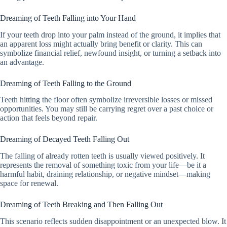
Dreaming of Teeth Falling into Your Hand
If your teeth drop into your palm instead of the ground, it implies that
an apparent loss might actually bring benefit or clarity. This can
symbolize financial relief, newfound insight, or turning a setback into
an advantage.
Dreaming of Teeth Falling to the Ground
Teeth hitting the floor often symbolize irreversible losses or missed
opportunities. You may still be carrying regret over a past choice or
action that feels beyond repair.
Dreaming of Decayed Teeth Falling Out
The falling of already rotten teeth is usually viewed positively. It
represents the removal of something toxic from your life—be it a
harmful habit, draining relationship, or negative mindset—making
space for renewal.
Dreaming of Teeth Breaking and Then Falling Out
This scenario reflects sudden disappointment or an unexpected blow. It