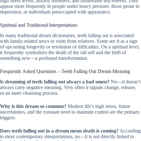
high stress levels, anxiety disorders, and diminished self-esteem. They
appear more frequently in people under heavy pressure, those prone to
depression, or individuals preoccupied with appearance.
Spiritual and Traditional Interpretations
In many traditional dream dictionaries, teeth falling out is associated
with family-related news or visits from relatives. Some see it as a sign
of upcoming longevity or resolution of difficulties. On a spiritual level,
it frequently symbolizes the death of the old self and the birth of
something new—a profound transformation.
Frequently Asked Questions – Teeth Falling Out Dream Meaning
Is dreaming of teeth falling out always a bad omen?
No—it doesn’t
always carry negative meaning. Very often it signals change, release,
or an inner cleansing process.
Why is this dream so common?
Modern life’s high stress, future
uncertainties, and the constant need to maintain control are the primary
triggers.
Does teeth falling out in a dream mean death is coming?
According
to most contemporary interpretations, no—it is not directly linked to