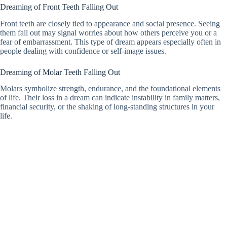
Dreaming of Front Teeth Falling Out
Front teeth are closely tied to appearance and social presence. Seeing
them fall out may signal worries about how others perceive you or a
fear of embarrassment. This type of dream appears especially often in
people dealing with confidence or self-image issues.
Dreaming of Molar Teeth Falling Out
Molars symbolize strength, endurance, and the foundational elements
of life. Their loss in a dream can indicate instability in family matters,
financial security, or the shaking of long-standing structures in your
life.