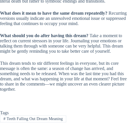
literal death but rather to symbolic endings and transitions.
What does it mean to have the same dream repeatedly?
Recurring
versions usually indicate an unresolved emotional issue or suppressed
feeling that continues to occupy your mind.
What should you do after having this dream?
Take a moment to
reflect on current stressors in your life. Journaling your emotions or
talking them through with someone can be very helpful. This dream
might be gently reminding you to take better care of yourself.
This dream tends to stir different feelings in everyone, but its core
message is often the same: a season of change has arrived, and
something needs to be released. When was the last time you had this
dream, and what was happening in your life at that moment? Feel free
to share in the comments—we might uncover an even clearer picture
together.
Tags
#
Teeth Falling Out Dream Meaning