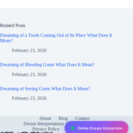
Related Posts
Dreaming of a Tooth Coming Out of Its Place What Does It
Mean?
February 23, 2026
Dreaming of Bleeding Gums What Does It Mean?
February 23, 2026
Dreaming of Seeing Gums What Does It Mean?
February 23, 2026
About
Blog
Contact
Dream Interpretations & Meanings
FAQ
Online Dream Interpreter
Privacy Policy
Services
test