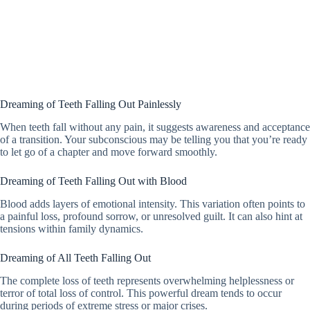
Dreaming of Teeth Falling Out Painlessly
When teeth fall without any pain, it suggests awareness and acceptance
of a transition. Your subconscious may be telling you that you’re ready
to let go of a chapter and move forward smoothly.
Dreaming of Teeth Falling Out with Blood
Blood adds layers of emotional intensity. This variation often points to
a painful loss, profound sorrow, or unresolved guilt. It can also hint at
tensions within family dynamics.
Dreaming of All Teeth Falling Out
The complete loss of teeth represents overwhelming helplessness or
terror of total loss of control. This powerful dream tends to occur
during periods of extreme stress or major crises.