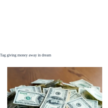
Tag
giving money away in dream