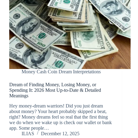
Money Cash Coin Dream Interpretations
Dream of Finding Money, Losing Money, or
Spending It: 2026 Most Up-to-Date & Detailed
Meanings
Hey money-dream warriors! Did you just dream
about money? Your heart probably skipped a beat,
right? Money dreams feel so real that the first thing
we do when we wake up is check our wallet or bank
app. Some people…
ILIAS
December 12, 2025