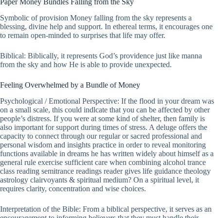
Paper Money Bundles Falling from the Sky
Symbolic of provision Money falling from the sky represents a
blessing, divine help and support. In ethereal terms, it encourages one
to remain open-minded to surprises that life may offer.
Biblical: Biblically, it represents God’s providence just like manna
from the sky and how He is able to provide unexpected.
Feeling Overwhelmed by a Bundle of Money
Psychological / Emotional Perspective: If the flood in your dream was
on a small scale, this could indlcate that you can be affected by other
people’s distress. If you were at some kind of shelter, then family is
also important for support during times of stress. A deluge offers the
capacity to connect through our regular or sacred professional and
personal wisdom and insights practice in order to reveal monitoring
functions available in dreams he has written widely about himself as a
general rule exercise sufficient care when combining alcohol trance
class reading semitrance readings reader gives life guidance theology
astrology clairvoyants & spiritual medium? On a spiritual level, it
requires clarity, concentration and wise choices.
Interpretation of the Bible: From a biblical perspective, it serves as an
encouragement to informing believers that they must handle their