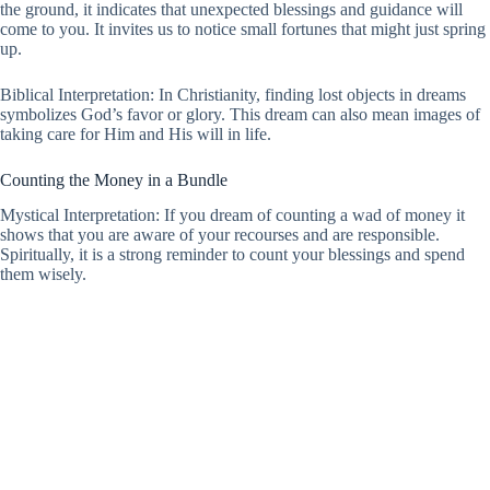
the ground, it indicates that unexpected blessings and guidance will
come to you. It invites us to notice small fortunes that might just spring
up.
Biblical Interpretation: In Christianity, finding lost objects in dreams
symbolizes God’s favor or glory. This dream can also mean images of
taking care for Him and His will in life.
Counting the Money in a Bundle
Mystical Interpretation: If you dream of counting a wad of money it
shows that you are aware of your recourses and are responsible.
Spiritually, it is a strong reminder to count your blessings and spend
them wisely.