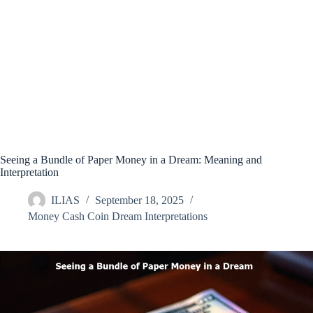
Seeing a Bundle of Paper Money in a Dream: Meaning and
Interpretation
ILIAS
September 18, 2025
Money Cash Coin Dream Interpretations