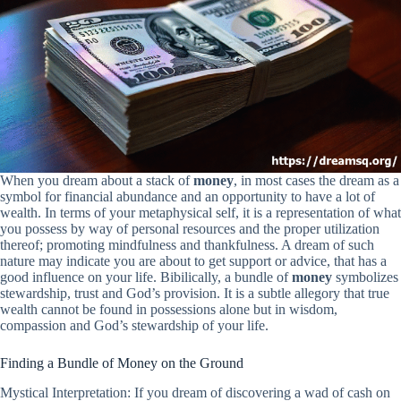
When you dream about a stack of
money
, in most cases the dream as a
symbol for financial abundance and an opportunity to have a lot of
wealth. In terms of your metaphysical self, it is a representation of what
you possess by way of personal resources and the proper utilization
thereof; promoting mindfulness and thankfulness. A dream of such
nature may indicate you are about to get support or advice, that has a
good influence on your life. Bibilically, a bundle of
money
symbolizes
stewardship, trust and God’s provision. It is a subtle allegory that true
wealth cannot be found in possessions alone but in wisdom,
compassion and God’s stewardship of your life.
Finding a Bundle of Money on the Ground
Mystical Interpretation: If you dream of discovering a wad of cash on