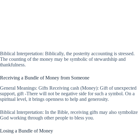
Biblical Interpretation: Biblically, the posterity accounting is stressed.
The counting of the money may be symbolic of stewardship and
thankfulness.
Receiving a Bundle of Money from Someone
General Meanings: Gifts Receiving cash (Money): Gift of unexpected
support, gift -There will not be negative side for such a symbol. On a
spiritual level, it brings openness to help and generosity.
Biblical Interpretation: In the Bible, receiving gifts may also symbolize
God working through other people to bless you.
Losing a Bundle of Money