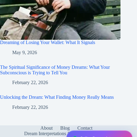
Dreaming of Losing Your Wallet: What It Signals
May 9, 2026
The Spiritual Significance of Money Dreams: What Your
Subconscious is Trying to Tell You
February 22, 2026
Unlocking the Dream: What Finding Money Really Means
February 22, 2026
About
Blog
Contact
Dream Interpretations & Meanings
FAQ