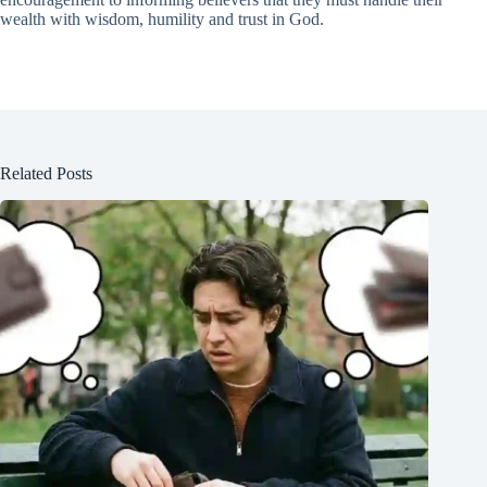
wealth with wisdom, humility and trust in God.
Related Posts