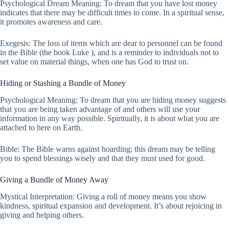
Psychological Dream Meaning: To dream that you have lost money
indicates that there may be difficult times to come. In a spiritual sense,
it promotes awareness and care.
Exegesis: The loss of items which are dear to personnel can be found
in the Bible (the book Luke ), and is a reminder to individuals not to
set value on material things, when one has God to trust on.
Hiding or Stashing a Bundle of Money
Psychological Meaning: To dream that you are hiding money suggests
that you are being taken advantage of and others will use your
information in any way possible. Spiritually, it is about what you are
attached to here on Earth.
Bible: The Bible warns against hoarding; this dream may be telling
you to spend blessings wisely and that they must used for good.
Giving a Bundle of Money Away
Mystical Interpretation: Giving a roll of money means you show
kindness, spiritual expansion and development. It’s about rejoicing in
giving and helping others.