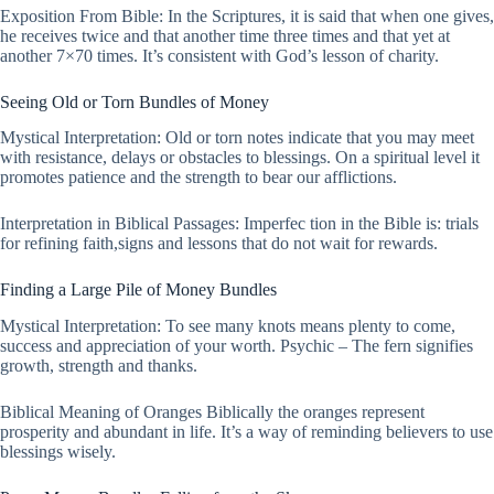
Exposition From Bible: In the Scriptures, it is said that when one gives,
he receives twice and that another time three times and that yet at
another 7×70 times. It’s consistent with God’s lesson of charity.
Seeing Old or Torn Bundles of Money
Mystical Interpretation: Old or torn notes indicate that you may meet
with resistance, delays or obstacles to blessings. On a spiritual level it
promotes patience and the strength to bear our afflictions.
Interpretation in Biblical Passages: Imperfec tion in the Bible is: trials
for refining faith,signs and lessons that do not wait for rewards.
Finding a Large Pile of Money Bundles
Mystical Interpretation: To see many knots means plenty to come,
success and appreciation of your worth. Psychic – The fern signifies
growth, strength and thanks.
Biblical Meaning of Oranges Biblically the oranges represent
prosperity and abundant in life. It’s a way of reminding believers to use
blessings wisely.