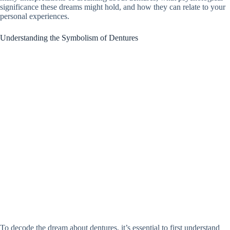
significance these dreams might hold, and how they can relate to your
personal experiences.
Understanding the Symbolism of Dentures
To decode the dream about dentures, it’s essential to first understand