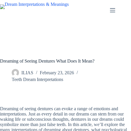
Skip
to
content
Dreaming of Seeing Dentures What Does It Mean?
ILIAS
February 23, 2026
Teeth Dream Interpretations
Dreaming of seeing dentures can evoke a range of emotions and
interpretations. Just as every detail in our dreams can stem from our
waking life or subconscious thoughts, dentures in our dreams could
symbolize more than just false teeth. In this article, we’ll explore the
many interpretations of dreaming about dentures, what psychological