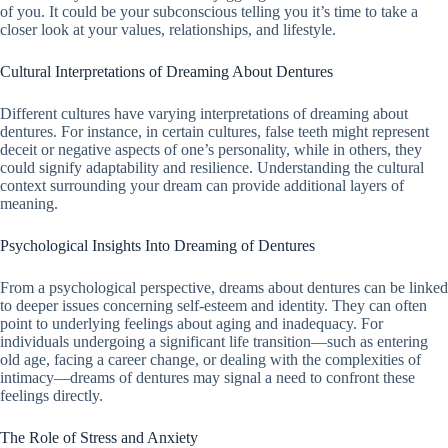
of you. It could be your subconscious telling you it’s time to take a
closer look at your values, relationships, and lifestyle.
Cultural Interpretations of Dreaming About Dentures
Different cultures have varying interpretations of dreaming about
dentures. For instance, in certain cultures, false teeth might represent
deceit or negative aspects of one’s personality, while in others, they
could signify adaptability and resilience. Understanding the cultural
context surrounding your dream can provide additional layers of
meaning.
Psychological Insights Into Dreaming of Dentures
From a psychological perspective, dreams about dentures can be linked
to deeper issues concerning self-esteem and identity. They can often
point to underlying feelings about aging and inadequacy. For
individuals undergoing a significant life transition—such as entering
old age, facing a career change, or dealing with the complexities of
intimacy—dreams of dentures may signal a need to confront these
feelings directly.
The Role of Stress and Anxiety