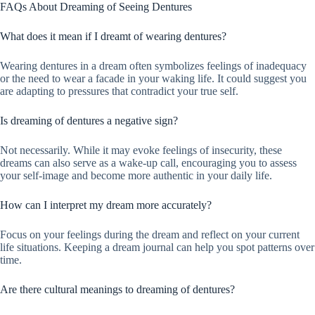
FAQs About Dreaming of Seeing Dentures
What does it mean if I dreamt of wearing dentures?
Wearing dentures in a dream often symbolizes feelings of inadequacy
or the need to wear a facade in your waking life. It could suggest you
are adapting to pressures that contradict your true self.
Is dreaming of dentures a negative sign?
Not necessarily. While it may evoke feelings of insecurity, these
dreams can also serve as a wake-up call, encouraging you to assess
your self-image and become more authentic in your daily life.
How can I interpret my dream more accurately?
Focus on your feelings during the dream and reflect on your current
life situations. Keeping a dream journal can help you spot patterns over
time.
Are there cultural meanings to dreaming of dentures?