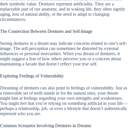
their symbolic value. Dentures represent artificiality. They are a
replaceable part of our anatomy, and in waking life, they often signify
aging, loss of natural ability, or the need to adapt to changing
circumstances.
The Connection Between Dentures and Self-Image
Seeing dentures in a dream may indicate concerns related to one’s self-
image. The self-perception can sometimes be distorted by external
influences or personal insecurities. When you dream of dentures, it
might suggest a fear of how others perceive you or a concern about
maintaining a facade that doesn’t reflect your true self.
Exploring Feelings of Vulnerability
Dreaming of dentures can also point to feelings of vulnerability. Just as
a removable set of teeth stands in for the natural ones, your dream
might hint at feelings regarding your own strengths and weaknesses.
You might feel that you’re relying on something artificial in your life—
perhaps a relationship, job, or even a lifestyle that doesn’t authentically
represent who you are.
Common Scenarios Involving Dentures in Dreams