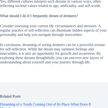
Yes, different cultures interpret such dreams in various ways, often
reflecting societal values related to age, artificiality, and self-worth.
What should I do if I frequently dream of dentures?
Consider assessing your current life circumstances and stressors. A
regular practice of self-reflection can illuminate hidden aspects of your
personality and help you navigate through insecurities.
In conclusion, dreaming of seeing dentures can be a powerful avenue
for self-reflection. While the dream may summon feelings and
insecurities, it is also an opportunity for growth and awareness. By
exploring these dreams thoughtfully, you can uncover new layers of
understanding about yourself and your journey through life.
Related Posts
Dreaming of a Tooth Coming Out of Its Place What Does It