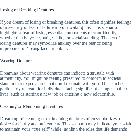
Losing or Breaking Dentures
If you dream of losing or breaking dentures, this often signifies feelings
of insecurity or fear of failure in your waking life. This scenario
highlights a fear of losing essential components of your identity,
whether that be your youth, vitality, or social standing. The act of
losing dentures may symbolize anxiety over the fear of being
unprepared or ‘losing face’ in public.
Wearing Dentures
Dreaming about wearing dentures can indicate a struggle with
authenticity. You might be feeling pressured to conform to societal
standards or expectations that don’t resonate with you. This can be
particularly relevant for individuals facing significant changes in their
lives, such as starting a new job or entering a new relationship.
Cleaning or Maintaining Dentures
Dreaming of cleaning or maintaining dentures often symbolizes a
desire for clarity and authenticity. This scenario may indicate your wish
to maintain your “true self” while juggling the roles that life demands