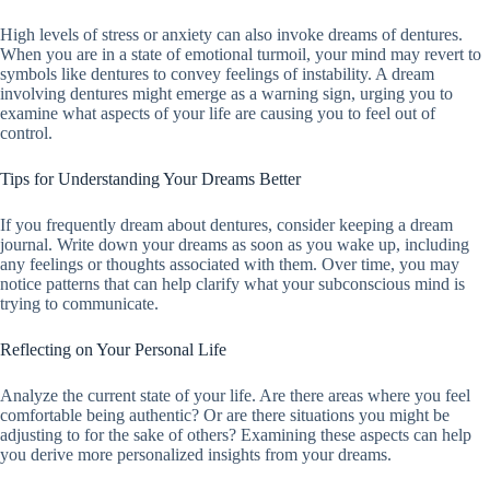
High levels of stress or anxiety can also invoke dreams of dentures.
When you are in a state of emotional turmoil, your mind may revert to
symbols like dentures to convey feelings of instability. A dream
involving dentures might emerge as a warning sign, urging you to
examine what aspects of your life are causing you to feel out of
control.
Tips for Understanding Your Dreams Better
If you frequently dream about dentures, consider keeping a dream
journal. Write down your dreams as soon as you wake up, including
any feelings or thoughts associated with them. Over time, you may
notice patterns that can help clarify what your subconscious mind is
trying to communicate.
Reflecting on Your Personal Life
Analyze the current state of your life. Are there areas where you feel
comfortable being authentic? Or are there situations you might be
adjusting to for the sake of others? Examining these aspects can help
you derive more personalized insights from your dreams.