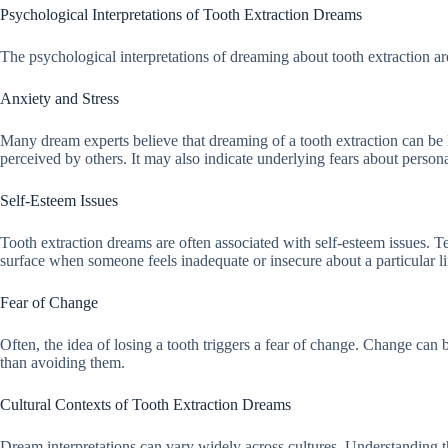
Psychological Interpretations of Tooth Extraction Dreams
The psychological interpretations of dreaming about tooth extraction a
Anxiety and Stress
Many dream experts believe that dreaming of a tooth extraction can be 
perceived by others. It may also indicate underlying fears about persona
Self-Esteem Issues
Tooth extraction dreams are often associated with self-esteem issues. 
surface when someone feels inadequate or insecure about a particular lif
Fear of Change
Often, the idea of losing a tooth triggers a fear of change. Change can
than avoiding them.
Cultural Contexts of Tooth Extraction Dreams
Dream interpretations can vary widely across cultures. Understanding th