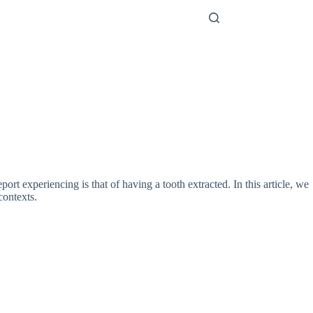
t experiencing is that of having a tooth extracted. In this article, we
contexts.