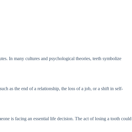
butes. In many cultures and psychological theories, teeth symbolize
h as the end of a relationship, the loss of a job, or a shift in self-
one is facing an essential life decision. The act of losing a tooth could