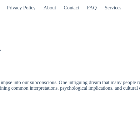
Privacy Policy
About
Contact
FAQ
Services
s
mpse into our subconscious. One intriguing dream that many people repor
ining common interpretations, psychological implications, and cultural 