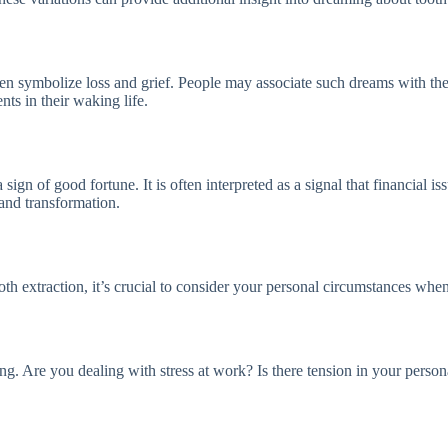
ten symbolize loss and grief. People may associate such dreams with the
ts in their waking life.
 sign of good fortune. It is often interpreted as a signal that financial 
, and transformation.
oth extraction, it’s crucial to consider your personal circumstances wh
ng. Are you dealing with stress at work? Is there tension in your person