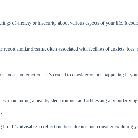
s of anxiety or insecurity about various aspects of your life. It could a
eport similar dreams, often associated with feelings of anxiety, loss, o
ances and emotions. It’s crucial to consider what’s happening in your l
es, maintaining a healthy sleep routine, and addressing any underlying i
n?
ife. It’s advisable to reflect on these dreams and consider exploring you