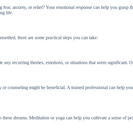
fear, anxiety, or relief? Your emotional response can help you grasp the
g life.
nsettled, there are some practical steps you can take:
ny recurring themes, emotions, or situations that seem significant. Ove
py or counseling might be beneficial. A trained professional can help y
to these dreams. Meditation or yoga can help you cultivate a sense of pe