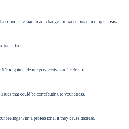
lso indicate significant changes or transitions in multiple areas.
r transitions.
ife to gain a clearer perspective on the dream.
ssues that could be contributing to your stress.
r feelings with a professional if they cause distress.