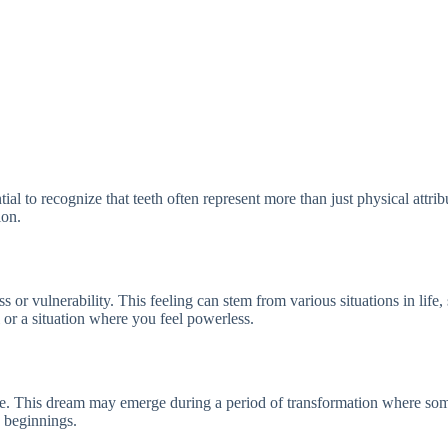
ial to recognize that teeth often represent more than just physical attri
ion.
 vulnerability. This feeling can stem from various situations in life, suc
l or a situation where you feel powerless.
life. This dream may emerge during a period of transformation where some
w beginnings.