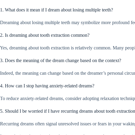
1. What does it mean if I dream about losing multiple teeth?
Dreaming about losing multiple teeth may symbolize more profound feeling
2. Is dreaming about tooth extraction common?
Yes, dreaming about tooth extraction is relatively common. Many people r
3. Does the meaning of the dream change based on the context?
Indeed, the meaning can change based on the dreamer’s personal circumst
4. How can I stop having anxiety-related dreams?
To reduce anxiety-related dreams, consider adopting relaxation techniqu
5. Should I be worried if I have recurring dreams about tooth extractio
Recurring dreams often signal unresolved issues or fears in your waking l