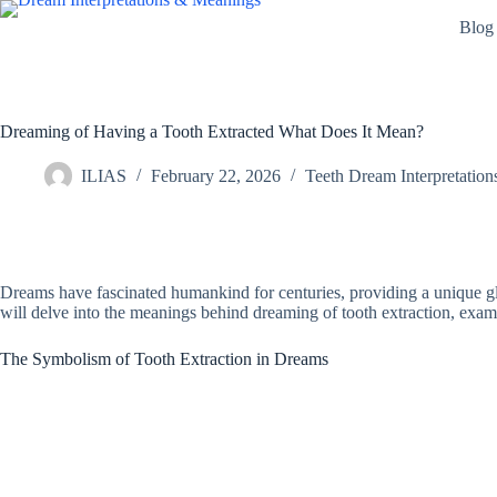
Skip
Blog
to
content
Dreaming of Having a Tooth Extracted What Does It Mean?
ILIAS
February 22, 2026
Teeth Dream Interpretation
Dreams have fascinated humankind for centuries, providing a unique gli
will delve into the meanings behind dreaming of tooth extraction, exam
The Symbolism of Tooth Extraction in Dreams