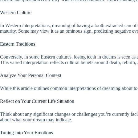
Western Culture
In Western interpretations, dreaming of having a tooth extracted can of
maturity. Some may view it as an ominous sign, predicting negative even
Eastern Traditions
Conversely, in some Eastern cultures, losing teeth in dreams is seen as a
This varied interpretation reflects cultural beliefs around death, rebirth
Analyze Your Personal Context
While this article outlines common interpretations of dreaming about to
Reflect on Your Current Life Situation
Think about any significant changes or challenges you’re currently faci
about what your dream may indicate.
Tuning Into Your Emotions