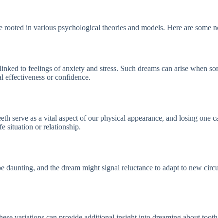
re rooted in various psychological theories and models. Here are some 
linked to feelings of anxiety and stress. Such dreams can arise when s
l effectiveness or confidence.
Teeth serve as a vital aspect of our physical appearance, and losing on
e situation or relationship.
 be daunting, and the dream might signal reluctance to adapt to new circ
ese variations can provide additional insight into dreaming about tooth