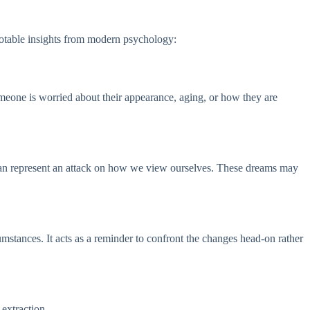
notable insights from modern psychology:
omeone is worried about their appearance, aging, or how they are
e can represent an attack on how we view ourselves. These dreams may
umstances. It acts as a reminder to confront the changes head-on rather
 extraction.