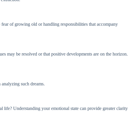
 fear of growing old or handling responsibilities that accompany
issues may be resolved or that positive developments are on the horizon.
en analyzing such dreams.
al life? Understanding your emotional state can provide greater clarity