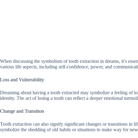
When discussing the symbolism of tooth extraction in dreams, it’s essent
various life aspects, including self-confidence, power, and communicat
Loss and Vulnerability
Dreaming about having a tooth extracted may symbolize a feeling of loss or
identity. The act of losing a tooth can reflect a deeper emotional turmoi
Change and Transition
Tooth extraction can also signify significant changes or transitions in 
symbolize the shedding of old habits or situations to make way for ne