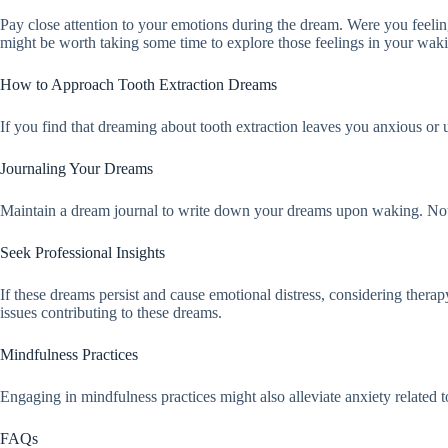
Pay close attention to your emotions during the dream. Were you feeling 
might be worth taking some time to explore those feelings in your wakin
How to Approach Tooth Extraction Dreams
If you find that dreaming about tooth extraction leaves you anxious or u
Journaling Your Dreams
Maintain a dream journal to write down your dreams upon waking. Note a
Seek Professional Insights
If these dreams persist and cause emotional distress, considering thera
issues contributing to these dreams.
Mindfulness Practices
Engaging in mindfulness practices might also alleviate anxiety related 
FAQs