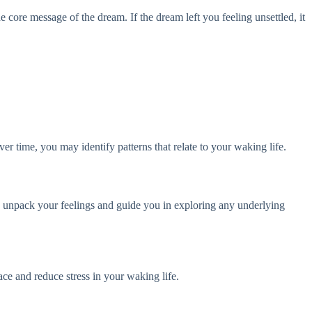
 core message of the dream. If the dream left you feeling unsettled, it
r time, you may identify patterns that relate to your waking life.
ou unpack your feelings and guide you in exploring any underlying
ace and reduce stress in your waking life.