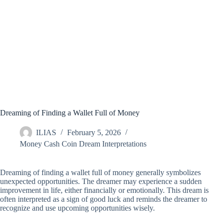
Dreaming of Finding a Wallet Full of Money
ILIAS
February 5, 2026
Money Cash Coin Dream Interpretations
Dreaming of finding a wallet full of money generally symbolizes
unexpected opportunities. The dreamer may experience a sudden
improvement in life, either financially or emotionally. This dream is
often interpreted as a sign of good luck and reminds the dreamer to
recognize and use upcoming opportunities wisely.