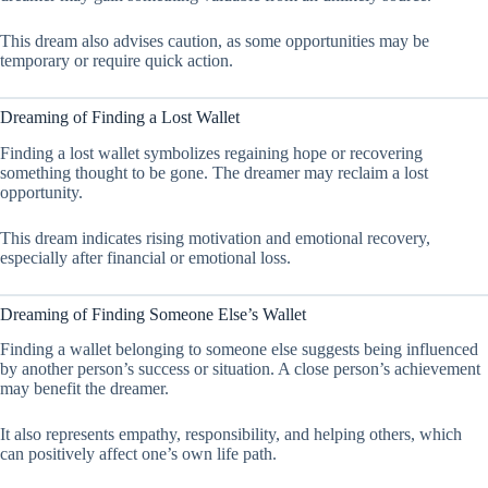
This dream also advises caution, as some opportunities may be
temporary or require quick action.
Dreaming of Finding a Lost Wallet
Finding a lost wallet symbolizes regaining hope or recovering
something thought to be gone. The dreamer may reclaim a lost
opportunity.
This dream indicates rising motivation and emotional recovery,
especially after financial or emotional loss.
Dreaming of Finding Someone Else’s Wallet
Finding a wallet belonging to someone else suggests being influenced
by another person’s success or situation. A close person’s achievement
may benefit the dreamer.
It also represents empathy, responsibility, and helping others, which
can positively affect one’s own life path.