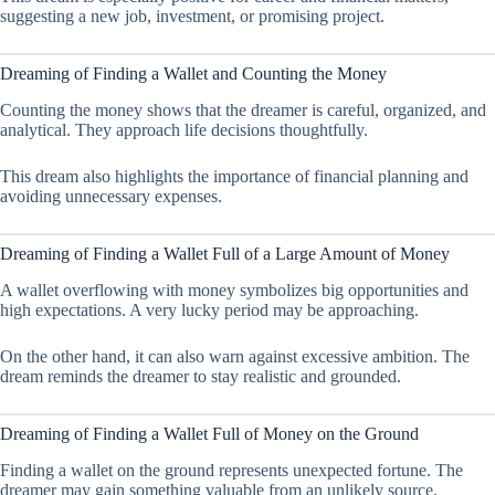
suggesting a new job, investment, or promising project.
Dreaming of Finding a Wallet and Counting the Money
Counting the money shows that the dreamer is careful, organized, and
analytical. They approach life decisions thoughtfully.
This dream also highlights the importance of financial planning and
avoiding unnecessary expenses.
Dreaming of Finding a Wallet Full of a Large Amount of Money
A wallet overflowing with money symbolizes big opportunities and
high expectations. A very lucky period may be approaching.
On the other hand, it can also warn against excessive ambition. The
dream reminds the dreamer to stay realistic and grounded.
Dreaming of Finding a Wallet Full of Money on the Ground
Finding a wallet on the ground represents unexpected fortune. The
dreamer may gain something valuable from an unlikely source.