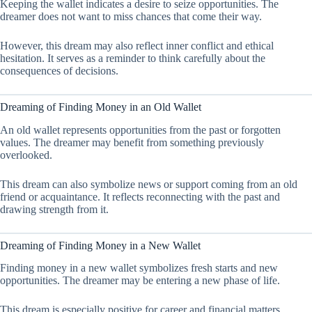
Keeping the wallet indicates a desire to seize opportunities. The
dreamer does not want to miss chances that come their way.
However, this dream may also reflect inner conflict and ethical
hesitation. It serves as a reminder to think carefully about the
consequences of decisions.
Dreaming of Finding Money in an Old Wallet
An old wallet represents opportunities from the past or forgotten
values. The dreamer may benefit from something previously
overlooked.
This dream can also symbolize news or support coming from an old
friend or acquaintance. It reflects reconnecting with the past and
drawing strength from it.
Dreaming of Finding Money in a New Wallet
Finding money in a new wallet symbolizes fresh starts and new
opportunities. The dreamer may be entering a new phase of life.
This dream is especially positive for career and financial matters,