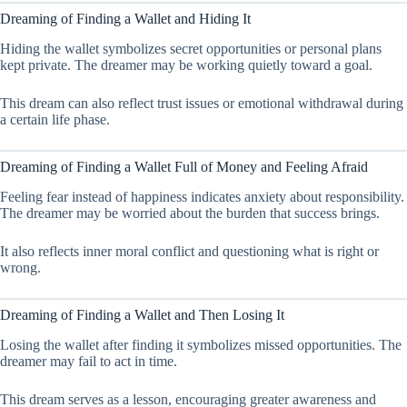
Dreaming of Finding a Wallet and Hiding It
Hiding the wallet symbolizes secret opportunities or personal plans
kept private. The dreamer may be working quietly toward a goal.
This dream can also reflect trust issues or emotional withdrawal during
a certain life phase.
Dreaming of Finding a Wallet Full of Money and Feeling Afraid
Feeling fear instead of happiness indicates anxiety about responsibility.
The dreamer may be worried about the burden that success brings.
It also reflects inner moral conflict and questioning what is right or
wrong.
Dreaming of Finding a Wallet and Then Losing It
Losing the wallet after finding it symbolizes missed opportunities. The
dreamer may fail to act in time.
This dream serves as a lesson, encouraging greater awareness and