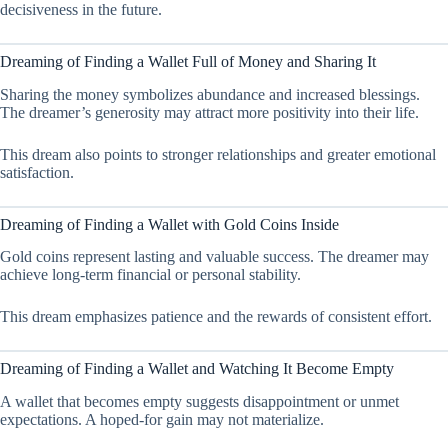
decisiveness in the future.
Dreaming of Finding a Wallet Full of Money and Sharing It
Sharing the money symbolizes abundance and increased blessings.
The dreamer’s generosity may attract more positivity into their life.
This dream also points to stronger relationships and greater emotional
satisfaction.
Dreaming of Finding a Wallet with Gold Coins Inside
Gold coins represent lasting and valuable success. The dreamer may
achieve long-term financial or personal stability.
This dream emphasizes patience and the rewards of consistent effort.
Dreaming of Finding a Wallet and Watching It Become Empty
A wallet that becomes empty suggests disappointment or unmet
expectations. A hoped-for gain may not materialize.