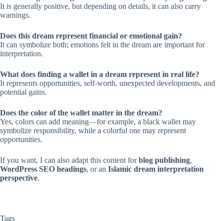
It is generally positive, but depending on details, it can also carry
warnings.
Does this dream represent financial or emotional gain?
It can symbolize both; emotions felt in the dream are important for
interpretation.
What does finding a wallet in a dream represent in real life?
It represents opportunities, self-worth, unexpected developments, and
potential gains.
Does the color of the wallet matter in the dream?
Yes, colors can add meaning—for example, a black wallet may
symbolize responsibility, while a colorful one may represent
opportunities.
If you want, I can also adapt this content for
blog publishing
,
WordPress SEO headings
, or an
Islamic dream interpretation
perspective
.
Tags