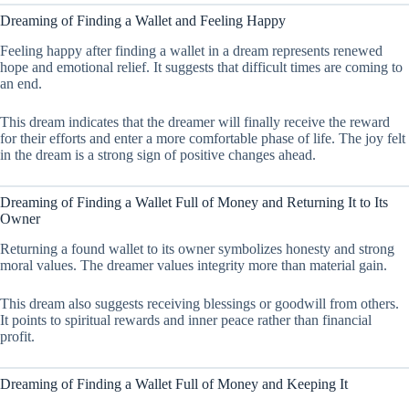
Dreaming of Finding a Wallet and Feeling Happy
Feeling happy after finding a wallet in a dream represents renewed
hope and emotional relief. It suggests that difficult times are coming to
an end.
This dream indicates that the dreamer will finally receive the reward
for their efforts and enter a more comfortable phase of life. The joy felt
in the dream is a strong sign of positive changes ahead.
Dreaming of Finding a Wallet Full of Money and Returning It to Its
Owner
Returning a found wallet to its owner symbolizes honesty and strong
moral values. The dreamer values integrity more than material gain.
This dream also suggests receiving blessings or goodwill from others.
It points to spiritual rewards and inner peace rather than financial
profit.
Dreaming of Finding a Wallet Full of Money and Keeping It