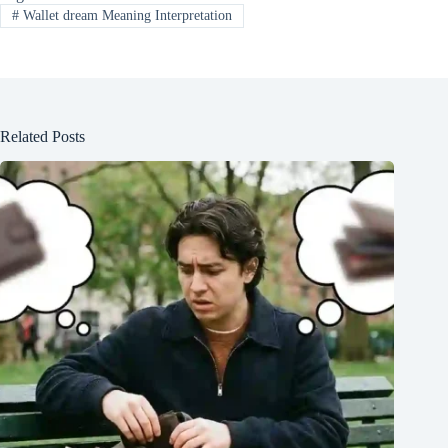
#
Wallet dream Meaning Interpretation
Related Posts