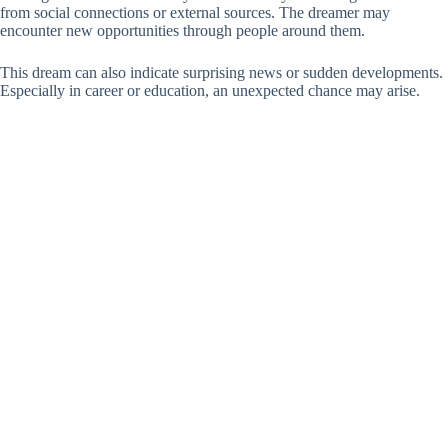
from social connections or external sources. The dreamer may
encounter new opportunities through people around them.
This dream can also indicate surprising news or sudden developments.
Especially in career or education, an unexpected chance may arise.