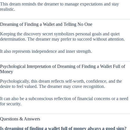
This dream reminds the dreamer to manage expectations and stay
realistic.
Dreaming of Finding a Wallet and Telling No One
Keeping the discovery secret symbolizes personal goals and quiet
determination. The dreamer may prefer to succeed without attention.
It also represents independence and inner strength.
Psychological Interpretation of Dreaming of Finding a Wallet Full of
Money
Psychologically, this dream reflects self-worth, confidence, and the
desire to feel valued. The dreamer may crave recognition.
It can also be a subconscious reflection of financial concerns or a need
for security.
Questions & Answers
Is dreaming of finding a wallet full of money always a good sign?