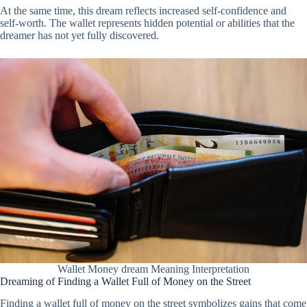
At the same time, this dream reflects increased self-confidence and
self-worth. The wallet represents hidden potential or abilities that the
dreamer has not yet fully discovered.
Wallet Money dream Meaning Interpretation
Dreaming of Finding a Wallet Full of Money on the Street
Finding a wallet full of money on the street symbolizes gains that come