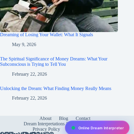
Dreaming of Losing Your Wallet: What It Signals
May 9, 2026
The Spiritual Significance of Money Dreams: What Your
Subconscious is Trying to Tell You
February 22, 2026
Unlocking the Dream: What Finding Money Really Means
February 22, 2026
About
Blog
Contact
Dream Interpretations & Meanings
FAQ
Online Dream Interpreter
Privacy Policy
Services
test