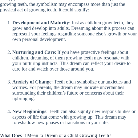
growing teeth, the symbolism may encompass more than just the
physical act of growing teeth. It could signify:
Development and Maturity
: Just as children grow teeth, they
grow and develop into adults. Dreaming about this process can
represent your feelings regarding someone else’s growth or your
own personal development.
Nurturing and Care
: If you have protective feelings about
children, dreaming of them growing teeth may resonate with
your nurturing instincts. This dream can reflect your desire to
care for and watch over those around you.
Anxiety of Change
: Teeth often symbolize our anxieties and
worries. For parents, the dream may indicate uncertainties
surrounding their children’s future or concerns about their
upbringing.
New Beginnings
: Teeth can also signify new responsibilities or
aspects of life that come with growing up. This dream may
foreshadow new phases or transitions in your life.
What Does It Mean to Dream of a Child Growing Teeth?