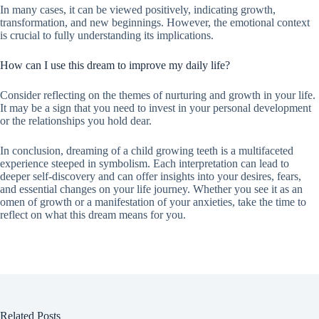
In many cases, it can be viewed positively, indicating growth,
transformation, and new beginnings. However, the emotional context
is crucial to fully understanding its implications.
How can I use this dream to improve my daily life?
Consider reflecting on the themes of nurturing and growth in your life.
It may be a sign that you need to invest in your personal development
or the relationships you hold dear.
In conclusion, dreaming of a child growing teeth is a multifaceted
experience steeped in symbolism. Each interpretation can lead to
deeper self-discovery and can offer insights into your desires, fears,
and essential changes on your life journey. Whether you see it as an
omen of growth or a manifestation of your anxieties, take the time to
reflect on what this dream means for you.
Related Posts