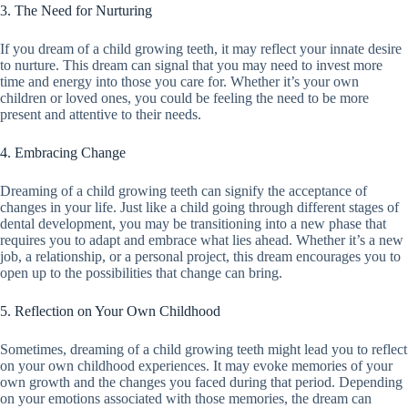
3. The Need for Nurturing
If you dream of a child growing teeth, it may reflect your innate desire
to nurture. This dream can signal that you may need to invest more
time and energy into those you care for. Whether it’s your own
children or loved ones, you could be feeling the need to be more
present and attentive to their needs.
4. Embracing Change
Dreaming of a child growing teeth can signify the acceptance of
changes in your life. Just like a child going through different stages of
dental development, you may be transitioning into a new phase that
requires you to adapt and embrace what lies ahead. Whether it’s a new
job, a relationship, or a personal project, this dream encourages you to
open up to the possibilities that change can bring.
5. Reflection on Your Own Childhood
Sometimes, dreaming of a child growing teeth might lead you to reflect
on your own childhood experiences. It may evoke memories of your
own growth and the changes you faced during that period. Depending
on your emotions associated with those memories, the dream can