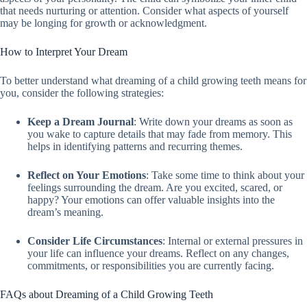
that needs nurturing or attention. Consider what aspects of yourself
may be longing for growth or acknowledgment.
How to Interpret Your Dream
To better understand what dreaming of a child growing teeth means for
you, consider the following strategies:
Keep a Dream Journal
: Write down your dreams as soon as
you wake to capture details that may fade from memory. This
helps in identifying patterns and recurring themes.
Reflect on Your Emotions
: Take some time to think about your
feelings surrounding the dream. Are you excited, scared, or
happy? Your emotions can offer valuable insights into the
dream’s meaning.
Consider Life Circumstances
: Internal or external pressures in
your life can influence your dreams. Reflect on any changes,
commitments, or responsibilities you are currently facing.
FAQs about Dreaming of a Child Growing Teeth