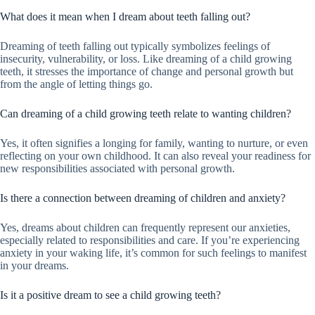
What does it mean when I dream about teeth falling out?
Dreaming of teeth falling out typically symbolizes feelings of
insecurity, vulnerability, or loss. Like dreaming of a child growing
teeth, it stresses the importance of change and personal growth but
from the angle of letting things go.
Can dreaming of a child growing teeth relate to wanting children?
Yes, it often signifies a longing for family, wanting to nurture, or even
reflecting on your own childhood. It can also reveal your readiness for
new responsibilities associated with personal growth.
Is there a connection between dreaming of children and anxiety?
Yes, dreams about children can frequently represent our anxieties,
especially related to responsibilities and care. If you’re experiencing
anxiety in your waking life, it’s common for such feelings to manifest
in your dreams.
Is it a positive dream to see a child growing teeth?