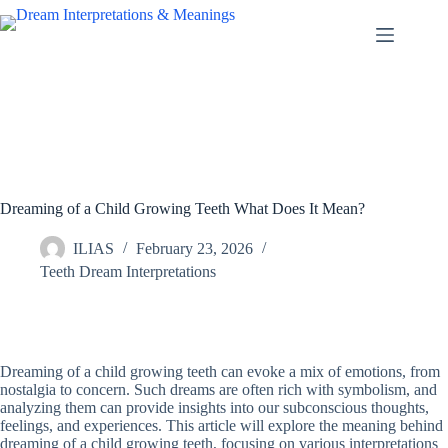
Skip
to
content
Dreaming of a Child Growing Teeth What Does It Mean?
ILIAS
February 23, 2026
Teeth Dream Interpretations
Dreaming of a child growing teeth can evoke a mix of emotions, from
nostalgia to concern. Such dreams are often rich with symbolism, and
analyzing them can provide insights into our subconscious thoughts,
feelings, and experiences. This article will explore the meaning behind
dreaming of a child growing teeth, focusing on various interpretations