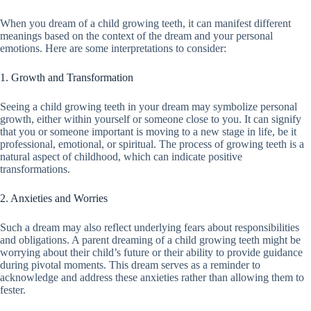
When you dream of a child growing teeth, it can manifest different
meanings based on the context of the dream and your personal
emotions. Here are some interpretations to consider:
1. Growth and Transformation
Seeing a child growing teeth in your dream may symbolize personal
growth, either within yourself or someone close to you. It can signify
that you or someone important is moving to a new stage in life, be it
professional, emotional, or spiritual. The process of growing teeth is a
natural aspect of childhood, which can indicate positive
transformations.
2. Anxieties and Worries
Such a dream may also reflect underlying fears about responsibilities
and obligations. A parent dreaming of a child growing teeth might be
worrying about their child’s future or their ability to provide guidance
during pivotal moments. This dream serves as a reminder to
acknowledge and address these anxieties rather than allowing them to
fester.