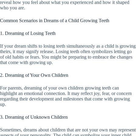
reveal how you feel about what you experienced and how it shaped
who you are.
Common Scenarios in Dreams of a Child Growing Teeth
1. Dreaming of Losing Teeth
If your dream shifts to losing teeth simultaneously as a child is growing
theirs, it may signify release. Losing teeth often symbolizes letting go
of old habits or fears. You might be preparing to embrace the changes
that come with growing up.
2. Dreaming of Your Own Children
For parents, dreaming of your own children growing teeth can
highlight an emotional connection. It may reflect joy, fear, or concern
regarding their development and milestones that come with growing
up.
3. Dreaming of Unknown Children
Sometimes, dreams about children that are not your own may represent
aspects of your personality. The child can symbolize your inner child