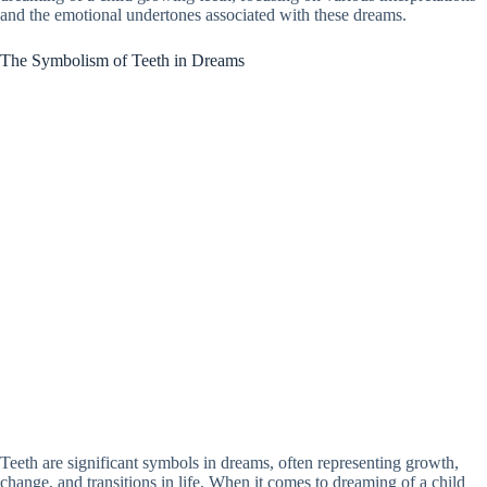
and the emotional undertones associated with these dreams.
The Symbolism of Teeth in Dreams
Teeth are significant symbols in dreams, often representing growth,
change, and transitions in life. When it comes to dreaming of a child