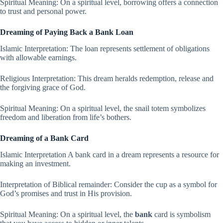
Spiritual Meaning: On a spiritual level, borrowing offers a connection
to trust and personal power.
Dreaming of Paying Back a Bank Loan
Islamic Interpretation: The loan represents settlement of obligations
with allowable earnings.
Religious Interpretation: This dream heralds redemption, release and
the forgiving grace of God.
Spiritual Meaning: On a spiritual level, the snail totem symbolizes
freedom and liberation from life’s bothers.
Dreaming of a Bank Card
Islamic Interpretation A bank card in a dream represents a resource for
making an investment.
Interpretation of Biblical remainder: Consider the cup as a symbol for
God’s promises and trust in His provision.
Spiritual Meaning: On a spiritual level, the
bank
card is symbolism