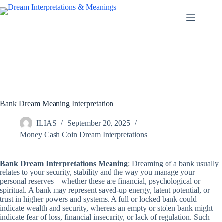
Skip
to
content
Bank Dream Meaning Interpretation
ILIAS
September 20, 2025
Money Cash Coin Dream Interpretations
Bank Dream Interpretations Meaning
: Dreaming of a bank usually
relates to your security, stability and the way you manage your
personal reserves—whether these are financial, psychological or
spiritual. A bank may represent saved-up energy, latent potential, or
trust in higher powers and systems. A full or locked bank could
indicate wealth and security, whereas an empty or stolen bank might
indicate fear of loss, financial insecurity, or lack of regulation. Such