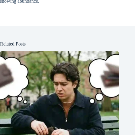
showing abundance.
Related Posts