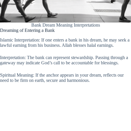
Bank Dream Meaning Interpretations
Dreaming of Entering a Bank
Islamic Interpretation: If one enters a bank in his dream, he may seek a
lawful earning from his business. Allah blesses halal earnings.
Interpretation: The bank can represent stewardship. Passing through a
gateway may indicate God’s call to be accountable for blessings.
Spiritual Meaning: If the anchor appears in your dream, reflects our
need to be firm on earth, secure and harmonious.