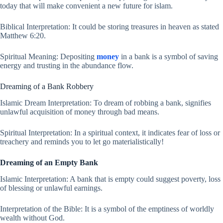
today that will make convenient a new future for islam.
Biblical Interpretation: It could be storing treasures in heaven as stated
Matthew 6:20.
Spiritual Meaning: Depositing
money
in a bank is a symbol of saving
energy and trusting in the abundance flow.
Dreaming of a Bank Robbery
Islamic Dream Interpretation: To dream of robbing a bank, signifies
unlawful acquisition of money through bad means.
Spiritual Interpretation: In a spiritual context, it indicates fear of loss or
treachery and reminds you to let go materialistically!
Dreaming of an Empty Bank
Islamic Interpretation: A bank that is empty could suggest poverty, loss
of blessing or unlawful earnings.
Interpretation of the Bible: It is a symbol of the emptiness of worldly
wealth without God.