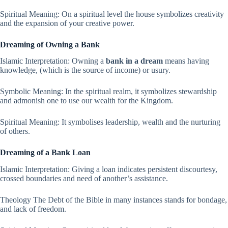
Spiritual Meaning: On a spiritual level the house symbolizes creativity
and the expansion of your creative power.
Dreaming of Owning a Bank
Islamic Interpretation: Owning a
bank in a dream
means having
knowledge, (which is the source of income) or usury.
Symbolic Meaning: In the spiritual realm, it symbolizes stewardship
and admonish one to use our wealth for the Kingdom.
Spiritual Meaning: It symbolises leadership, wealth and the nurturing
of others.
Dreaming of a Bank Loan
Islamic Interpretation: Giving a loan indicates persistent discourtesy,
crossed boundaries and need of another’s assistance.
Theology The Debt of the Bible in many instances stands for bondage,
and lack of freedom.