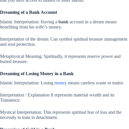
that you have access to hidden or inner talents.
Dreaming of a Bank Account
Islamic Interpretation: Having a
bank
account in a dream means
benefiting from his wife\’s money.
Interpretation of the dream: Can symbol spiritual treasure management
and soul protection.
Metaphysical Meaning: Spiritually, it represents reserve power and
buried treasure.
Dreaming of Losing Money in a Bank
Islamic Interpretation: Losing
money
means careless waste or traitor.
Interpretation / Explanation It represents material wealth and its
Transience.
Mystical Interpretation: This represents spiritual fear of loss and the
necessity to train in detachment.