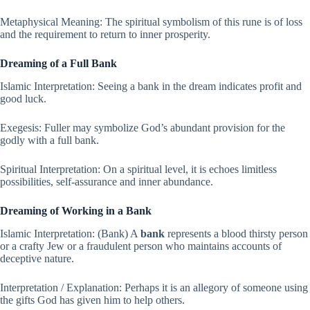
Metaphysical Meaning: The spiritual symbolism of this rune is of loss
and the requirement to return to inner prosperity.
Dreaming of a Full Bank
Islamic Interpretation: Seeing a bank in the dream indicates profit and
good luck.
Exegesis: Fuller may symbolize God’s abundant provision for the
godly with a full bank.
Spiritual Interpretation: On a spiritual level, it is echoes limitless
possibilities, self-assurance and inner abundance.
Dreaming of Working in a Bank
Islamic Interpretation: (Bank) A
bank
represents a blood thirsty person
or a crafty Jew or a fraudulent person who maintains accounts of
deceptive nature.
Interpretation / Explanation: Perhaps it is an allegory of someone using
the gifts God has given him to help others.