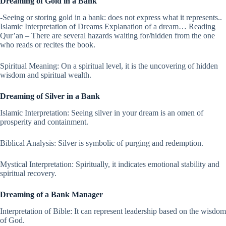
Dreaming of Gold in a Bank
-Seeing or storing gold in a bank: does not express what it represents..
Islamic Interpretation of Dreams Explanation of a dream… Reading
Qur’an – There are several hazards waiting for/hidden from the one
who reads or recites the book.
Spiritual Meaning: On a spiritual level, it is the uncovering of hidden
wisdom and spiritual wealth.
Dreaming of Silver in a Bank
Islamic Interpretation: Seeing silver in your dream is an omen of
prosperity and containment.
Biblical Analysis: Silver is symbolic of purging and redemption.
Mystical Interpretation: Spiritually, it indicates emotional stability and
spiritual recovery.
Dreaming of a Bank Manager
Interpretation of Bible: It can represent leadership based on the wisdom
of God.