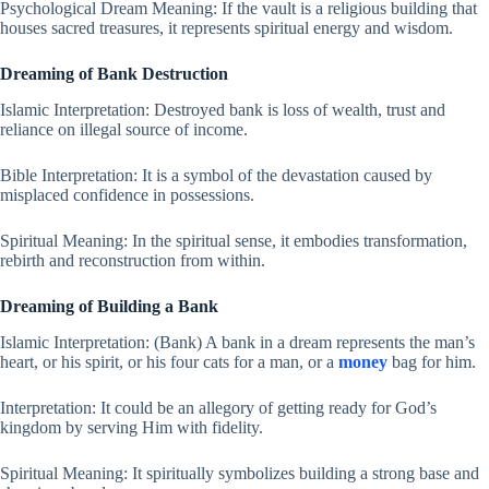
Psychological Dream Meaning: If the vault is a religious building that
houses sacred treasures, it represents spiritual energy and wisdom.
Dreaming of Bank Destruction
Islamic Interpretation: Destroyed bank is loss of wealth, trust and
reliance on illegal source of income.
Bible Interpretation: It is a symbol of the devastation caused by
misplaced confidence in possessions.
Spiritual Meaning: In the spiritual sense, it embodies transformation,
rebirth and reconstruction from within.
Dreaming of Building a Bank
Islamic Interpretation: (Bank) A bank in a dream represents the man’s
heart, or his spirit, or his four cats for a man, or a
money
bag for him.
Interpretation: It could be an allegory of getting ready for God’s
kingdom by serving Him with fidelity.
Spiritual Meaning: It spiritually symbolizes building a strong base and