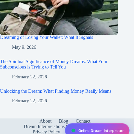
Dreaming of Losing Your Wallet: What It Signals
May 9, 2026
The Spiritual Significance of Money Dreams: What Your
Subconscious is Trying to Tell You
February 22, 2026
Unlocking the Dream: What Finding Money Really Means
February 22, 2026
About
Blog
Contact
Dream Interpretations & Meanings
FAQ
Online Dream Interpreter
Privacy Policy
Services
test