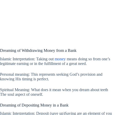
Dreaming of Withdrawing Money from a Bank
Islamic Interpretation: Taking out
money
means doing so from one’s
legitimate earning or in the fulfillment of a great need.
Personal meaning: This represents seeking God’s provision and
knowing His timing is perfect.
Spiritual Meaning: What does it mean when you dream about teeth
The soul aspect of oneself.
Dreaming of Depositing Money in a Bank
Islamic Interpretation: Deposit (save up)Saving are an element of you