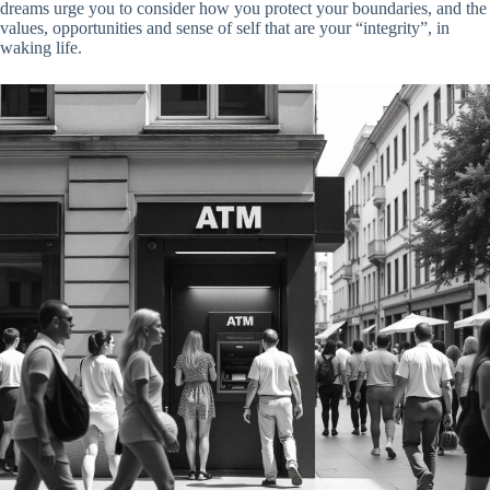
dreams urge you to consider how you protect your boundaries, and the
values, opportunities and sense of self that are your “integrity”, in
waking life.