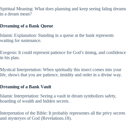
Spiritual Meaning: What does planning and keep seeing faling dreams
in a dream mean?
Dreaming of a Bank Queue
Islamic Explanation: Standing in a queue at the bank represents
waiting for sustenance.
Exegesis: It could represent patience for God’s timing, and confidence
in his plan.
Mystical Interpretation: When spiritually this insect comes into your
life, shows that you are patience, timidity and order in a divine way.
Dreaming of a Bank Vault
Islamic Interpretation: Seeing a vault in dream symbolizes safety,
hoarding of wealth and hidden secrets.
Interpretation of the Bible: It probably representes all the privy secrets
and mysteryes of God (Revelations.18).