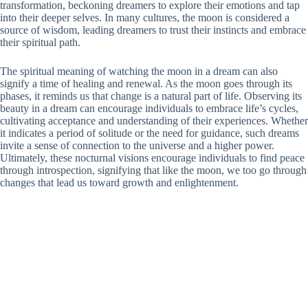
transformation, beckoning dreamers to explore their emotions and tap
into their deeper selves. In many cultures, the moon is considered a
source of wisdom, leading dreamers to trust their instincts and embrace
their spiritual path.
The spiritual meaning of watching the moon in a dream can also
signify a time of healing and renewal. As the moon goes through its
phases, it reminds us that change is a natural part of life. Observing its
beauty in a dream can encourage individuals to embrace life’s cycles,
cultivating acceptance and understanding of their experiences. Whether
it indicates a period of solitude or the need for guidance, such dreams
invite a sense of connection to the universe and a higher power.
Ultimately, these nocturnal visions encourage individuals to find peace
through introspection, signifying that like the moon, we too go through
changes that lead us toward growth and enlightenment.