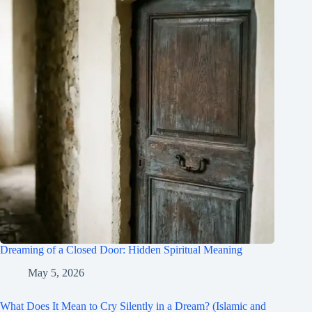
Dreaming of a Closed Door: Hidden Spiritual Meaning
May 5, 2026
What Does It Mean to Cry Silently in a Dream? (Islamic and