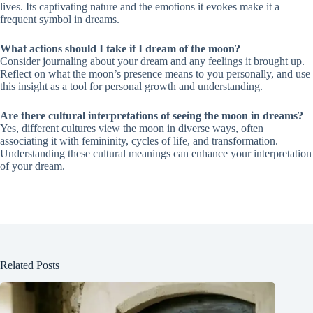
lives. Its captivating nature and the emotions it evokes make it a
frequent symbol in dreams.
What actions should I take if I dream of the moon?
Consider journaling about your dream and any feelings it brought up.
Reflect on what the moon’s presence means to you personally, and use
this insight as a tool for personal growth and understanding.
Are there cultural interpretations of seeing the moon in dreams?
Yes, different cultures view the moon in diverse ways, often
associating it with femininity, cycles of life, and transformation.
Understanding these cultural meanings can enhance your interpretation
of your dream.
Related Posts