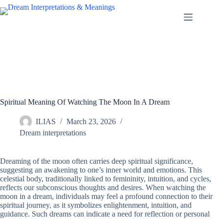
Skip
to
content
Spiritual Meaning Of Watching The Moon In A Dream
ILIAS
March 23, 2026
Dream interpretations
Dreaming of the moon often carries deep spiritual significance,
suggesting an awakening to one’s inner world and emotions. This
celestial body, traditionally linked to femininity, intuition, and cycles,
reflects our subconscious thoughts and desires. When watching the
moon in a dream, individuals may feel a profound connection to their
spiritual journey, as it symbolizes enlightenment, intuition, and
guidance. Such dreams can indicate a need for reflection or personal