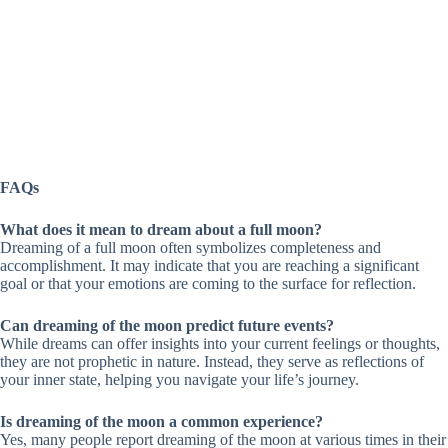
FAQs
What does it mean to dream about a full moon?
Dreaming of a full moon often symbolizes completeness and
accomplishment. It may indicate that you are reaching a significant
goal or that your emotions are coming to the surface for reflection.
Can dreaming of the moon predict future events?
While dreams can offer insights into your current feelings or thoughts,
they are not prophetic in nature. Instead, they serve as reflections of
your inner state, helping you navigate your life’s journey.
Is dreaming of the moon a common experience?
Yes, many people report dreaming of the moon at various times in their