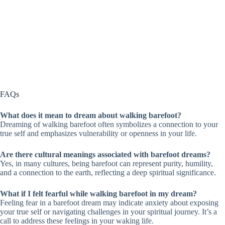
FAQs
What does it mean to dream about walking barefoot?
Dreaming of walking barefoot often symbolizes a connection to your
true self and emphasizes vulnerability or openness in your life.
Are there cultural meanings associated with barefoot dreams?
Yes, in many cultures, being barefoot can represent purity, humility,
and a connection to the earth, reflecting a deep spiritual significance.
What if I felt fearful while walking barefoot in my dream?
Feeling fear in a barefoot dream may indicate anxiety about exposing
your true self or navigating challenges in your spiritual journey. It’s a
call to address these feelings in your waking life.