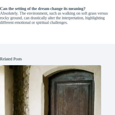
Can the setting of the dream change its meaning?
Absolutely. The environment, such as walking on soft grass versus
rocky ground, can drastically alter the interpretation, highlighting
different emotional or spiritual challenges.
Related Posts