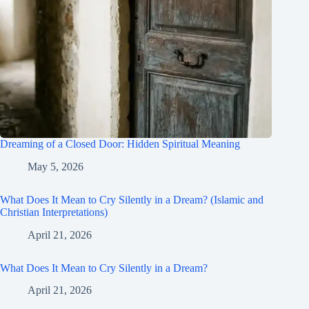
Dreaming of a Closed Door: Hidden Spiritual Meaning
May 5, 2026
What Does It Mean to Cry Silently in a Dream? (Islamic and
Christian Interpretations)
April 21, 2026
What Does It Mean to Cry Silently in a Dream?
April 21, 2026