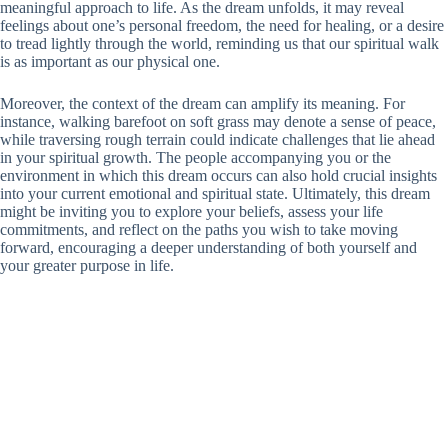
meaningful approach to life. As the dream unfolds, it may reveal
feelings about one’s personal freedom, the need for healing, or a desire
to tread lightly through the world, reminding us that our spiritual walk
is as important as our physical one.
Moreover, the context of the dream can amplify its meaning. For
instance, walking barefoot on soft grass may denote a sense of peace,
while traversing rough terrain could indicate challenges that lie ahead
in your spiritual growth. The people accompanying you or the
environment in which this dream occurs can also hold crucial insights
into your current emotional and spiritual state. Ultimately, this dream
might be inviting you to explore your beliefs, assess your life
commitments, and reflect on the paths you wish to take moving
forward, encouraging a deeper understanding of both yourself and
your greater purpose in life.