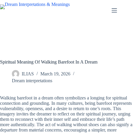
Skip
to
content
Spiritual Meaning Of Walking Barefoot In A Dream
ILIAS
March 19, 2026
Dream interpretations
Walking barefoot in a dream often symbolizes a longing for spiritual
connection and grounding. In many cultures, being barefoot represents
vulnerability, openness, and a desire to return to one’s roots. This
imagery invites the dreamer to reflect on their spiritual journey, urging
them to reconnect with their inner self and embrace their life’s path
more authentically. The act of walking without shoes can also signify a
departure from material concerns, encouraging a simpler, more