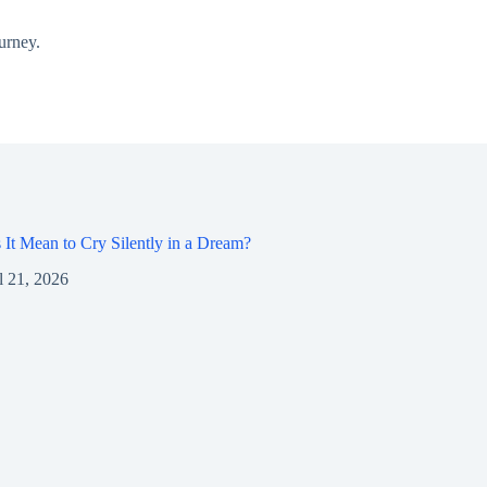
urney.
It Mean to Cry Silently in a Dream?
l 21, 2026