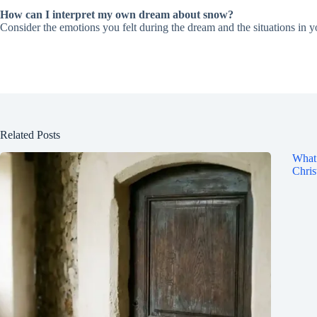
How can I interpret my own dream about snow?
Consider the emotions you felt during the dream and the situations in yo
Related Posts
What 
Chris