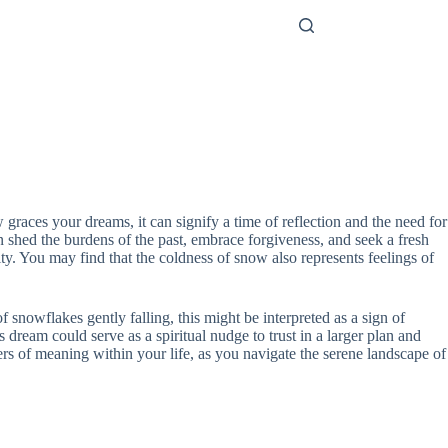
 graces your dreams, it can signify a time of reflection and the need for
 shed the burdens of the past, embrace forgiveness, and seek a fresh
ity. You may find that the coldness of snow also represents feelings of
nowflakes gently falling, this might be interpreted as a sign of
s dream could serve as a spiritual nudge to trust in a larger plan and
yers of meaning within your life, as you navigate the serene landscape of