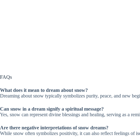
FAQs
What does it mean to dream about snow?
Dreaming about snow typically symbolizes purity, peace, and new begin
Can snow in a dream signify a spiritual message?
Yes, snow can represent divine blessings and healing, serving as a remi
Are there negative interpretations of snow dreams?
While snow often symbolizes positivity, it can also reflect feelings of 