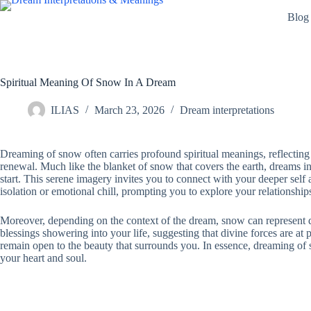
Skip
Blog
to
content
Spiritual Meaning Of Snow In A Dream
ILIAS
March 23, 2026
Dream interpretations
Dreaming of snow often carries profound spiritual meanings, reflecting a
renewal. Much like the blanket of snow that covers the earth, dreams i
start. This serene imagery invites you to connect with your deeper self 
isolation or emotional chill, prompting you to explore your relationship
Moreover, depending on the context of the dream, snow can represent di
blessings showering into your life, suggesting that divine forces are at 
remain open to the beauty that surrounds you. In essence, dreaming of sn
your heart and soul.