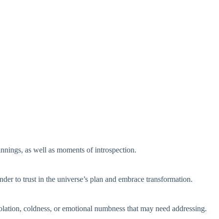
nings, as well as moments of introspection.
nder to trust in the universe’s plan and embrace transformation.
isolation, coldness, or emotional numbness that may need addressing.