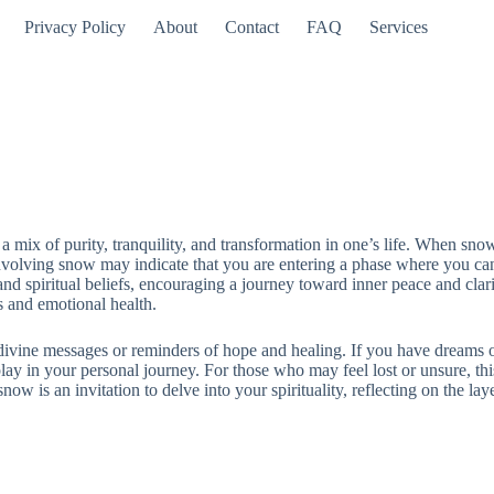
Privacy Policy
About
Contact
FAQ
Services
 mix of purity, tranquility, and transformation in one’s life. When snow
nvolving snow may indicate that you are entering a phase where you can
and spiritual beliefs, encouraging a journey toward inner peace and clar
s and emotional health.
vine messages or reminders of hope and healing. If you have dreams of s
play in your personal journey. For those who may feel lost or unsure, thi
ow is an invitation to delve into your spirituality, reflecting on the la