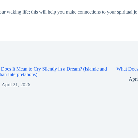
ur waking life; this will help you make connections to your spiritual jo
Does It Mean to Cry Silently in a Dream? (Islamic and
What Does 
tian Interpretations)
Apri
April 21, 2026