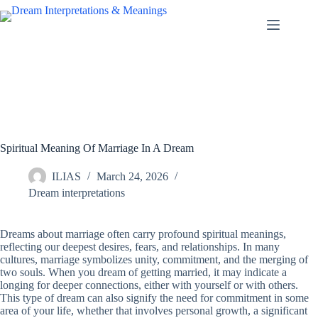
Skip
to
content
Spiritual Meaning Of Marriage In A Dream
ILIAS
March 24, 2026
Dream interpretations
Dreams about marriage often carry profound spiritual meanings,
reflecting our deepest desires, fears, and relationships. In many
cultures, marriage symbolizes unity, commitment, and the merging of
two souls. When you dream of getting married, it may indicate a
longing for deeper connections, either with yourself or with others.
This type of dream can also signify the need for commitment in some
area of your life, whether that involves personal growth, a significant