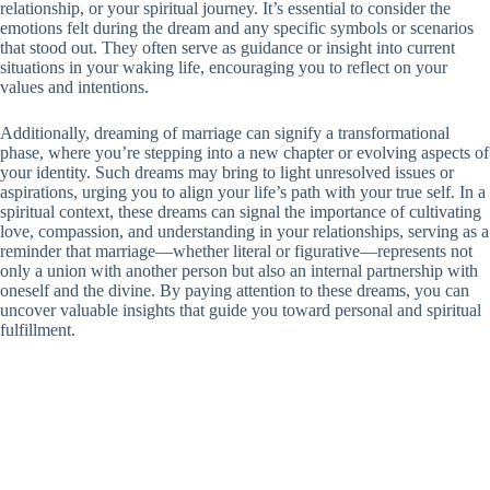
relationship, or your spiritual journey. It’s essential to consider the
emotions felt during the dream and any specific symbols or scenarios
that stood out. They often serve as guidance or insight into current
situations in your waking life, encouraging you to reflect on your
values and intentions.
Additionally, dreaming of marriage can signify a transformational
phase, where you’re stepping into a new chapter or evolving aspects of
your identity. Such dreams may bring to light unresolved issues or
aspirations, urging you to align your life’s path with your true self. In a
spiritual context, these dreams can signal the importance of cultivating
love, compassion, and understanding in your relationships, serving as a
reminder that marriage—whether literal or figurative—represents not
only a union with another person but also an internal partnership with
oneself and the divine. By paying attention to these dreams, you can
uncover valuable insights that guide you toward personal and spiritual
fulfillment.