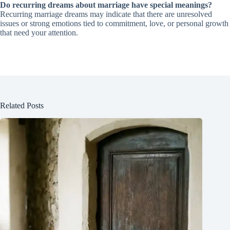
Do recurring dreams about marriage have special meanings?
Recurring marriage dreams may indicate that there are unresolved
issues or strong emotions tied to commitment, love, or personal growth
that need your attention.
Related Posts