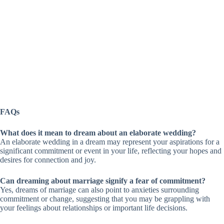
FAQs
What does it mean to dream about an elaborate wedding?
An elaborate wedding in a dream may represent your aspirations for a
significant commitment or event in your life, reflecting your hopes and
desires for connection and joy.
Can dreaming about marriage signify a fear of commitment?
Yes, dreams of marriage can also point to anxieties surrounding
commitment or change, suggesting that you may be grappling with
your feelings about relationships or important life decisions.