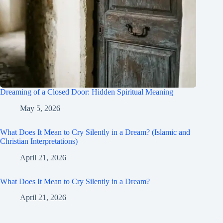
Dreaming of a Closed Door: Hidden Spiritual Meaning
May 5, 2026
What Does It Mean to Cry Silently in a Dream? (Islamic and
Christian Interpretations)
April 21, 2026
What Does It Mean to Cry Silently in a Dream?
April 21, 2026