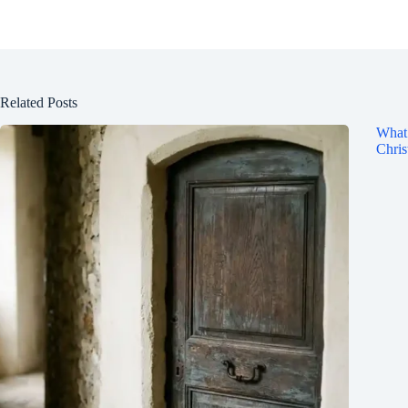
Related Posts
What 
Chris