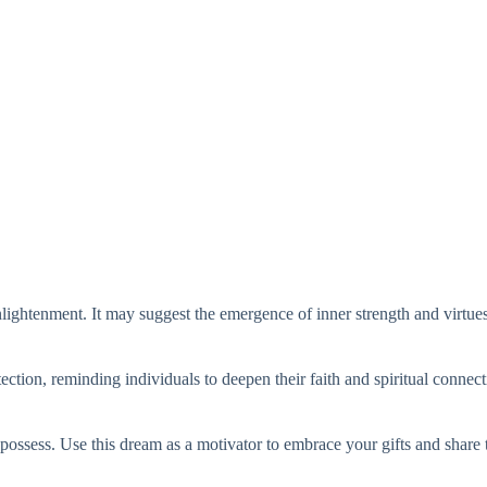
nlightenment. It may suggest the emergence of inner strength and virtues
tion, reminding individuals to deepen their faith and spiritual connect
u possess. Use this dream as a motivator to embrace your gifts and share