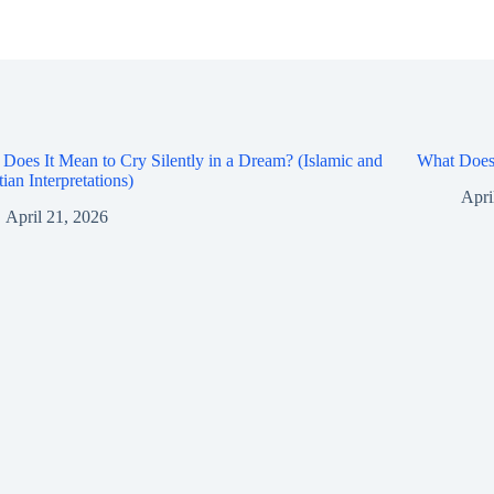
Does It Mean to Cry Silently in a Dream? (Islamic and
What Does 
tian Interpretations)
Apri
April 21, 2026