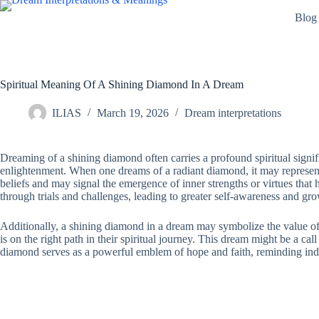
Skip
Blog
to
content
Spiritual Meaning Of A Shining Diamond In A Dream
ILIAS
March 19, 2026
Dream interpretations
Dreaming of a shining diamond often carries a profound spiritual signif
enlightenment. When one dreams of a radiant diamond, it may represent c
beliefs and may signal the emergence of inner strengths or virtues that
through trials and challenges, leading to greater self-awareness and growt
Additionally, a shining diamond in a dream may symbolize the value of on
is on the right path in their spiritual journey. This dream might be a c
diamond serves as a powerful emblem of hope and faith, reminding individ