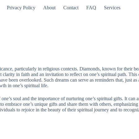
Privacy Policy
About
Contact
FAQ
Services
icance, particularly in religious contexts. Diamonds, known for their be
larity in faith and an invitation to reflect on one’s spiritual path. Th
 have been overlooked. Such dreams can serve as reminders that, just as
h in one’s spiritual life.
e’s soul and the importance of nurturing one’s spiritual gifts. It can a
all to embrace one’s unique gifts and share them with others, emphasizin
uals to rejoice in the beauty of their spiritual journey and to recognize