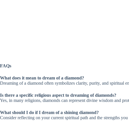
FAQs
What does it mean to dream of a diamond?
Dreaming of a diamond often symbolizes clarity, purity, and spiritual e
Is there a specific religious aspect to dreaming of diamonds?
Yes, in many religions, diamonds can represent divine wisdom and protec
What should I do if I dream of a shining diamond?
Consider reflecting on your current spiritual path and the strengths yo