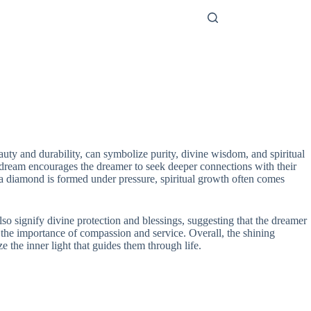
auty and durability, can symbolize purity, divine wisdom, and spiritual
is dream encourages the dreamer to seek deeper connections with their
 a diamond is formed under pressure, spiritual growth often comes
lso signify divine protection and blessings, suggesting that the dreamer
g the importance of compassion and service. Overall, the shining
 the inner light that guides them through life.