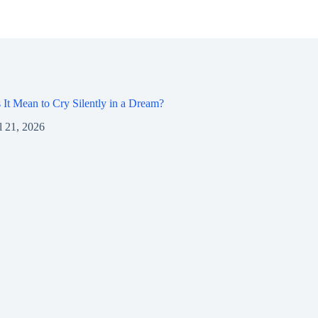
It Mean to Cry Silently in a Dream?
l 21, 2026