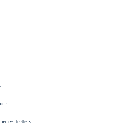
.
ions.
 them with others.