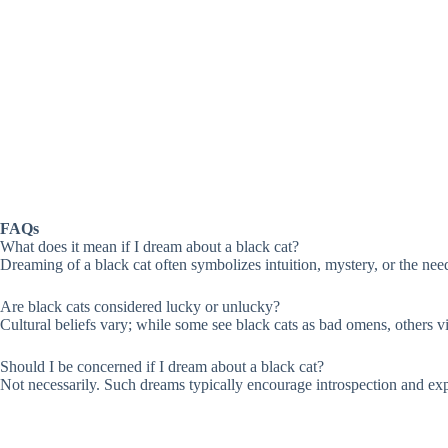
FAQs
What does it mean if I dream about a black cat?
Dreaming of a black cat often symbolizes intuition, mystery, or the need
Are black cats considered lucky or unlucky?
Cultural beliefs vary; while some see black cats as bad omens, others 
Should I be concerned if I dream about a black cat?
Not necessarily. Such dreams typically encourage introspection and explo