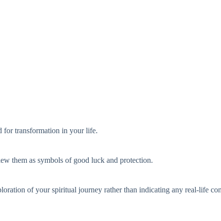
 for transformation in your life.
view them as symbols of good luck and protection.
ration of your spiritual journey rather than indicating any real-life co