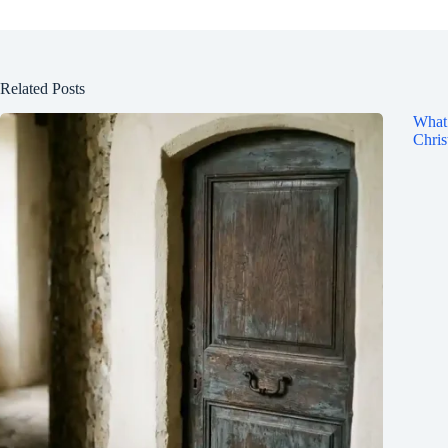
Related Posts
What 
Chris