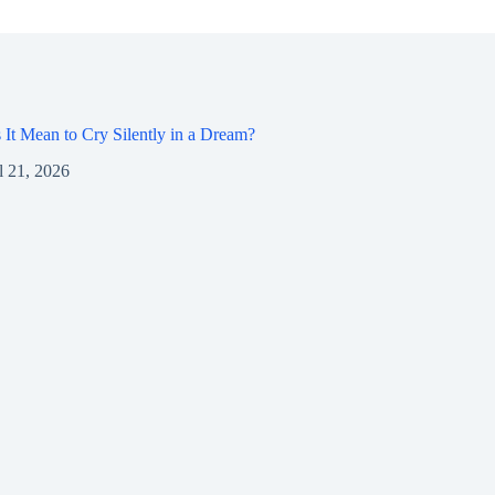
It Mean to Cry Silently in a Dream?
l 21, 2026