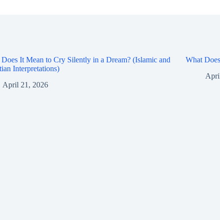
Does It Mean to Cry Silently in a Dream? (Islamic and
What Does 
tian Interpretations)
Apri
April 21, 2026