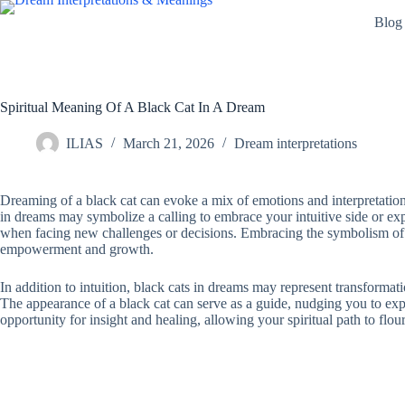
Skip
Blog
to
content
Spiritual Meaning Of A Black Cat In A Dream
ILIAS
March 21, 2026
Dream interpretations
Dreaming of a black cat can evoke a mix of emotions and interpretations,
in dreams may symbolize a calling to embrace your intuitive side or explo
when facing new challenges or decisions. Embracing the symbolism of t
empowerment and growth.
In addition to intuition, black cats in dreams may represent transformat
The appearance of a black cat can serve as a guide, nudging you to ex
opportunity for insight and healing, allowing your spiritual path to flour