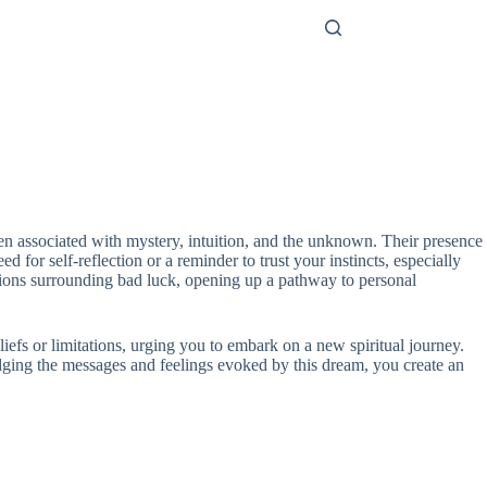
ften associated with mystery, intuition, and the unknown. Their presence
 for self-reflection or a reminder to trust your instincts, especially
ions surrounding bad luck, opening up a pathway to personal
iefs or limitations, urging you to embark on a new spiritual journey.
dging the messages and feelings evoked by this dream, you create an