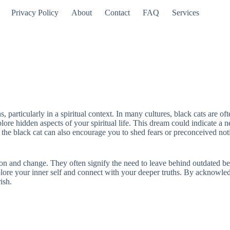
Privacy Policy
About
Contact
FAQ
Services
 particularly in a spiritual context. In many cultures, black cats are o
re hidden aspects of your spiritual life. This dream could indicate a need
he black cat can also encourage you to shed fears or preconceived not
ion and change. They often signify the need to leave behind outdated bel
plore your inner self and connect with your deeper truths. By acknowle
ish.