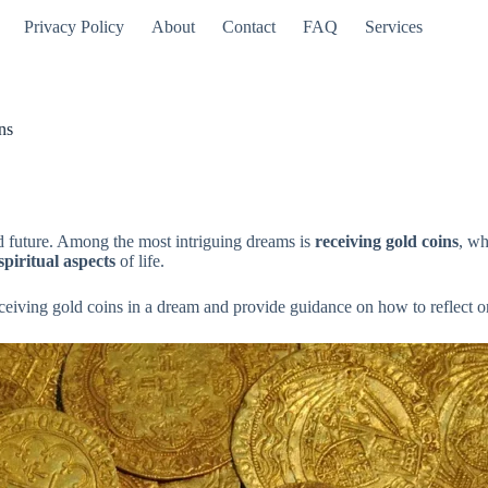
Privacy Policy
About
Contact
FAQ
Services
ns
d future. Among the most intriguing dreams is
receiving gold coins
, wh
spiritual aspects
of life.
ceiving gold coins in a dream and provide guidance on how to reflect o