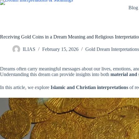
Skip
Blog
to
content
Receiving Gold Coins in a Dream Meaning and Religious Interpretatio
ILIAS
February 15, 2026
Gold Dream Interpretations
Dreams often carry meaningful messages about our lives, emotions, an
Understanding this dream can provide insights into both
material and 
In this article, we explore
Islamic and Christian interpretations
of re