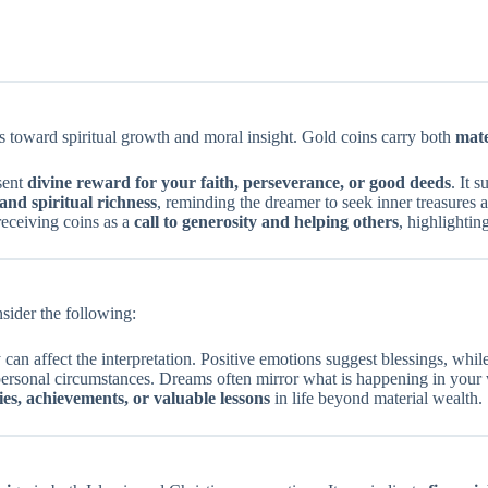
s toward spiritual growth and moral insight. Gold coins carry both
mate
sent
divine reward for your faith, perseverance, or good deeds
. It 
and spiritual richness
, reminding the dreamer to seek inner treasures 
receiving coins as a
call to generosity and helping others
, highlightin
nsider the following:
can affect the interpretation. Positive emotions suggest blessings, whi
 personal circumstances. Dreams often mirror what is happening in your 
es, achievements, or valuable lessons
in life beyond material wealth.