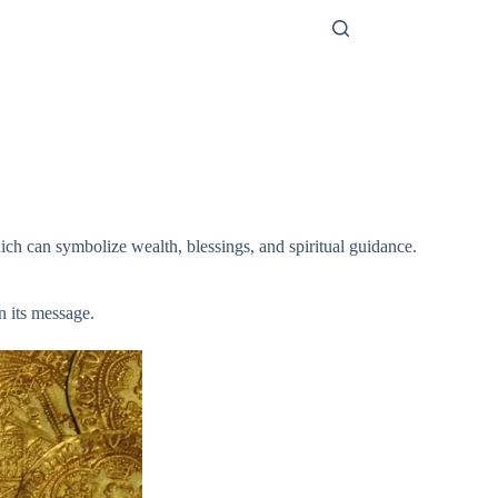
ich can symbolize wealth, blessings, and spiritual guidance.
n its message.