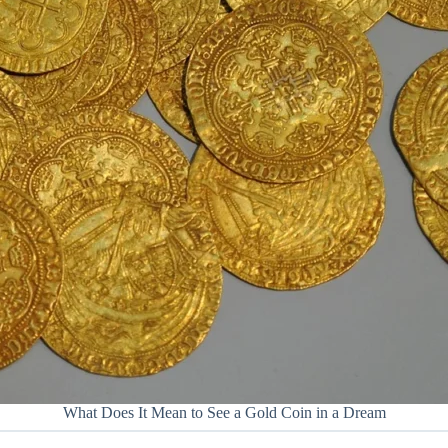
What Does It Mean to See a Gold Coin in a Dream