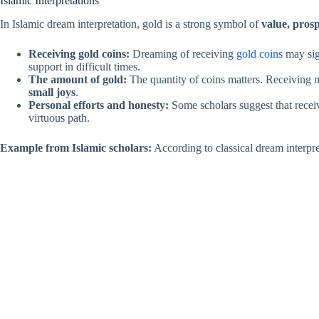
Islamic Interpretations
In Islamic dream interpretation, gold is a strong symbol of
value, prosp
Receiving gold coins:
Dreaming of receiving
gold coins
may si
support in difficult times.
The amount of gold:
The quantity of coins matters. Receiving
small joys
.
Personal efforts and honesty:
Some scholars suggest that receiv
virtuous path.
Example from Islamic scholars:
According to classical dream interpre