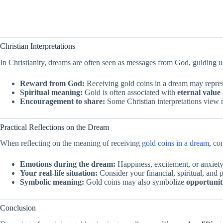
Christian Interpretations
In Christianity, dreams are often seen as messages from God, guiding u
Reward from God:
Receiving gold coins in a dream may repre
Spiritual meaning:
Gold is often associated with
eternal value 
Encouragement to share:
Some Christian interpretations view 
Practical Reflections on the Dream
When reflecting on the meaning of receiving
gold coins in a dream
, co
Emotions during the dream:
Happiness, excitement, or anxiety 
Your real-life situation:
Consider your financial, spiritual, and
Symbolic meaning:
Gold coins may also symbolize
opportuniti
Conclusion