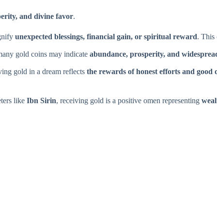
erity, and divine favor
.
gnify
unexpected blessings, financial gain, or spiritual reward
. This
 many gold coins may indicate
abundance, prosperity, and widespread
ing gold in a dream reflects
the rewards of honest efforts and good 
ters like
Ibn Sirin
, receiving gold is a positive omen representing
weal