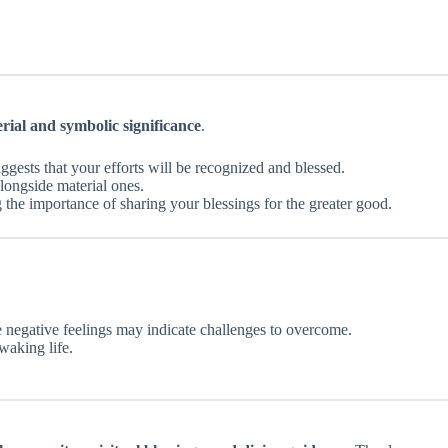
rial and symbolic significance
.
suggests that your efforts will be recognized and blessed.
alongside material ones.
g the importance of sharing your blessings for the greater good.
le negative feelings may indicate challenges to overcome.
waking life.