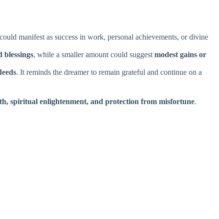
 could manifest as success in work, personal achievements, or divine
 blessings
, while a smaller amount could suggest
modest gains or
deeds
. It reminds the dreamer to remain grateful and continue on a
th, spiritual enlightenment, and protection from misfortune
.