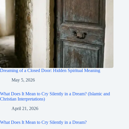
Dreaming of a Closed Door: Hidden Spiritual Meaning
May 5, 2026
What Does It Mean to Cry Silently in a Dream? (Islamic and
Christian Interpretations)
April 21, 2026
What Does It Mean to Cry Silently in a Dream?