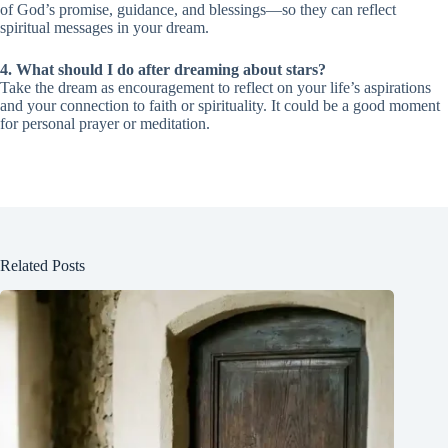
of God’s promise, guidance, and blessings—so they can reflect
spiritual messages in your dream.
4. What should I do after dreaming about stars?
Take the dream as encouragement to reflect on your life’s aspirations
and your connection to faith or spirituality. It could be a good moment
for personal prayer or meditation.
Related Posts