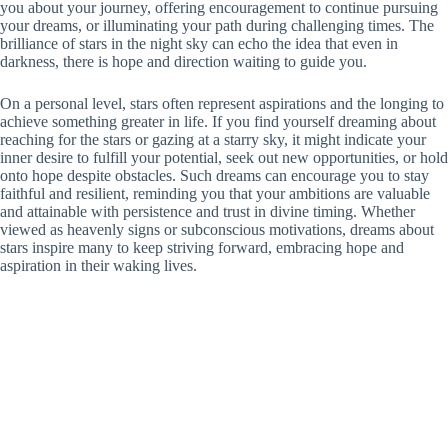
you about your journey, offering encouragement to continue pursuing
your dreams, or illuminating your path during challenging times. The
brilliance of stars in the night sky can echo the idea that even in
darkness, there is hope and direction waiting to guide you.
On a personal level, stars often represent aspirations and the longing to
achieve something greater in life. If you find yourself dreaming about
reaching for the stars or gazing at a starry sky, it might indicate your
inner desire to fulfill your potential, seek out new opportunities, or hold
onto hope despite obstacles. Such dreams can encourage you to stay
faithful and resilient, reminding you that your ambitions are valuable
and attainable with persistence and trust in divine timing. Whether
viewed as heavenly signs or subconscious motivations, dreams about
stars inspire many to keep striving forward, embracing hope and
aspiration in their waking lives.