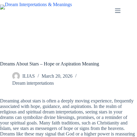
Skip
to
content
Dreams About Stars – Hope or Aspiration Meaning
ILIAS
March 20, 2026
Dream interpretations
Dreaming about stars is often a deeply moving experience, frequently
associated with hope, guidance, and aspirations. In the realm of
religious and spiritual dream interpretations, seeing stars in your
dreams can symbolize divine blessings, promises, or a reminder of
your spiritual goals. Many faith traditions, such as Christianity and
Islam, see stars as messengers of hope or signs from the heavens.
Dreams like these may signal that God or a higher power is reassuring