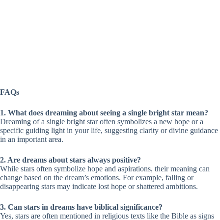
FAQs
1. What does dreaming about seeing a single bright star mean?
Dreaming of a single bright star often symbolizes a new hope or a
specific guiding light in your life, suggesting clarity or divine guidance
in an important area.
2. Are dreams about stars always positive?
While stars often symbolize hope and aspirations, their meaning can
change based on the dream’s emotions. For example, falling or
disappearing stars may indicate lost hope or shattered ambitions.
3. Can stars in dreams have biblical significance?
Yes, stars are often mentioned in religious texts like the Bible as signs