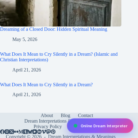
Dreaming of a Closed Door: Hidden Spiritual Meaning
May 5, 2026
What Does It Mean to Cry Silently in a Dream? (Islamic and
Christian Interpretations)
April 21, 2026
What Does It Mean to Cry Silently in a Dream?
April 21, 2026
About
Blog
Contact
Dream Interpretations & Meanings
FAQ
Online Dream Interpreter
Privacy Policy
Services
test
Copyright © 2026 -
Dream Interpretations & Meanings