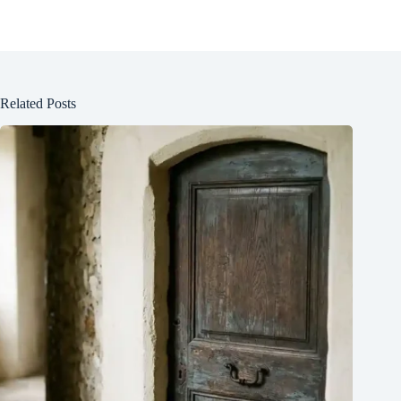
Related Posts