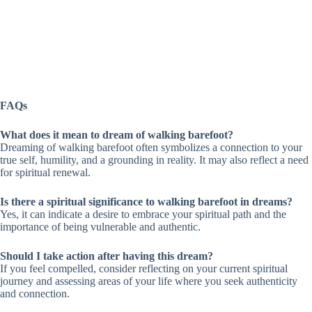
FAQs
What does it mean to dream of walking barefoot?
Dreaming of walking barefoot often symbolizes a connection to your
true self, humility, and a grounding in reality. It may also reflect a need
for spiritual renewal.
Is there a spiritual significance to walking barefoot in dreams?
Yes, it can indicate a desire to embrace your spiritual path and the
importance of being vulnerable and authentic.
Should I take action after having this dream?
If you feel compelled, consider reflecting on your current spiritual
journey and assessing areas of your life where you seek authenticity
and connection.