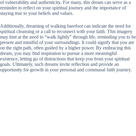
of vulnerability and authenticity. For many, this dream can serve as a
reminder to reflect on your spiritual journey and the importance of
staying true to your beliefs and values.
Additionally, dreaming of walking barefoot can indicate the need for
spiritual cleansing or a call to reconnect with your faith. This imagery
may hint at the need to “walk lightly” through life, reminding you to be
present and mindful of your surroundings. It could signify that you are
on the right path, often guided by a higher power. By embracing this
dream, you may find inspiration to pursue a more meaningful
existence, letting go of distractions that keep you from your spiritual
goals. Ultimately, such dreams invite reflection and provide an
opportunity for growth in your personal and communal faith journey.