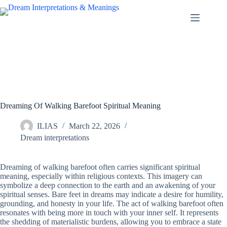
Skip
to
content
Dreaming Of Walking Barefoot Spiritual Meaning
ILIAS
March 22, 2026
Dream interpretations
Dreaming of walking barefoot often carries significant spiritual
meaning, especially within religious contexts. This imagery can
symbolize a deep connection to the earth and an awakening of your
spiritual senses. Bare feet in dreams may indicate a desire for humility,
grounding, and honesty in your life. The act of walking barefoot often
resonates with being more in touch with your inner self. It represents
the shedding of materialistic burdens, allowing you to embrace a state