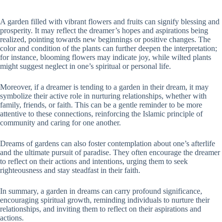
A garden filled with vibrant flowers and fruits can signify blessing and
prosperity. It may reflect the dreamer’s hopes and aspirations being
realized, pointing towards new beginnings or positive changes. The
color and condition of the plants can further deepen the interpretation;
for instance, blooming flowers may indicate joy, while wilted plants
might suggest neglect in one’s spiritual or personal life.
Moreover, if a dreamer is tending to a garden in their dream, it may
symbolize their active role in nurturing relationships, whether with
family, friends, or faith. This can be a gentle reminder to be more
attentive to these connections, reinforcing the Islamic principle of
community and caring for one another.
Dreams of gardens can also foster contemplation about one’s afterlife
and the ultimate pursuit of paradise. They often encourage the dreamer
to reflect on their actions and intentions, urging them to seek
righteousness and stay steadfast in their faith.
In summary, a garden in dreams can carry profound significance,
encouraging spiritual growth, reminding individuals to nurture their
relationships, and inviting them to reflect on their aspirations and
actions.