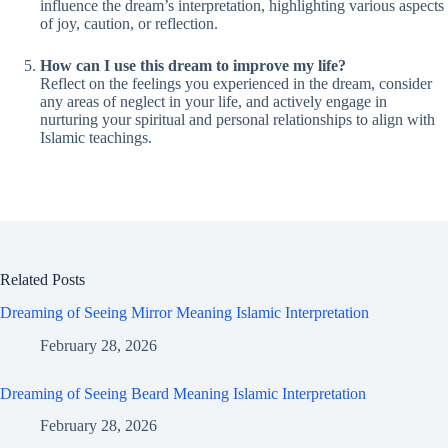
influence the dream’s interpretation, highlighting various aspects
of joy, caution, or reflection.
How can I use this dream to improve my life?
Reflect on the feelings you experienced in the dream, consider
any areas of neglect in your life, and actively engage in
nurturing your spiritual and personal relationships to align with
Islamic teachings.
Related Posts
Dreaming of Seeing Mirror Meaning Islamic Interpretation
February 28, 2026
Dreaming of Seeing Beard Meaning Islamic Interpretation
February 28, 2026