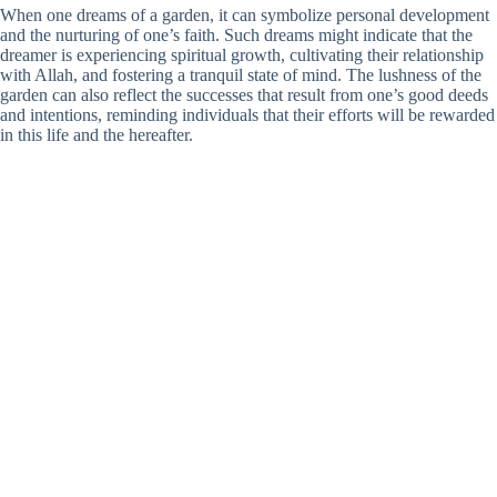
When one dreams of a garden, it can symbolize personal development
and the nurturing of one’s faith. Such dreams might indicate that the
dreamer is experiencing spiritual growth, cultivating their relationship
with Allah, and fostering a tranquil state of mind. The lushness of the
garden can also reflect the successes that result from one’s good deeds
and intentions, reminding individuals that their efforts will be rewarded
in this life and the hereafter.