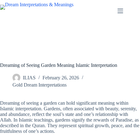
Skip
to
content
Dreaming of Seeing Garden Meaning Islamic Interpretation
ILIAS
February 26, 2026
Gold Dream Interpretations
Dreaming of seeing a garden can hold significant meaning within
Islamic interpretation. Gardens, often associated with beauty, serenity,
and abundance, reflect the soul’s state and one’s relationship with
Allah. In Islamic teachings, gardens signify the rewards of Paradise, as
described in the Quran. They represent spiritual growth, peace, and the
fruitfulness of one’s actions.