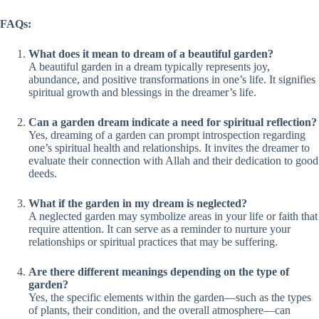
FAQs:
What does it mean to dream of a beautiful garden?
A beautiful garden in a dream typically represents joy,
abundance, and positive transformations in one’s life. It signifies
spiritual growth and blessings in the dreamer’s life.
Can a garden dream indicate a need for spiritual reflection?
Yes, dreaming of a garden can prompt introspection regarding
one’s spiritual health and relationships. It invites the dreamer to
evaluate their connection with Allah and their dedication to good
deeds.
What if the garden in my dream is neglected?
A neglected garden may symbolize areas in your life or faith that
require attention. It can serve as a reminder to nurture your
relationships or spiritual practices that may be suffering.
Are there different meanings depending on the type of
garden?
Yes, the specific elements within the garden—such as the types
of plants, their condition, and the overall atmosphere—can