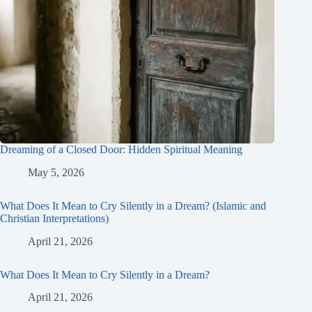
Dreaming of a Closed Door: Hidden Spiritual Meaning
May 5, 2026
What Does It Mean to Cry Silently in a Dream? (Islamic and
Christian Interpretations)
April 21, 2026
What Does It Mean to Cry Silently in a Dream?
April 21, 2026