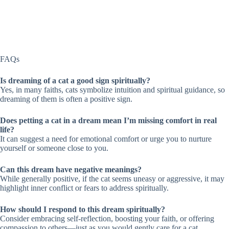
FAQs
Is dreaming of a cat a good sign spiritually?
Yes, in many faiths, cats symbolize intuition and spiritual guidance, so
dreaming of them is often a positive sign.
Does petting a cat in a dream mean I’m missing comfort in real
life?
It can suggest a need for emotional comfort or urge you to nurture
yourself or someone close to you.
Can this dream have negative meanings?
While generally positive, if the cat seems uneasy or aggressive, it may
highlight inner conflict or fears to address spiritually.
How should I respond to this dream spiritually?
Consider embracing self-reflection, boosting your faith, or offering
compassion to others—just as you would gently care for a cat.