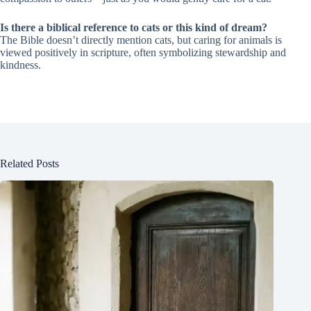
Is there a biblical reference to cats or this kind of dream?
The Bible doesn’t directly mention cats, but caring for animals is
viewed positively in scripture, often symbolizing stewardship and
kindness.
Related Posts