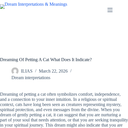
Skip
to
content
Dreaming Of Petting A Cat What Does It Indicate?
ILIAS
March 22, 2026
Dream interpretations
Dreaming of petting a cat often symbolizes comfort, independence,
and a connection to your inner intuition. In a religious or spiritual
context, cats have long been seen as creatures representing mystery,
spiritual protection, and even messages from the divine. When you
dream of gently petting a cat, it can suggest that you are nurturing a
part of your soul that needs attention, or that you are seeking tranquility
in your spiritual journey. This dream might also indicate that you are