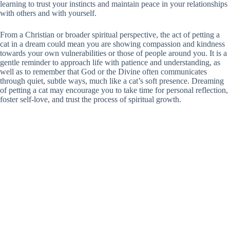
learning to trust your instincts and maintain peace in your relationships
with others and with yourself.
From a Christian or broader spiritual perspective, the act of petting a
cat in a dream could mean you are showing compassion and kindness
towards your own vulnerabilities or those of people around you. It is a
gentle reminder to approach life with patience and understanding, as
well as to remember that God or the Divine often communicates
through quiet, subtle ways, much like a cat’s soft presence. Dreaming
of petting a cat may encourage you to take time for personal reflection,
foster self-love, and trust the process of spiritual growth.