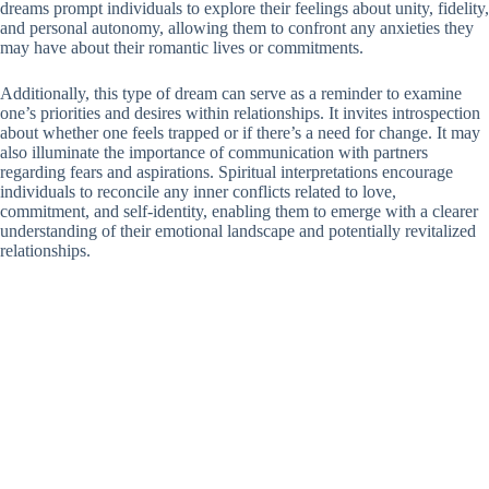
dreams prompt individuals to explore their feelings about unity, fidelity,
and personal autonomy, allowing them to confront any anxieties they
may have about their romantic lives or commitments.
Additionally, this type of dream can serve as a reminder to examine
one’s priorities and desires within relationships. It invites introspection
about whether one feels trapped or if there’s a need for change. It may
also illuminate the importance of communication with partners
regarding fears and aspirations. Spiritual interpretations encourage
individuals to reconcile any inner conflicts related to love,
commitment, and self-identity, enabling them to emerge with a clearer
understanding of their emotional landscape and potentially revitalized
relationships.