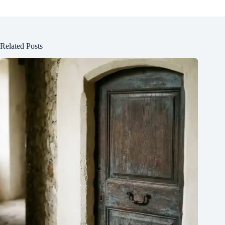
Related Posts