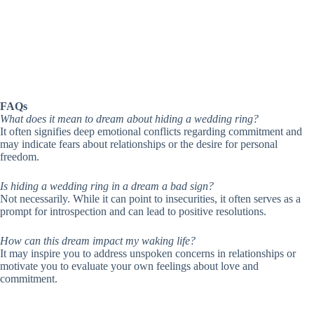
FAQs
What does it mean to dream about hiding a wedding ring?
It often signifies deep emotional conflicts regarding commitment and
may indicate fears about relationships or the desire for personal
freedom.
Is hiding a wedding ring in a dream a bad sign?
Not necessarily. While it can point to insecurities, it often serves as a
prompt for introspection and can lead to positive resolutions.
How can this dream impact my waking life?
It may inspire you to address unspoken concerns in relationships or
motivate you to evaluate your own feelings about love and
commitment.