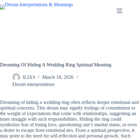
Skip
to
content
Dreaming Of Hiding A Wedding Ring Spiritual Meaning
ILIAS
March 18, 2026
Dream interpretations
Dreaming of hiding a wedding ring often reflects deeper emotional and
spiritual concerns. This dream may signify feelings of commitment or
the weight of expectations that come with relationships, suggesting an
inner struggle with such responsibilities. Hiding the ring could
symbolize fear of losing love, questioning one’s marital status, or even
a desire to escape from emotional ties. From a spiritual perspective, it
may point to the need for self-reflection and personal growth. Such