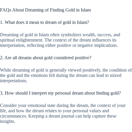
FAQs About Dreaming of Finding Gold in Islam
1. What does it mean to dream of gold in Islam?
Dreaming of gold in Islam often symbolizes wealth, success, and
spiritual enlightenment. The context of the dream influences its
interpretation, reflecting either positive or negative implications.
2. Are all dreams about gold considered positive?
While dreaming of gold is generally viewed positively, the condition of
the gold and the emotions felt during the dream can lead to mixed
interpretations.
3. How should I interpret my personal dream about finding gold?
Consider your emotional state during the dream, the context of your
life, and how the dream relates to your personal values and
circumstances. Keeping a dream journal can help capture these
insights.