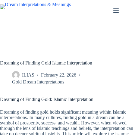
Skip
to
content
Dreaming of Finding Gold Islamic Interpretation
ILIAS
February 22, 2026
Gold Dream Interpretations
Dreaming of Finding Gold: Islamic Interpretation
Dreaming of finding gold holds significant meaning within Islamic
interpretations. In many cultures, finding gold in a dream can be a
symbol of prosperity, success, and wealth. However, when viewed
through the lens of Islamic teachings and beliefs, the interpretation can
take on deeper spiritual insights. This article will explore the Islamic