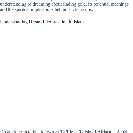
understanding of dreaming about finding gold, its potential meanings,
and the spiritual implications behind such dreams.
Understanding Dream Interpretation in Islam
Dream interpretation, known as
Ta’bir
or
Tafsir al-Ahlam
in Arabic,