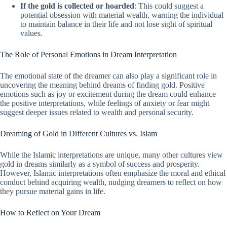
If the gold is collected or hoarded
: This could suggest a
potential obsession with material wealth, warning the individual
to maintain balance in their life and not lose sight of spiritual
values.
The Role of Personal Emotions in Dream Interpretation
The emotional state of the dreamer can also play a significant role in
uncovering the meaning behind dreams of finding gold. Positive
emotions such as joy or excitement during the dream could enhance
the positive interpretations, while feelings of anxiety or fear might
suggest deeper issues related to wealth and personal security.
Dreaming of Gold in Different Cultures vs. Islam
While the Islamic interpretations are unique, many other cultures view
gold in dreams similarly as a symbol of success and prosperity.
However, Islamic interpretations often emphasize the moral and ethical
conduct behind acquiring wealth, nudging dreamers to reflect on how
they pursue material gains in life.
How to Reflect on Your Dream