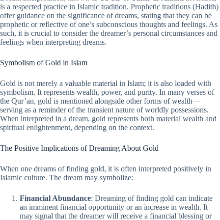
is a respected practice in Islamic tradition. Prophetic traditions (Hadith)
offer guidance on the significance of dreams, stating that they can be
prophetic or reflective of one’s subconscious thoughts and feelings. As
such, it is crucial to consider the dreamer’s personal circumstances and
feelings when interpreting dreams.
Symbolism of Gold in Islam
Gold is not merely a valuable material in Islam; it is also loaded with
symbolism. It represents wealth, power, and purity. In many verses of
the Qur’an, gold is mentioned alongside other forms of wealth—
serving as a reminder of the transient nature of worldly possessions.
When interpreted in a dream, gold represents both material wealth and
spiritual enlightenment, depending on the context.
The Positive Implications of Dreaming About Gold
When one dreams of finding gold, it is often interpreted positively in
Islamic culture. The dream may symbolize:
Financial Abundance
: Dreaming of finding gold can indicate
an imminent financial opportunity or an increase in wealth. It
may signal that the dreamer will receive a financial blessing or