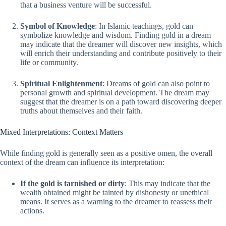
that a business venture will be successful.
Symbol of Knowledge
: In Islamic teachings, gold can
symbolize knowledge and wisdom. Finding gold in a dream
may indicate that the dreamer will discover new insights, which
will enrich their understanding and contribute positively to their
life or community.
Spiritual Enlightenment
: Dreams of gold can also point to
personal growth and spiritual development. The dream may
suggest that the dreamer is on a path toward discovering deeper
truths about themselves and their faith.
Mixed Interpretations: Context Matters
While finding gold is generally seen as a positive omen, the overall
context of the dream can influence its interpretation:
If the gold is tarnished or dirty
: This may indicate that the
wealth obtained might be tainted by dishonesty or unethical
means. It serves as a warning to the dreamer to reassess their
actions.