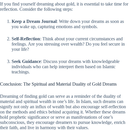
If you find yourself dreaming about gold, it is essential to take time for
reflection. Consider the following steps:
Keep a Dream Journal
: Write down your dreams as soon as
you wake up, capturing emotions and symbols.
Self-Reflection
: Think about your current circumstances and
feelings. Are you stressing over wealth? Do you feel secure in
your life?
Seek Guidance
: Discuss your dreams with knowledgeable
individuals who can help interpret them based on Islamic
teachings.
Conclusion: The Spiritual and Material Duality of Gold Dreams
Dreaming of finding gold can serve as a reminder of the duality of
material and spiritual wealth in one’s life. In Islam, such dreams can
signify not only an influx of wealth but also encourage self-reflection
on the methods and ethics behind acquiring it. Whether these dreams
hold prophetic significance or serve as manifestations of one’s
subconscious, they encourage dreamers to pursue knowledge, enrich
their faith, and live in harmony with their values.