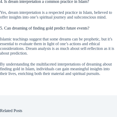
4. Is dream interpretation a common practice in Islam?
Yes, dream interpretation is a respected practice in Islam, believed to
offer insights into one’s spiritual journey and subconscious mind.
5. Can dreaming of finding gold predict future events?
Islamic teachings suggest that some dreams can be prophetic, but it’s
essential to evaluate them in light of one’s actions and ethical
considerations. Dream analysis is as much about self-reflection as it is
about prediction.
By understanding the multifaceted interpretations of dreaming about
finding gold in Islam, individuals can gain meaningful insights into
their lives, enriching both their material and spiritual pursuits.
Related Posts