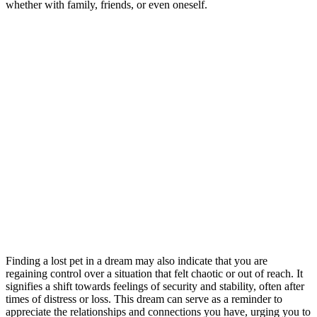
whether with family, friends, or even oneself.
Finding a lost pet in a dream may also indicate that you are
regaining control over a situation that felt chaotic or out of reach. It
signifies a shift towards feelings of security and stability, often after
times of distress or loss. This dream can serve as a reminder to
appreciate the relationships and connections you have, urging you to