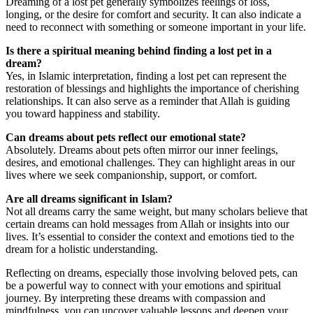
Dreaming of a lost pet generally symbolizes feelings of loss,
longing, or the desire for comfort and security. It can also indicate a
need to reconnect with something or someone important in your life.
Is there a spiritual meaning behind finding a lost pet in a
dream?
Yes, in Islamic interpretation, finding a lost pet can represent the
restoration of blessings and highlights the importance of cherishing
relationships. It can also serve as a reminder that Allah is guiding
you toward happiness and stability.
Can dreams about pets reflect our emotional state?
Absolutely. Dreams about pets often mirror our inner feelings,
desires, and emotional challenges. They can highlight areas in our
lives where we seek companionship, support, or comfort.
Are all dreams significant in Islam?
Not all dreams carry the same weight, but many scholars believe that
certain dreams can hold messages from Allah or insights into our
lives. It’s essential to consider the context and emotions tied to the
dream for a holistic understanding.
Reflecting on dreams, especially those involving beloved pets, can
be a powerful way to connect with your emotions and spiritual
journey. By interpreting these dreams with compassion and
mindfulness, you can uncover valuable lessons and deepen your