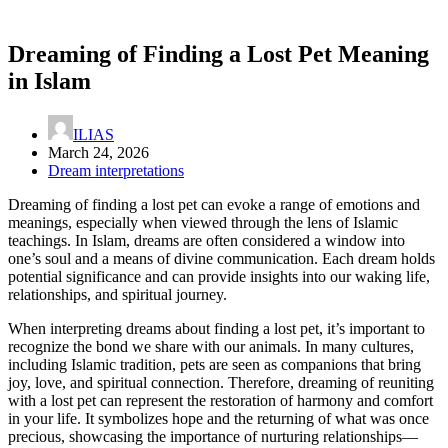
Dreaming of Finding a Lost Pet Meaning
in Islam
ILIAS
March 24, 2026
Dream interpretations
Dreaming of finding a lost pet can evoke a range of emotions and
meanings, especially when viewed through the lens of Islamic
teachings. In Islam, dreams are often considered a window into
one’s soul and a means of divine communication. Each dream holds
potential significance and can provide insights into our waking life,
relationships, and spiritual journey.
When interpreting dreams about finding a lost pet, it’s important to
recognize the bond we share with our animals. In many cultures,
including Islamic tradition, pets are seen as companions that bring
joy, love, and spiritual connection. Therefore, dreaming of reuniting
with a lost pet can represent the restoration of harmony and comfort
in your life. It symbolizes hope and the returning of what was once
precious, showcasing the importance of nurturing relationships—