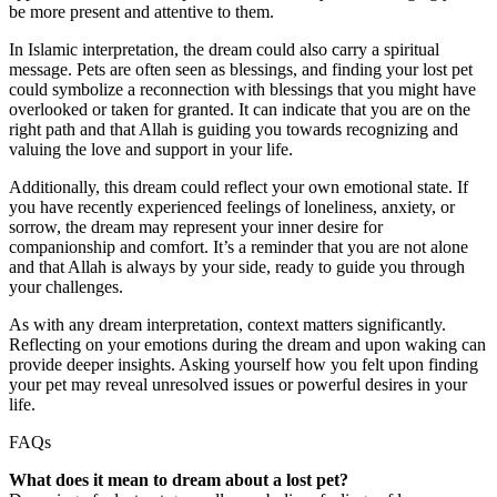
be more present and attentive to them.
In Islamic interpretation, the dream could also carry a spiritual
message. Pets are often seen as blessings, and finding your lost pet
could symbolize a reconnection with blessings that you might have
overlooked or taken for granted. It can indicate that you are on the
right path and that Allah is guiding you towards recognizing and
valuing the love and support in your life.
Additionally, this dream could reflect your own emotional state. If
you have recently experienced feelings of loneliness, anxiety, or
sorrow, the dream may represent your inner desire for
companionship and comfort. It’s a reminder that you are not alone
and that Allah is always by your side, ready to guide you through
your challenges.
As with any dream interpretation, context matters significantly.
Reflecting on your emotions during the dream and upon waking can
provide deeper insights. Asking yourself how you felt upon finding
your pet may reveal unresolved issues or powerful desires in your
life.
FAQs
What does it mean to dream about a lost pet?