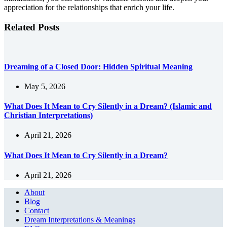
appreciation for the relationships that enrich your life.
Related Posts
Dreaming of a Closed Door: Hidden Spiritual Meaning
May 5, 2026
What Does It Mean to Cry Silently in a Dream? (Islamic and
Christian Interpretations)
April 21, 2026
What Does It Mean to Cry Silently in a Dream?
April 21, 2026
About
Blog
Contact
Dream Interpretations & Meanings