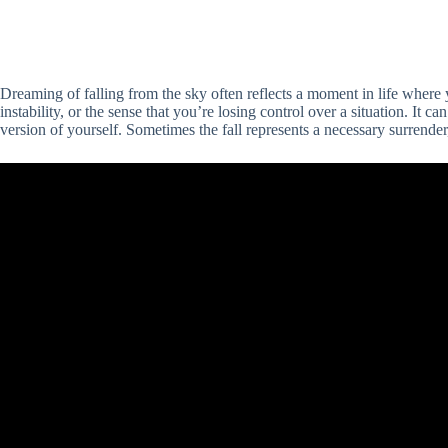
Dreaming of falling from the sky often reflects a moment in life whe
instability, or the sense that you’re losing control over a situation. It c
version of yourself. Sometimes the fall represents a necessary surrender