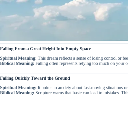
Falling From a Great Height Into Empty Space
Spiritual Meaning:
This dream reflects a sense of losing control or fee
Biblical Meaning:
Falling often represents relying too much on your ow
Falling Quickly Toward the Ground
Spiritual Meaning:
It points to anxiety about fast-moving situations 
Biblical Meaning:
Scripture warns that haste can lead to mistakes. Thi