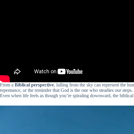
From a
Biblical perspective
, falling from the sky can represent the hu
repentance, or the reminder that God is the one who steadies our step
Even when life feels as though you’re spiraling downward, the biblical