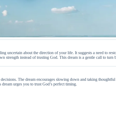
ling uncertain about the direction of your life. It suggests a need to re
n strength instead of trusting God. This dream is a gentle call to turn 
or decisions. The dream encourages slowing down and taking thoughtful 
s dream urges you to trust God’s perfect timing.