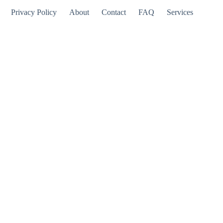
Privacy Policy
About
Contact
FAQ
Services