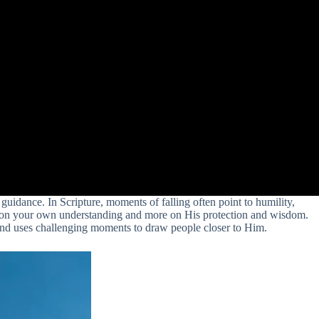
guidance. In Scripture, moments of falling often point to humility,
ess on your own understanding and more on His protection and wisdom.
, and uses challenging moments to draw people closer to Him.