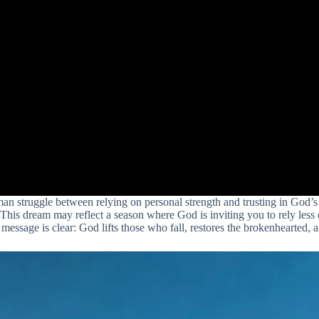
man struggle between relying on personal strength and trusting in God’s 
s. This dream may reflect a season where God is inviting you to rely l
 message is clear: God lifts those who fall, restores the brokenhearted