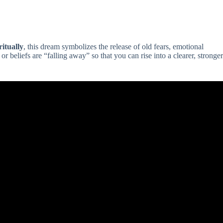
ritually
, this dream symbolizes the release of old fears, emotional
or beliefs are “falling away” so that you can rise into a clearer, stronger