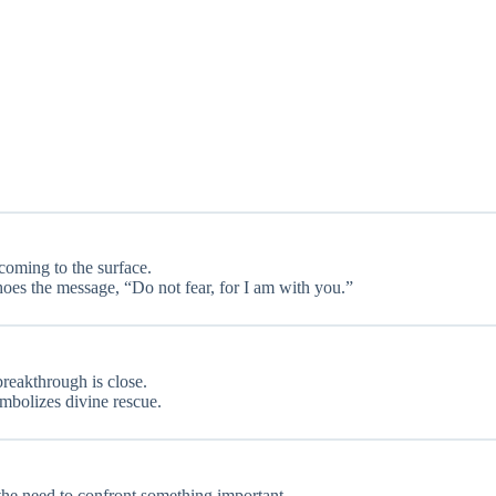
coming to the surface.
oes the message, “Do not fear, for I am with you.”
 breakthrough is close.
ymbolizes divine rescue.
 the need to confront something important.