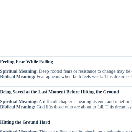
Feeling Fear While Falling
Spiritual Meaning:
Deep-rooted fears or resistance to change may be 
Biblical Meaning:
Fear appears when faith feels weak. This dream ech
Being Saved at the Last Moment Before Hitting the Ground
Spiritual Meaning:
A difficult chapter is nearing its end, and relief or
Biblical Meaning:
God lifts those who are about to fall. This dream s
Hitting the Ground Hard
Spiritual Meaning:
This can reflect a reality check, an awakening, or