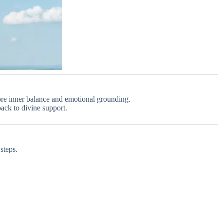
store inner balance and emotional grounding.
back to divine support.
steps.