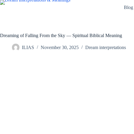
Skip
Blog
to
content
Dreaming of Falling From the Sky — Spiritual Biblical Meaning
ILIAS
November 30, 2025
Dream interpretations