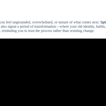
re you feel ungrounded, overwhelmed, or unsure of what comes next.
Spi
an also signal a period of transformation—where your old identity, habits, 
, reminding you to trust the process rather than resisting change.