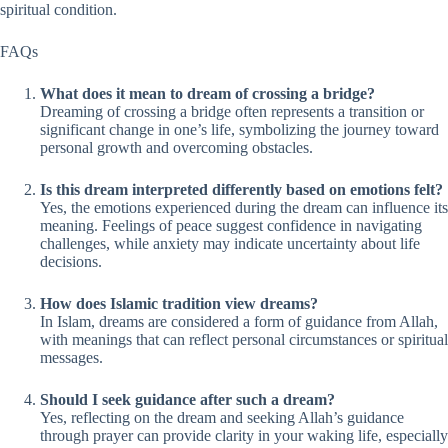
spiritual condition.
FAQs
What does it mean to dream of crossing a bridge?
Dreaming of crossing a bridge often represents a transition or
significant change in one’s life, symbolizing the journey toward
personal growth and overcoming obstacles.
Is this dream interpreted differently based on emotions felt?
Yes, the emotions experienced during the dream can influence its
meaning. Feelings of peace suggest confidence in navigating
challenges, while anxiety may indicate uncertainty about life
decisions.
How does Islamic tradition view dreams?
In Islam, dreams are considered a form of guidance from Allah,
with meanings that can reflect personal circumstances or spiritual
messages.
Should I seek guidance after such a dream?
Yes, reflecting on the dream and seeking Allah’s guidance
through prayer can provide clarity in your waking life, especially