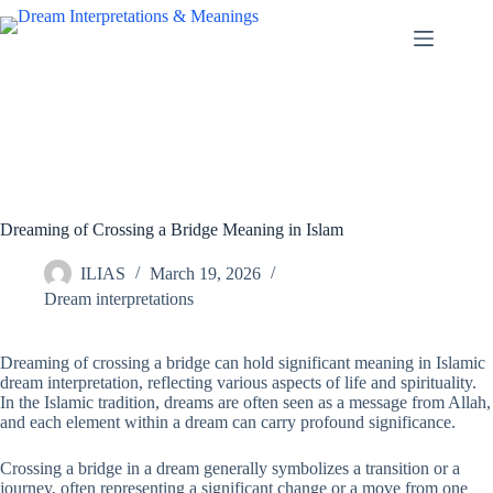
Skip
to
content
Dreaming of Crossing a Bridge Meaning in Islam
ILIAS
March 19, 2026
Dream interpretations
Dreaming of crossing a bridge can hold significant meaning in Islamic
dream interpretation, reflecting various aspects of life and spirituality.
In the Islamic tradition, dreams are often seen as a message from Allah,
and each element within a dream can carry profound significance.
Crossing a bridge in a dream generally symbolizes a transition or a
journey, often representing a significant change or a move from one