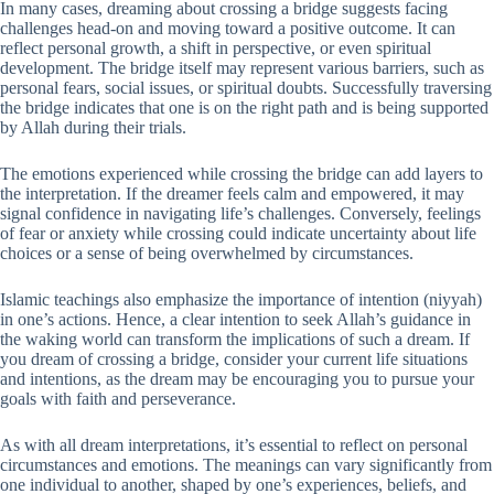
In many cases, dreaming about crossing a bridge suggests facing
challenges head-on and moving toward a positive outcome. It can
reflect personal growth, a shift in perspective, or even spiritual
development. The bridge itself may represent various barriers, such as
personal fears, social issues, or spiritual doubts. Successfully traversing
the bridge indicates that one is on the right path and is being supported
by Allah during their trials.
The emotions experienced while crossing the bridge can add layers to
the interpretation. If the dreamer feels calm and empowered, it may
signal confidence in navigating life’s challenges. Conversely, feelings
of fear or anxiety while crossing could indicate uncertainty about life
choices or a sense of being overwhelmed by circumstances.
Islamic teachings also emphasize the importance of intention (niyyah)
in one’s actions. Hence, a clear intention to seek Allah’s guidance in
the waking world can transform the implications of such a dream. If
you dream of crossing a bridge, consider your current life situations
and intentions, as the dream may be encouraging you to pursue your
goals with faith and perseverance.
As with all dream interpretations, it’s essential to reflect on personal
circumstances and emotions. The meanings can vary significantly from
one individual to another, shaped by one’s experiences, beliefs, and