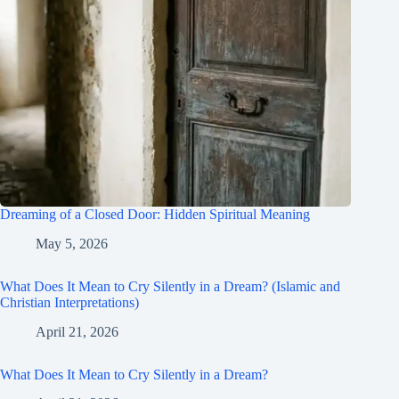
Dreaming of a Closed Door: Hidden Spiritual Meaning
May 5, 2026
What Does It Mean to Cry Silently in a Dream? (Islamic and
Christian Interpretations)
April 21, 2026
What Does It Mean to Cry Silently in a Dream?