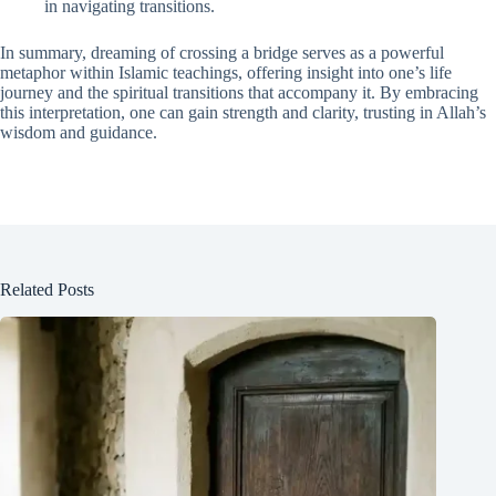
in navigating transitions.
In summary, dreaming of crossing a bridge serves as a powerful
metaphor within Islamic teachings, offering insight into one’s life
journey and the spiritual transitions that accompany it. By embracing
this interpretation, one can gain strength and clarity, trusting in Allah’s
wisdom and guidance.
Related Posts