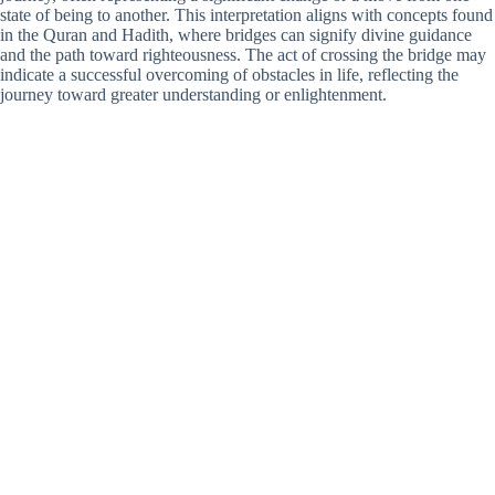
state of being to another. This interpretation aligns with concepts found
in the Quran and Hadith, where bridges can signify divine guidance
and the path toward righteousness. The act of crossing the bridge may
indicate a successful overcoming of obstacles in life, reflecting the
journey toward greater understanding or enlightenment.