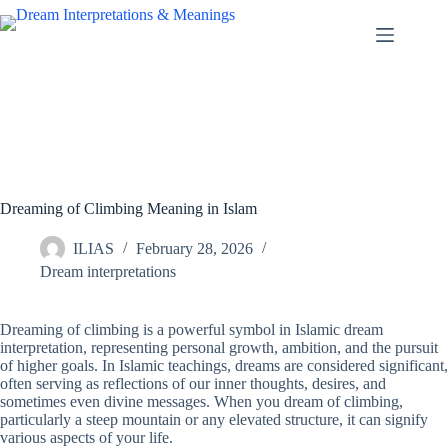
Skip
to
content
Dreaming of Climbing Meaning in Islam
ILIAS
February 28, 2026
Dream interpretations
Dreaming of climbing is a powerful symbol in Islamic dream
interpretation, representing personal growth, ambition, and the pursuit
of higher goals. In Islamic teachings, dreams are considered significant,
often serving as reflections of our inner thoughts, desires, and
sometimes even divine messages. When you dream of climbing,
particularly a steep mountain or any elevated structure, it can signify
various aspects of your life.