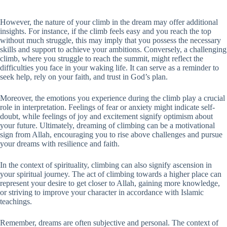
However, the nature of your climb in the dream may offer additional
insights. For instance, if the climb feels easy and you reach the top
without much struggle, this may imply that you possess the necessary
skills and support to achieve your ambitions. Conversely, a challenging
climb, where you struggle to reach the summit, might reflect the
difficulties you face in your waking life. It can serve as a reminder to
seek help, rely on your faith, and trust in God’s plan.
Moreover, the emotions you experience during the climb play a crucial
role in interpretation. Feelings of fear or anxiety might indicate self-
doubt, while feelings of joy and excitement signify optimism about
your future. Ultimately, dreaming of climbing can be a motivational
sign from Allah, encouraging you to rise above challenges and pursue
your dreams with resilience and faith.
In the context of spirituality, climbing can also signify ascension in
your spiritual journey. The act of climbing towards a higher place can
represent your desire to get closer to Allah, gaining more knowledge,
or striving to improve your character in accordance with Islamic
teachings.
Remember, dreams are often subjective and personal. The context of