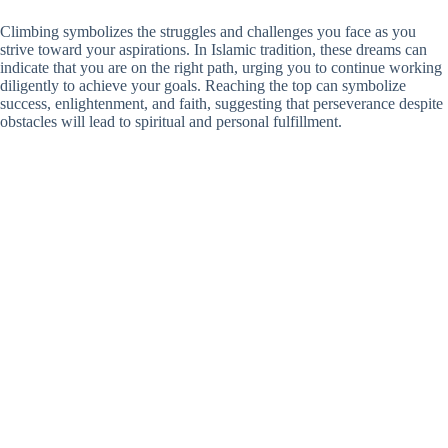
Climbing symbolizes the struggles and challenges you face as you
strive toward your aspirations. In Islamic tradition, these dreams can
indicate that you are on the right path, urging you to continue working
diligently to achieve your goals. Reaching the top can symbolize
success, enlightenment, and faith, suggesting that perseverance despite
obstacles will lead to spiritual and personal fulfillment.