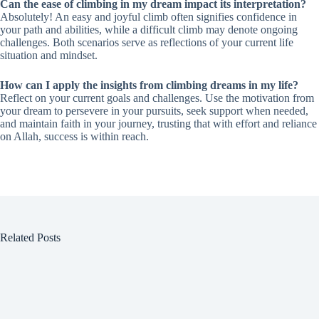
Can the ease of climbing in my dream impact its interpretation?
Absolutely! An easy and joyful climb often signifies confidence in
your path and abilities, while a difficult climb may denote ongoing
challenges. Both scenarios serve as reflections of your current life
situation and mindset.
How can I apply the insights from climbing dreams in my life?
Reflect on your current goals and challenges. Use the motivation from
your dream to persevere in your pursuits, seek support when needed,
and maintain faith in your journey, trusting that with effort and reliance
on Allah, success is within reach.
Related Posts