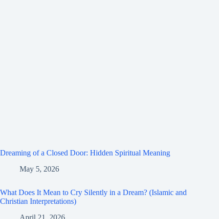
Dreaming of a Closed Door: Hidden Spiritual Meaning
May 5, 2026
What Does It Mean to Cry Silently in a Dream? (Islamic and
Christian Interpretations)
April 21, 2026