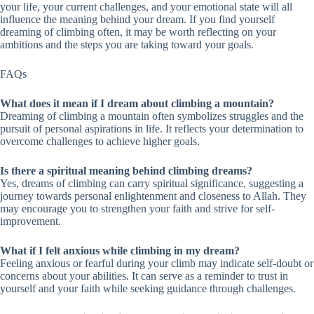
your life, your current challenges, and your emotional state will all
influence the meaning behind your dream. If you find yourself
dreaming of climbing often, it may be worth reflecting on your
ambitions and the steps you are taking toward your goals.
FAQs
What does it mean if I dream about climbing a mountain?
Dreaming of climbing a mountain often symbolizes struggles and the
pursuit of personal aspirations in life. It reflects your determination to
overcome challenges to achieve higher goals.
Is there a spiritual meaning behind climbing dreams?
Yes, dreams of climbing can carry spiritual significance, suggesting a
journey towards personal enlightenment and closeness to Allah. They
may encourage you to strengthen your faith and strive for self-
improvement.
What if I felt anxious while climbing in my dream?
Feeling anxious or fearful during your climb may indicate self-doubt or
concerns about your abilities. It can serve as a reminder to trust in
yourself and your faith while seeking guidance through challenges.