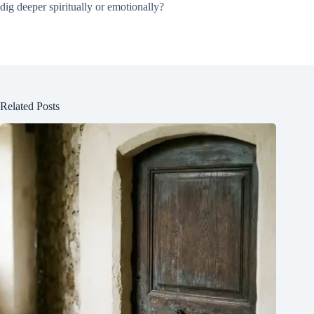
dig deeper spiritually or emotionally?
Related Posts