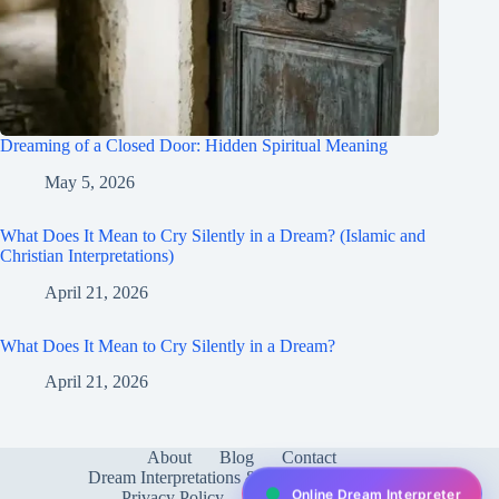
Dreaming of a Closed Door: Hidden Spiritual Meaning
May 5, 2026
What Does It Mean to Cry Silently in a Dream? (Islamic and
Christian Interpretations)
April 21, 2026
What Does It Mean to Cry Silently in a Dream?
April 21, 2026
About
Blog
Contact
Dream Interpretations & Meanings
FAQ
Online Dream Interpreter
Privacy Policy
Services
test