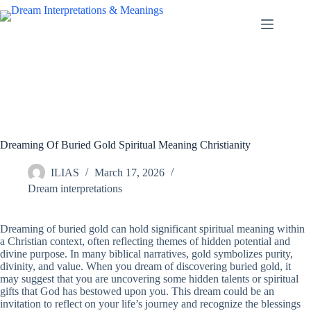
Skip
to
content
Dreaming Of Buried Gold Spiritual Meaning Christianity
ILIAS
March 17, 2026
Dream interpretations
Dreaming of buried gold can hold significant spiritual meaning within
a Christian context, often reflecting themes of hidden potential and
divine purpose. In many biblical narratives, gold symbolizes purity,
divinity, and value. When you dream of discovering buried gold, it
may suggest that you are uncovering some hidden talents or spiritual
gifts that God has bestowed upon you. This dream could be an
invitation to reflect on your life’s journey and recognize the blessings