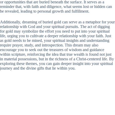
or opportunities that are buried beneath the surface. It serves as a
reminder that, with faith and diligence, what seems lost or hidden can
be revealed, leading to personal growth and fulfillment.
Additionally, dreaming of buried gold can serve as a metaphor for your
relationship with God and your spiritual pursuits. The act of digging
for gold may symbolize the effort you need to put into your spiritual
life, urging you to cultivate a deeper relationship with your faith. Just
as gold needs to be mined, your spiritual insights and understanding
require prayer, study, and introspection. This dream may also
encourage you to seek out the treasures of wisdom and guidance
within scripture, reinforcing the idea that true wealth is found not just
in material possessions, but in the richness of a Christ-centered life. By
exploring these themes, you can gain deeper insight into your spiritual
journey and the divine gifts that lie within you.