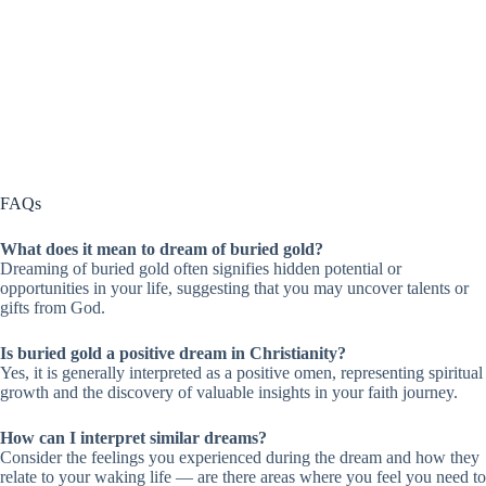
FAQs
What does it mean to dream of buried gold?
Dreaming of buried gold often signifies hidden potential or
opportunities in your life, suggesting that you may uncover talents or
gifts from God.
Is buried gold a positive dream in Christianity?
Yes, it is generally interpreted as a positive omen, representing spiritual
growth and the discovery of valuable insights in your faith journey.
How can I interpret similar dreams?
Consider the feelings you experienced during the dream and how they
relate to your waking life — are there areas where you feel you need to