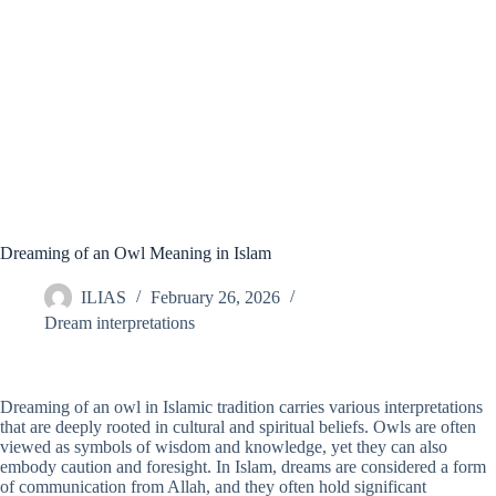
Dreaming of an Owl Meaning in Islam
ILIAS
February 26, 2026
Dream interpretations
Dreaming of an owl in Islamic tradition carries various interpretations
that are deeply rooted in cultural and spiritual beliefs. Owls are often
viewed as symbols of wisdom and knowledge, yet they can also
embody caution and foresight. In Islam, dreams are considered a form
of communication from Allah, and they often hold significant