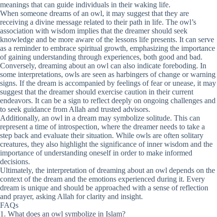
meanings that can guide individuals in their waking life.
When someone dreams of an owl, it may suggest that they are
receiving a divine message related to their path in life. The owl’s
association with wisdom implies that the dreamer should seek
knowledge and be more aware of the lessons life presents. It can serve
as a reminder to embrace spiritual growth, emphasizing the importance
of gaining understanding through experiences, both good and bad.
Conversely, dreaming about an owl can also indicate foreboding. In
some interpretations, owls are seen as harbingers of change or warning
signs. If the dream is accompanied by feelings of fear or unease, it may
suggest that the dreamer should exercise caution in their current
endeavors. It can be a sign to reflect deeply on ongoing challenges and
to seek guidance from Allah and trusted advisors.
Additionally, an owl in a dream may symbolize solitude. This can
represent a time of introspection, where the dreamer needs to take a
step back and evaluate their situation. While owls are often solitary
creatures, they also highlight the significance of inner wisdom and the
importance of understanding oneself in order to make informed
decisions.
Ultimately, the interpretation of dreaming about an owl depends on the
context of the dream and the emotions experienced during it. Every
dream is unique and should be approached with a sense of reflection
and prayer, asking Allah for clarity and insight.
FAQs
1. What does an owl symbolize in Islam?