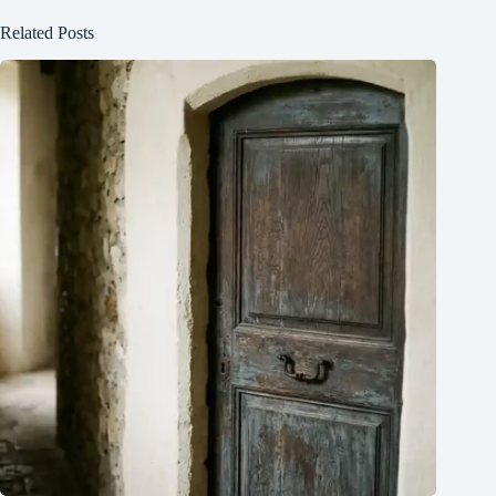
Related Posts