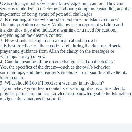
Owls often symbolize wisdom, knowledge, and caution. They can
serve as reminders to the dreamer about gaining understanding and the
importance of being aware of potential challenges.
2. Is dreaming of an owl a good or bad omen in Islamic culture?
The interpretation can vary. While owls can represent wisdom and
insight, they may also indicate a warning or a need for caution,
depending on the dream’s context.
3. How should one approach a dream about an owl?
It is best to reflect on the emotions felt during the dream and seek
prayer and guidance from Allah for clarity on the messages or
warnings it may convey.
4. Can the meaning of the dream change based on the details?
Yes, the specifics of the dream—such as the owl’s behavior,
surroundings, and the dreamer’s emotions—can significantly alter its
interpretation.
5. What should I do if I receive a warning in my dream?
If you believe your dream contains a warning, it is recommended to
pray for protection and seek advice from knowledgeable individuals to
navigate the situations in your life.