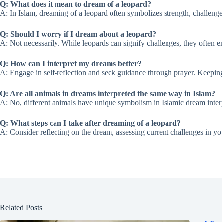
Q: What does it mean to dream of a leopard?
A: In Islam, dreaming of a leopard often symbolizes strength, challenges
Q: Should I worry if I dream about a leopard?
A: Not necessarily. While leopards can signify challenges, they often e
Q: How can I interpret my dreams better?
A: Engage in self-reflection and seek guidance through prayer. Keeping
Q: Are all animals in dreams interpreted the same way in Islam?
A: No, different animals have unique symbolism in Islamic dream interp
Q: What steps can I take after dreaming of a leopard?
A: Consider reflecting on the dream, assessing current challenges in yo
Related Posts