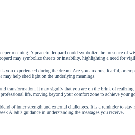
deeper meaning. A peaceful leopard could symbolize the presence of wi
opard may symbolize threats or instability, highlighting a need for vigi
oughts you experienced during the dream. Are you anxious, fearful, or e
er may help shed light on the underlying meanings.
d transformation. It may signify that you are on the brink of realizing
r professional life, moving beyond your comfort zone to achieve your go
 blend of inner strength and external challenges. It is a reminder to stay
seek Allah’s guidance in understanding the messages you receive.