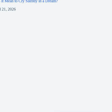
It Mean to Cry Silently in a Dream?
l 21, 2026