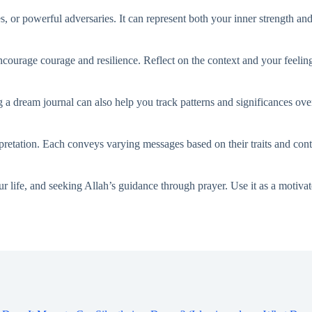
, or powerful adversaries. It can represent both your inner strength and 
ncourage courage and resilience. Reflect on the context and your feelin
 a dream journal can also help you track patterns and significances ove
retation. Each conveys varying messages based on their traits and cont
ur life, and seeking Allah’s guidance through prayer. Use it as a motiva