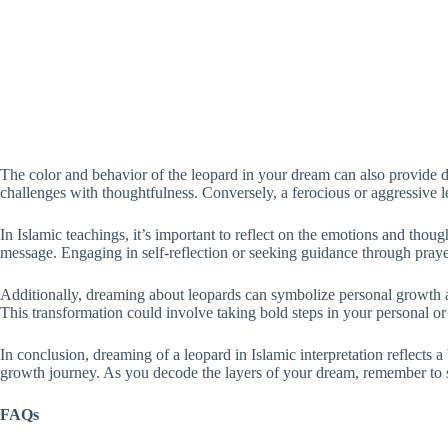
The color and behavior of the leopard in your dream can also provide 
challenges with thoughtfulness. Conversely, a ferocious or aggressive le
In Islamic teachings, it’s important to reflect on the emotions and th
message. Engaging in self-reflection or seeking guidance through pray
Additionally, dreaming about leopards can symbolize personal growth an
This transformation could involve taking bold steps in your personal o
In conclusion, dreaming of a leopard in Islamic interpretation reflects a
growth journey. As you decode the layers of your dream, remember to 
FAQs