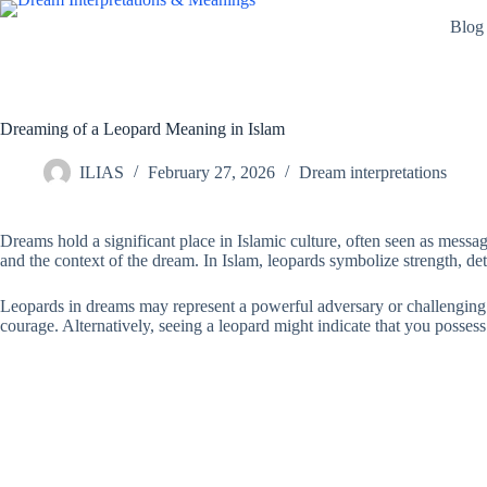
Skip
Blog
to
content
Dreaming of a Leopard Meaning in Islam
ILIAS
February 27, 2026
Dream interpretations
Dreams hold a significant place in Islamic culture, often seen as messag
and the context of the dream. In Islam, leopards symbolize strength, d
Leopards in dreams may represent a powerful adversary or challenging si
courage. Alternatively, seeing a leopard might indicate that you possess 