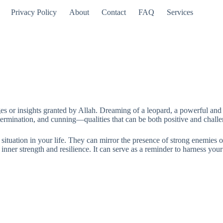
Privacy Policy
About
Contact
FAQ
Services
es or insights granted by Allah. Dreaming of a leopard, a powerful and ma
etermination, and cunning—qualities that can be both positive and chall
tuation in your life. They can mirror the presence of strong enemies or
inner strength and resilience. It can serve as a reminder to harness your