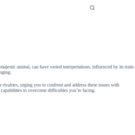
jestic animal, can have varied interpretations, influenced by its traits
enging.
 rivalries, urging you to confront and address these issues with
 capabilities to overcome difficulties you’re facing.