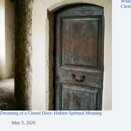
What 
Chris
Dreaming of a Closed Door: Hidden Spiritual Meaning
May 5, 2026