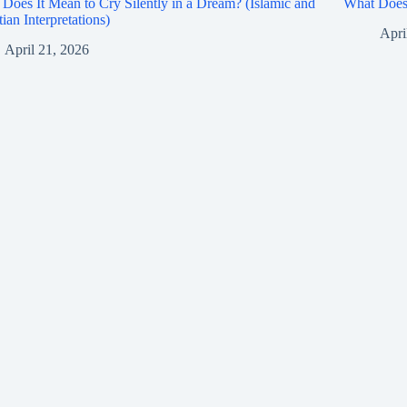
Does It Mean to Cry Silently in a Dream? (Islamic and
What Does 
tian Interpretations)
Apri
April 21, 2026