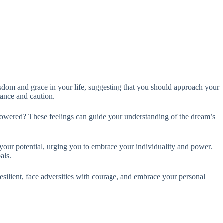
sdom and grace in your life, suggesting that you should approach your
lance and caution.
mpowered? These feelings can guide your understanding of the dream’s
 your potential, urging you to embrace your individuality and power.
als.
 resilient, face adversities with courage, and embrace your personal