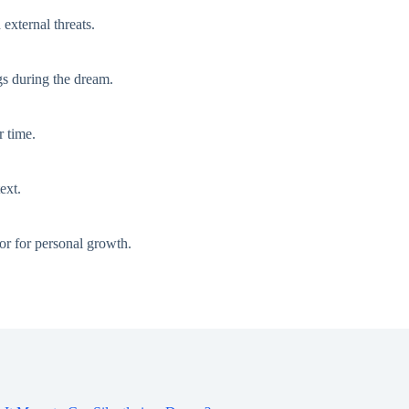
external threats.
gs during the dream.
r time.
ext.
tor for personal growth.