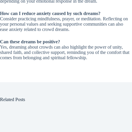
depending on your emotional response in the dream.
How can I reduce anxiety caused by such dreams?
Consider practicing mindfulness, prayer, or meditation. Reflecting on
your personal values and seeking supportive communities can also
ease anxiety related to crowd dreams.
Can these dreams be positive?
Yes, dreaming about crowds can also highlight the power of unity,
shared faith, and collective support, reminding you of the comfort that
comes from belonging and spiritual fellowship.
Related Posts