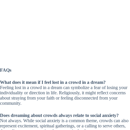
FAQs
What does it mean if I feel lost in a crowd in a dream?
Feeling lost in a crowd in a dream can symbolize a fear of losing your
individuality or direction in life. Religiously, it might reflect concerns
about straying from your faith or feeling disconnected from your
community.
Does dreaming about crowds always relate to social anxiety?
Not always. While social anxiety is a common theme, crowds can also
represent excitement, spiritual gatherings, or a calling to serve others,