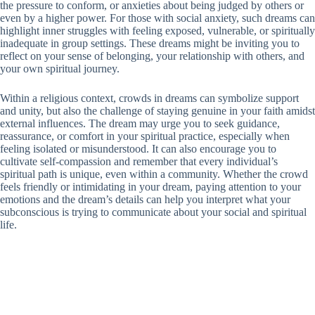
the pressure to conform, or anxieties about being judged by others or
even by a higher power. For those with social anxiety, such dreams can
highlight inner struggles with feeling exposed, vulnerable, or spiritually
inadequate in group settings. These dreams might be inviting you to
reflect on your sense of belonging, your relationship with others, and
your own spiritual journey.
Within a religious context, crowds in dreams can symbolize support
and unity, but also the challenge of staying genuine in your faith amidst
external influences. The dream may urge you to seek guidance,
reassurance, or comfort in your spiritual practice, especially when
feeling isolated or misunderstood. It can also encourage you to
cultivate self-compassion and remember that every individual’s
spiritual path is unique, even within a community. Whether the crowd
feels friendly or intimidating in your dream, paying attention to your
emotions and the dream’s details can help you interpret what your
subconscious is trying to communicate about your social and spiritual
life.