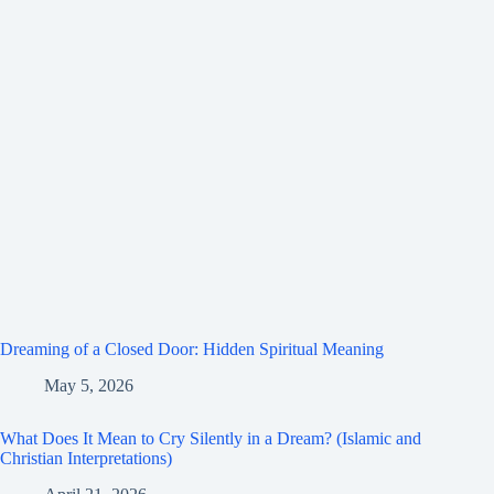
Dreaming of a Closed Door: Hidden Spiritual Meaning
May 5, 2026
What Does It Mean to Cry Silently in a Dream? (Islamic and
Christian Interpretations)