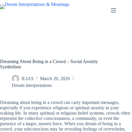
Skip
to
content
Dreaming About Being in a Crowd – Social Anxiety
Symbolism
ILIAS
March 20, 2026
Dream interpretations
Dreaming about being in a crowd can carry important messages,
especially if you experience religious or spiritual anxiety in your
waking life. In many spiritual or religious belief systems, crowds often
represent the collective consciousness, a community, or even the
presence of a larger, unseen force. When you dream of being in a
crowd, your subconscious may be revealing feelings of overwhelm,